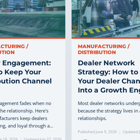
CTURING /
MANUFACTURING /
UTION
DISTRIBUTION
r Engagement:
Dealer Network
o Keep Your
Strategy: How to
bution Channel
Your Dealer Chan
Into a Growth En
gagement fades when no
Most dealer networks under
he relationship. Here's
because the strategy lives in
acturers keep dealers
relationships.
ling, and loyal through a…
Published June 9, 2026
|
Updated J
e 18, 2026
|
Updated July 27, 2026