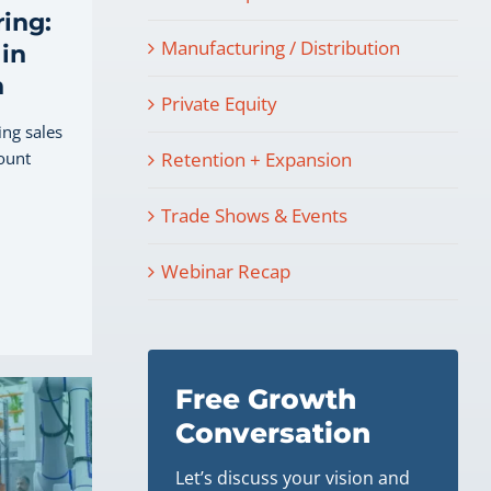
ing:
Manufacturing / Distribution
in
h
Private Equity
ing sales
ount
Retention + Expansion
Trade Shows & Events
Webinar Recap
Free Growth
Conversation
Let’s discuss your vision and