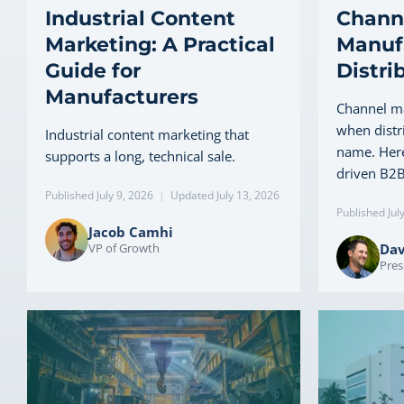
Industrial Content
Channe
Marketing: A Practical
Manuf
Guide for
Distri
Manufacturers
Channel ma
when distr
Industrial content marketing that
name. Here
supports a long, technical sale.
driven B2B
Published July 9, 2026
|
Updated July 13, 2026
Published Jul
Jacob Camhi
VP of Growth
Dav
Pres