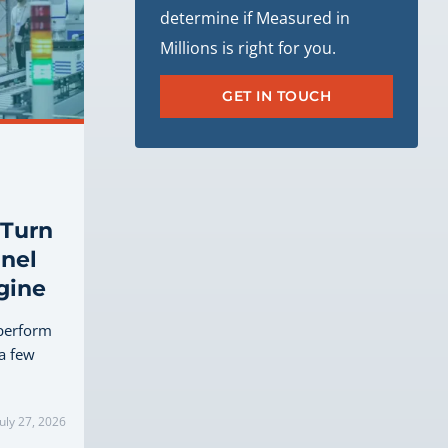
determine if Measured in
Millions is right for you.
GET IN TOUCH
 Turn
nel
gine
perform
 a few
uly 27, 2026