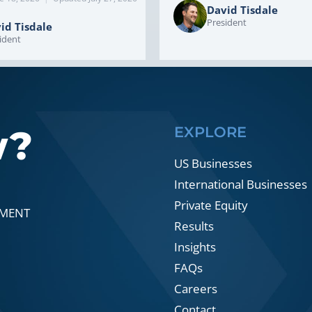
David Tisdale
President
id Tisdale
ident
w?
EXPLORE
US Businesses
International Businesses
Private Equity
SMENT
Results
Insights
FAQs
Careers
Contact