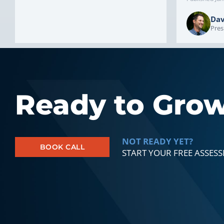
Dav
Pres
Ready to Gro
NOT READY YET?
BOOK CALL
START YOUR FREE ASSES