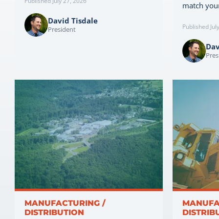
Published July 27, 2026
match you
David Tisdale
Published Jul
President
Dav
Pres
MANUFACTURING /
MANUFA
DISTRIBUTION
DISTRIB