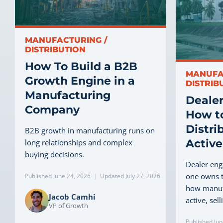
MANUFACTURING /
DISTRIBUTION
How To Build a B2B
MANUFA
Growth Engine in a
DISTRIB
Manufacturing
Deale
Company
How t
Distri
B2B growth in manufacturing runs on
Active
long relationships and complex
buying decisions.
Dealer en
one owns t
Published June 24, 2026
|
Updated July 27, 2026
how manuf
Jacob Camhi
active, sel
VP of Growth
Published Jun