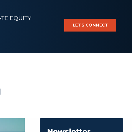
ATE EQUITY
LET’S CONNECT
n
Newsletter