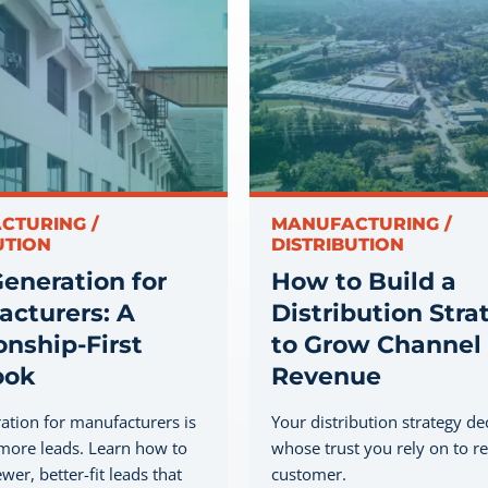
CTURING /
MANUFACTURING /
UTION
DISTRIBUTION
eneration for
How to Build a
cturers: A
Distribution Stra
onship-First
to Grow Channel
ook
Revenue
ation for manufacturers is
Your distribution strategy de
more leads. Learn how to
whose trust you rely on to r
wer, better-fit leads that
customer.