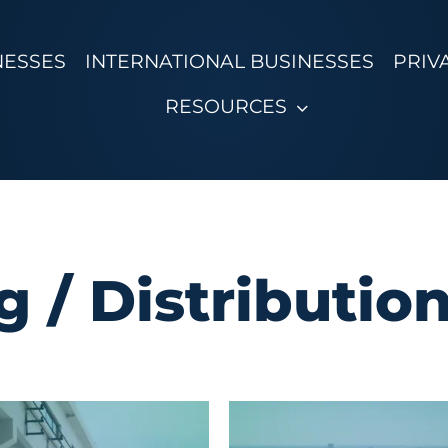
NESSES
INTERNATIONAL BUSINESSES
PRIV
RESOURCES
 / Distributio