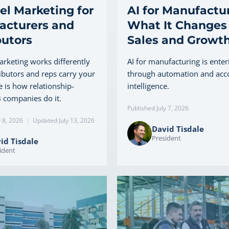
l Marketing for
AI for Manufactur
acturers and
What It Changes 
butors
Sales and Growt
rketing works differently
AI for manufacturing is enter
ibutors and reps carry your
through automation and acc
 is how relationship-
intelligence.
 companies do it.
Published July 7, 2026
y 8, 2026
|
Updated July 13, 2026
David Tisdale
President
id Tisdale
ident