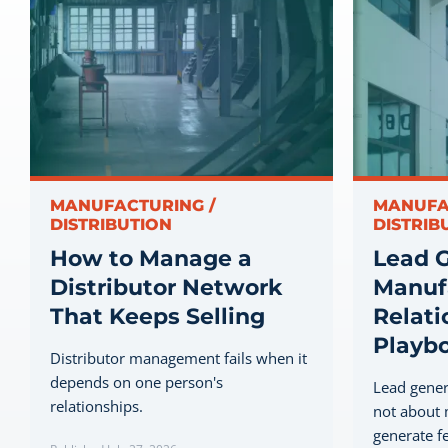
MANUFACTURING /
MANUFA
DISTRIBUTION
DISTRIB
How to Manage a
Lead G
Distributor Network
Manufa
That Keeps Selling
Relati
Playb
Distributor management fails when it
depends on one person's
Lead gener
relationships.
not about 
generate fe