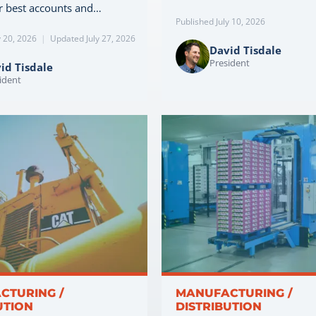
r best accounts and…
Published July 10, 2026
y 20, 2026
|
Updated July 27, 2026
David Tisdale
President
id Tisdale
ident
CTURING /
MANUFACTURING /
UTION
DISTRIBUTION