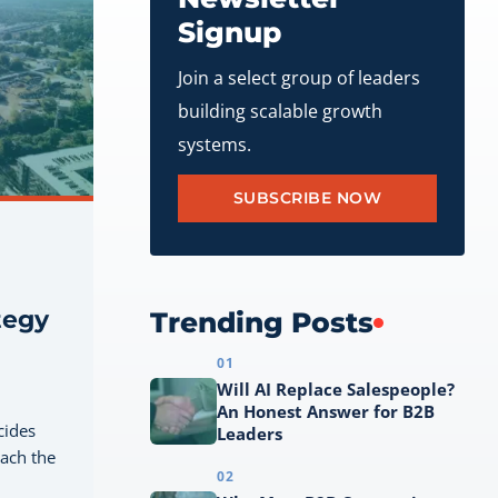
Signup
Join a select group of leaders
building scalable growth
systems.
SUBSCRIBE NOW
tegy
Trending Posts
01
Will AI Replace Salespeople?
An Honest Answer for B2B
cides
Leaders
each the
02