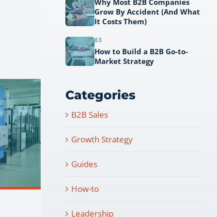
Why Most B2B Companies
Grow By Accident (And What
It Costs Them)
03
How to Build a B2B Go-to-
Market Strategy
Categories
B2B Sales
Growth Strategy
Guides
How-to
Leadership