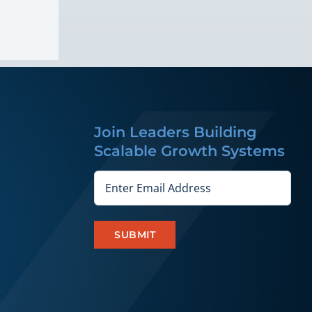
Join Leaders Building
Scalable Growth Systems
Email