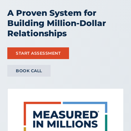
A Proven System for
Building Million-Dollar
Relationships
START ASSESSMENT
BOOK CALL