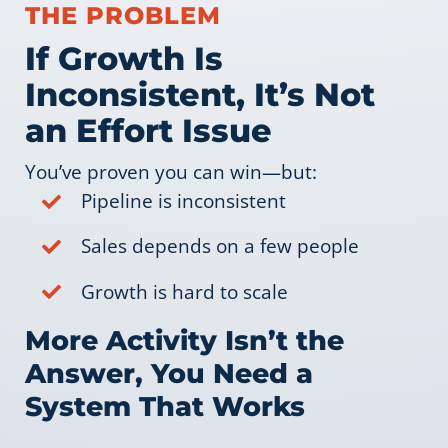
THE PROBLEM
If Growth Is
Inconsistent, It’s Not
an Effort Issue
You’ve proven you can win—but:
Pipeline is inconsistent
Sales depends on a few people
Growth is hard to scale
More Activity Isn’t the
Answer, You Need a
System That Works