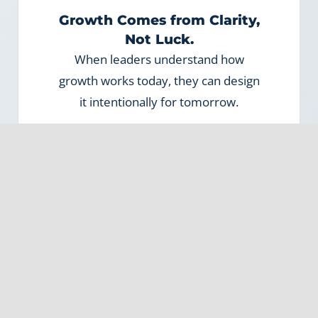
Growth Comes from Clarity,
Not Luck.
When leaders understand how
growth works today, they can design
it intentionally for tomorrow.
3
Systems Make
Relationships Scalable.
When growth depends solely on
people, it’s fragile. When systems
support people, it’s sustainable.