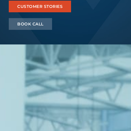
CUSTOMER STORIES
Let’s Connect
BOOK CALL