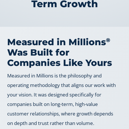
Term Growth
Measured in Millions
®
Was Built for
Companies Like Yours
Measured in Millions is the philosophy and
operating methodology that aligns our work with
your vision. It was designed specifically for
companies built on long-term, high-value
customer relationships, where growth depends
on depth and trust rather than volume.