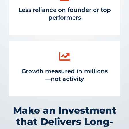
Less reliance on founder or top
performers
Growth measured in millions
—not activity
Make an Investment
that Delivers Long-