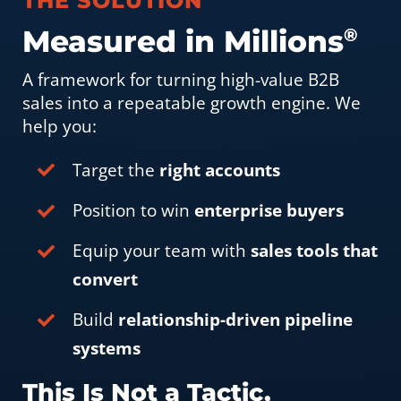
THE SOLUTION
Measured in Millions
®
A framework for turning high-value B2B
sales into a repeatable growth engine. We
help you:
Target the
right accounts
Position to win
enterprise buyers
Equip your team with
sales tools that
convert
Build
relationship-driven pipeline
systems
This Is Not a Tactic,