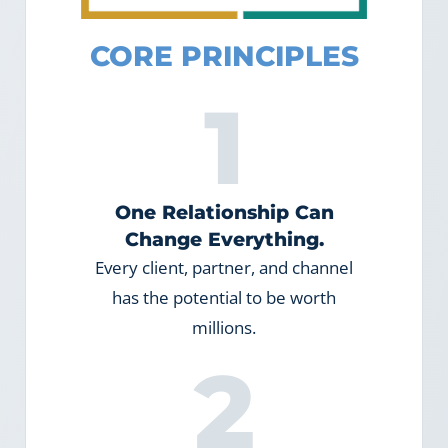
CORE PRINCIPLES
1
One Relationship Can
Change Everything.
Every client, partner, and channel
has the potential to be worth
millions.
2