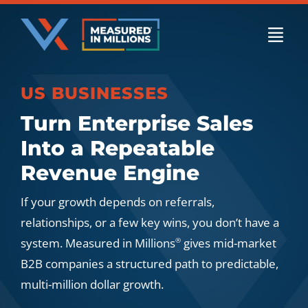
Skip
to
Togg
content
Navi
US BUSINESSES
US Businesses
Turn Enterprise Sales
Into a Repeatable
International Businesses
Revenue Engine
If your growth depends on referrals,
Private Equity
relationships, or a few key wins, you don’t have a
system. Measured in Millions
gives mid-market
®
B2B companies a structured path to predictable,
Resources
multi-million dollar growth.