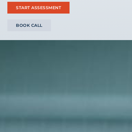
START ASSESSMENT
BOOK CALL