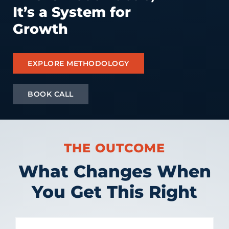
It’s a System for
Growth
EXPLORE METHODOLOGY
BOOK CALL
THE OUTCOME
What Changes When
You Get This Right