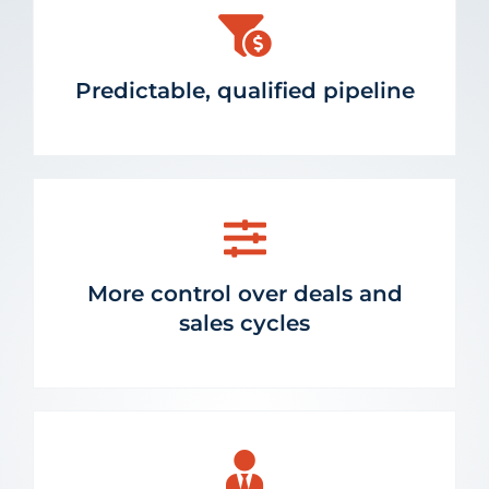
Predictable, qualified pipeline
More control over deals and
sales cycles