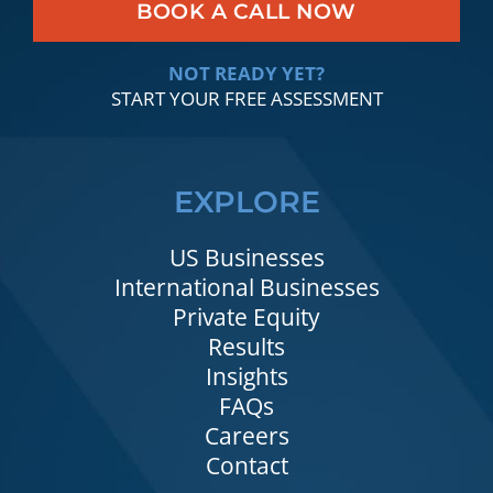
BOOK A CALL NOW
NOT READY YET?
START YOUR FREE ASSESSMENT
EXPLORE
US Businesses
International Businesses
Private Equity
Results
Insights
FAQs
Careers
Contact