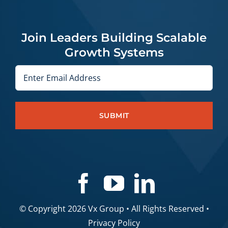
Join Leaders Building Scalable
Growth Systems
Email
© Copyright 2026 Vx Group • All Rights Reserved •
Privacy Policy