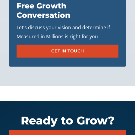
Free Growth
Conversation
Let’s discuss your vision and determine if
Measured in Millions is right for you.
GET IN TOUCH
Ready to Grow?