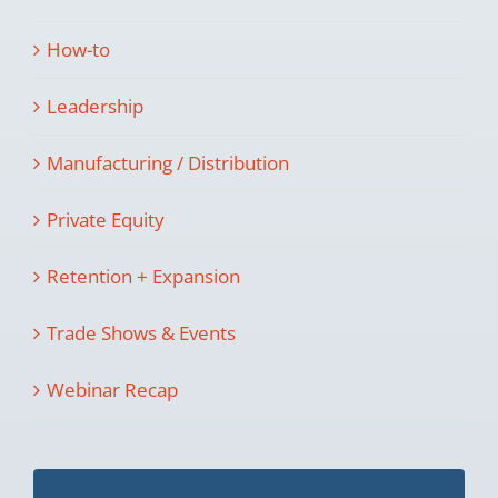
How-to
Leadership
Manufacturing / Distribution
Private Equity
Retention + Expansion
Trade Shows & Events
Webinar Recap