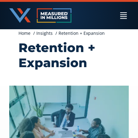
Skip
to
Togg
content
Navi
Home
Insights
Retention + Expansion
US Businesses
Retention +
Expansion
International Businesses
Private Equity
Resources