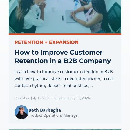
Let’s Connect
RETENTION + EXPANSION
How to Improve Customer
Retention in a B2B Company
Learn how to improve customer retention in B2B
with five practical steps: a dedicated owner, a real
contact rhythm, deeper relationships,…
Published July 1, 2026
|
Updated July 13, 2026
Beth Barbaglia
Product Operations Manager