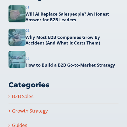
01
Will AI Replace Salespeople? An Honest
Answer for B2B Leaders
02
Why Most B2B Companies Grow By
Accident (And What It Costs Them)
03
How to Build a B2B Go-to-Market Strategy
Categories
B2B Sales
Growth Strategy
Guides