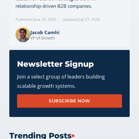
relationship-driven B2B companies.
Published June 25, 2026
|
Updated July 27, 2026
Jacob Camhi
VP of Growth
Newsletter Signup
Join a select group of leaders building
scalable growth systems.
SUBSCRIBE NOW
Trending Posts