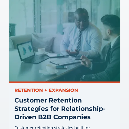
RETENTION + EXPANSION
Customer Retention
Strategies for Relationship-
Driven B2B Companies
Customer retention strategies built for