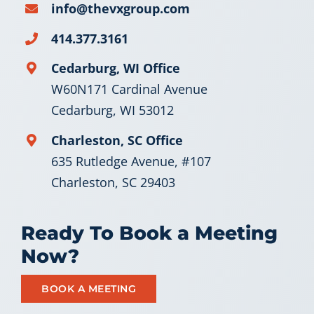
info@thevxgroup.com
Let’s Connect
414.377.3161
Cedarburg, WI Office
W60N171 Cardinal Avenue
Cedarburg, WI 53012
Charleston, SC Office
635 Rutledge Avenue, #107
Charleston, SC 29403
Ready To Book a Meeting
Now?
BOOK A MEETING