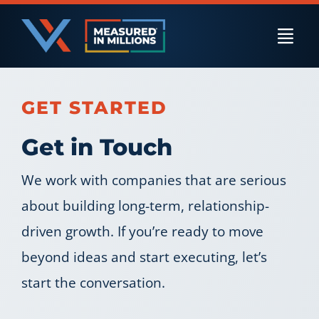
Skip
to
Togg
content
Navi
US Businesses
GET STARTED
Get in Touch
International Businesses
We work with companies that are serious
about building long-term, relationship-
Private Equity
driven growth. If you’re ready to move
beyond ideas and start executing, let’s
Resources
start the conversation.