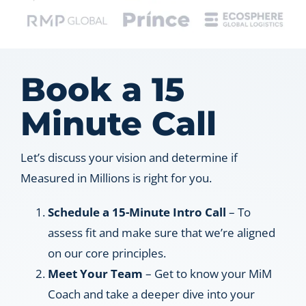
Book a 15
Minute Call
Let’s discuss your vision and determine if
Measured in Millions is right for you.
Schedule a 15-Minute Intro Call
– To
assess fit and make sure that we’re aligned
on our core principles.
Meet Your Team
– Get to know your MiM
Coach and take a deeper dive into your