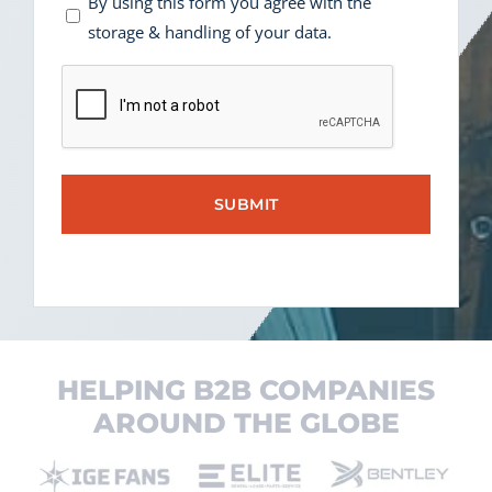
Consent
By using this form you agree with the
storage & handling of your data.
*
CAPTCHA
HELPING B2B COMPANIES
AROUND THE GLOBE