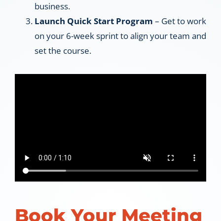
business.
Launch Quick Start Program
– Get to work
on your 6-week sprint to align your team and
set the course.
Book Your Meeting