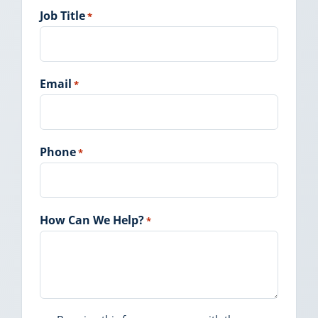
Job Title
*
Email
*
Phone
*
How Can We Help?
*