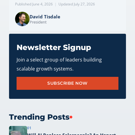
Published June 4, 2026
|
Updated July 27, 2026
David Tisdale
President
Newsletter Signup
Join a select group of leaders building
scalable growth systems.
SUBSCRIBE NOW
Trending Posts
01