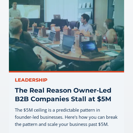
LEADERSHIP
The Real Reason Owner-Led
B2B Companies Stall at $5M
The $5M ceiling is a predictable pattern in
founder-led businesses. Here's how you can break
the pattern and scale your business past $5M.