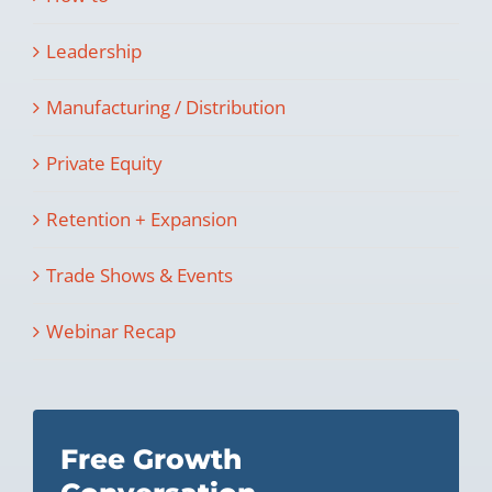
Leadership
Manufacturing / Distribution
Private Equity
Retention + Expansion
Trade Shows & Events
Webinar Recap
Free Growth