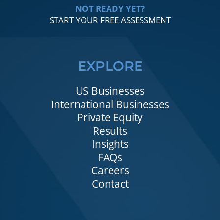
NOT READY YET?
START YOUR FREE ASSESSMENT
EXPLORE
US Businesses
International Businesses
Private Equity
Results
Insights
FAQs
Careers
Contact