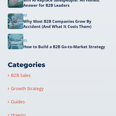
Will AI Replace Salespeople? An Honest
Answer for B2B Leaders
02
Why Most B2B Companies Grow By
Accident (And What It Costs Them)
03
How to Build a B2B Go-to-Market Strategy
Categories
B2B Sales
Growth Strategy
Guides
How-to