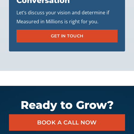
Conversation
Let’s discuss your vision and determine if
Measured in Millions is right for you.
GET IN TOUCH
Ready to Grow?
BOOK A CALL NOW