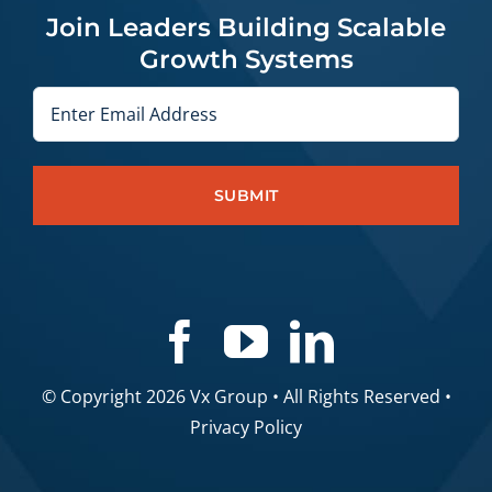
Join Leaders Building Scalable
Growth Systems
Email
© Copyright 2026 Vx Group • All Rights Reserved •
Privacy Policy