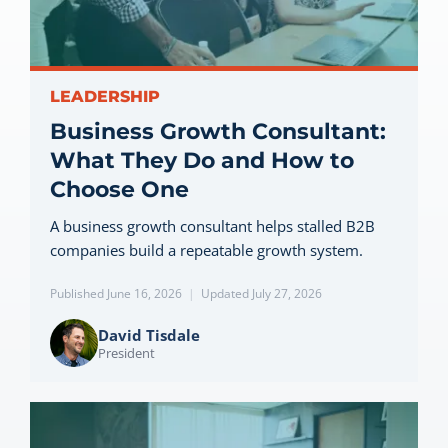
Let’s Connect
LEADERSHIP
Business Growth Consultant:
What They Do and How to
Choose One
A business growth consultant helps stalled B2B
companies build a repeatable growth system.
Published June 16, 2026
|
Updated July 27, 2026
David Tisdale
President