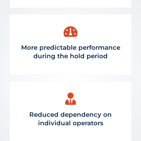
More predictable performance
during the hold period
Reduced dependency on
individual operators