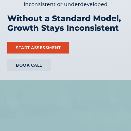
inconsistent or underdeveloped
Without a Standard Model,
Growth Stays Inconsistent
START ASSESSMENT
BOOK CALL