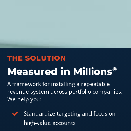
THE SOLUTION
Measured in Millions
®
A framework for installing a repeatable
revenue system across portfolio companies.
We help you:
Standardize targeting and focus on
high-value accounts