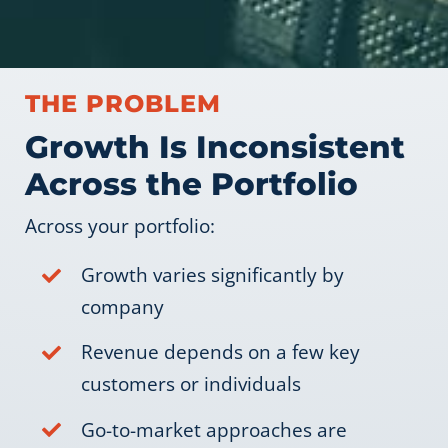
THE PROBLEM
Growth Is Inconsistent
Across the Portfolio
Across your portfolio:
Growth varies significantly by
company
Revenue depends on a few key
customers or individuals
Go-to-market approaches are