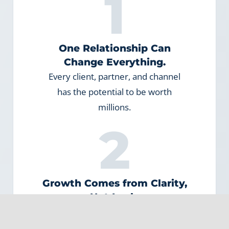
1
One Relationship Can
Change Everything.
Every client, partner, and channel
has the potential to be worth
millions.
2
Growth Comes from Clarity,
Not Luck.
When leaders understand how
growth works today, they can design