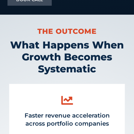
THE OUTCOME
What Happens When
Growth Becomes
Systematic
Faster revenue acceleration
across portfolio companies