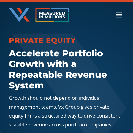
Skip
to
Togg
content
Navi
PRIVATE EQUITY
US Businesses
Accelerate Portfolio
Growth with a
International Businesses
Repeatable Revenue
System
Private Equity
Growth should not depend on individual
management teams. Vx Group gives private
equity firms a structured way to drive consistent,
Resources
scalable revenue across portfolio companies.