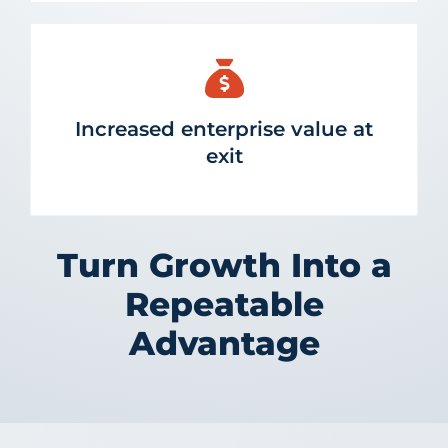
Increased enterprise value at
exit
Turn Growth Into a
Repeatable
Advantage