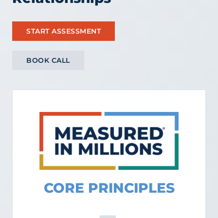
START ASSESSMENT
BOOK CALL
CORE PRINCIPLES