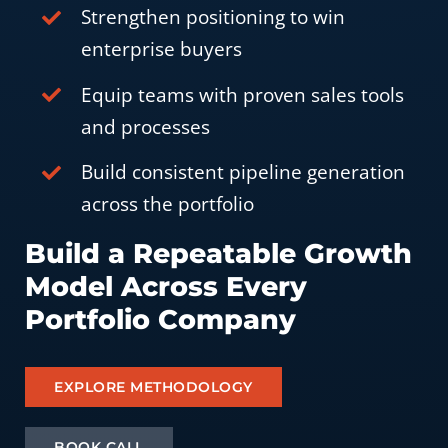
Strengthen positioning to win
enterprise buyers
Equip teams with proven sales tools
and processes
Build consistent pipeline generation
across the portfolio
Build a Repeatable Growth
Model Across Every
Portfolio Company
EXPLORE METHODOLOGY
BOOK CALL