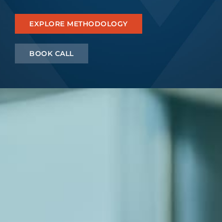
Let’s Connect
EXPLORE METHODOLOGY
BOOK CALL