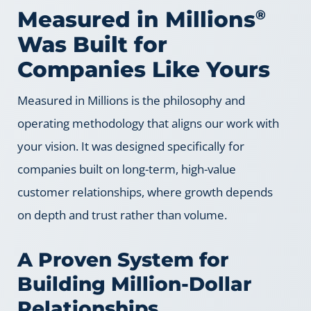
Measured in Millions
®
Was Built for
Companies Like Yours
Measured in Millions is the philosophy and
operating methodology that aligns our work with
your vision. It was designed specifically for
companies built on long-term, high-value
customer relationships, where growth depends
on depth and trust rather than volume.
A Proven System for
Building Million-Dollar
Relationships