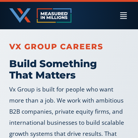
Skip
to
Togg
content
Navi
US Businesses
VX GROUP CAREERS
Build Something
International Businesses
That Matters
Vx Group is built for people who want
Private Equity
more than a job. We work with ambitious
B2B companies, private equity firms, and
Resources
international businesses to build scalable
growth systems that drive results. That