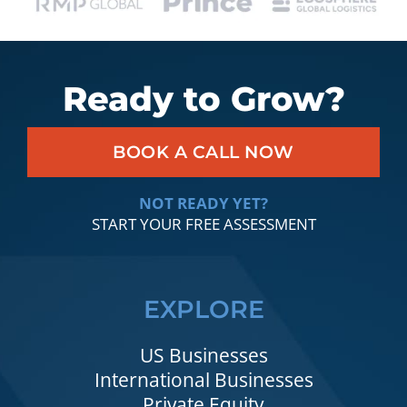
Ready to Grow?
BOOK A CALL NOW
NOT READY YET?
START YOUR FREE ASSESSMENT
EXPLORE
US Businesses
International Businesses
Private Equity