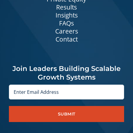
Results
Insights
FAQs
Careers
Contact
Join Leaders Building Scalable
Growth Systems
Email