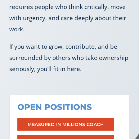
requires people who think critically, move
Let’s Connect
with urgency, and care deeply about their
work.
If you want to grow, contribute, and be
surrounded by others who take ownership
seriously, you’ll fit in here.
OPEN POSITIONS
MEASURED IN MILLIONS COACH