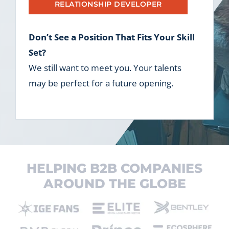
RELATIONSHIP DEVELOPER
Don’t See a Position That Fits Your Skill
Set?
We still want to meet you. Your talents
may be perfect for a future opening.
HELPING B2B COMPANIES
AROUND THE GLOBE