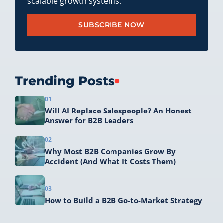
scalable growth systems.
SUBSCRIBE NOW
Trending Posts
01
Will AI Replace Salespeople? An Honest
Answer for B2B Leaders
02
Why Most B2B Companies Grow By
Accident (And What It Costs Them)
03
How to Build a B2B Go-to-Market Strategy