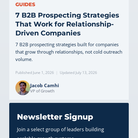
GUIDES
7 B2B Prospecting Strategies
That Work for Relationship-
Driven Companies
7 B2B prospecting strategies built for companies
that grow through relationships, not cold outreach
volume.
Published June 1, 2026
|
Updated July 13, 2026
Jacob Camhi
VP of Growth
Newsletter Signup
Join a select group of leaders building