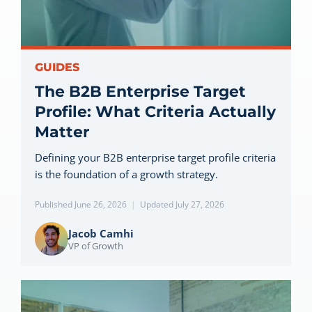
Let’s Connect
GUIDES
The B2B Enterprise Target
Profile: What Criteria Actually
Matter
Defining your B2B enterprise target profile criteria
is the foundation of a growth strategy.
Published June 26, 2026
|
Updated July 27, 2026
Jacob Camhi
VP of Growth