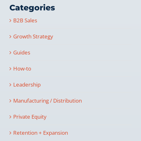
Categories
B2B Sales
Growth Strategy
Guides
How-to
Leadership
Manufacturing / Distribution
Private Equity
Retention + Expansion