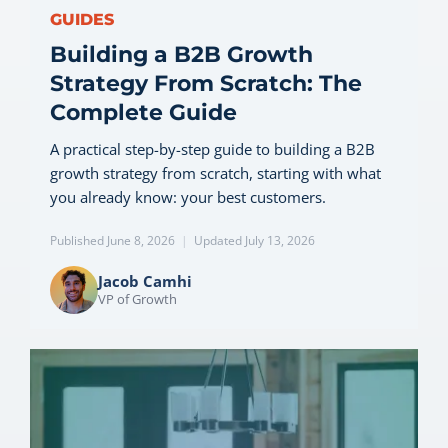
GUIDES
Building a B2B Growth
Strategy From Scratch: The
Complete Guide
A practical step-by-step guide to building a B2B
growth strategy from scratch, starting with what
you already know: your best customers.
Published June 8, 2026
|
Updated July 13, 2026
Jacob Camhi
VP of Growth