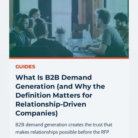
GUIDES
What Is B2B Demand
Generation (and Why the
Definition Matters for
Relationship-Driven
Companies)
B2B demand generation creates the trust that
makes relationships possible before the RFP