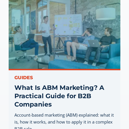
GUIDES
What Is ABM Marketing? A
Practical Guide for B2B
Companies
Account-based marketing (ABM) explained: what it
is, how it works, and how to apply it in a complex
B2B sale.