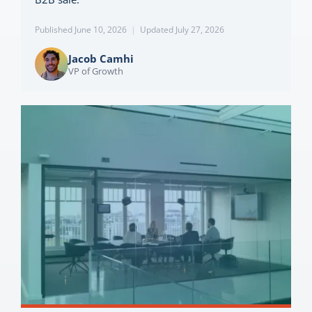
Published June 10, 2026
|
Updated July 27, 2026
Jacob Camhi
VP of Growth