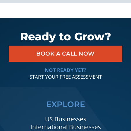
Ready to Grow?
BOOK A CALL NOW
NOT READY YET?
START YOUR FREE ASSESSMENT
EXPLORE
US Businesses
International Businesses