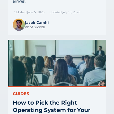
arrives.
Published June 5, 2026
|
Updated July 13, 2026
Jacob Camhi
VP of Growth
GUIDES
How to Pick the Right
Operating System for Your