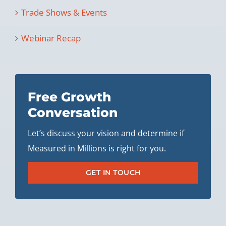
Trade Shows & Events
Webinar Recap
Free Growth
Conversation
Let’s discuss your vision and determine if
Measured in Millions is right for you.
GET IN TOUCH