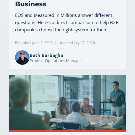
Business
EOS and Measured in Millions answer different
questions. Here's a direct comparison to help B2B
companies choose the right system for them.
Published June 2, 2026
|
Updated July 27, 2026
Beth Barbaglia
Product Operations Manager