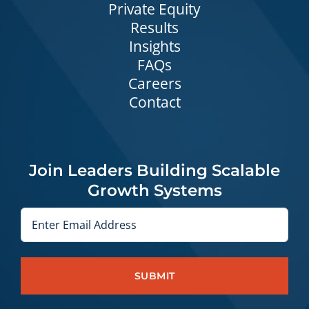
Private Equity
Results
Insights
FAQs
Careers
Contact
Join Leaders Building Scalable
Growth Systems
Email