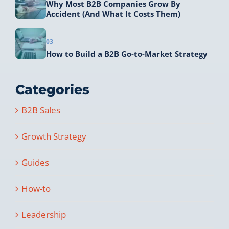
Why Most B2B Companies Grow By
Accident (And What It Costs Them)
03
How to Build a B2B Go-to-Market Strategy
Categories
B2B Sales
Growth Strategy
Guides
How-to
Leadership