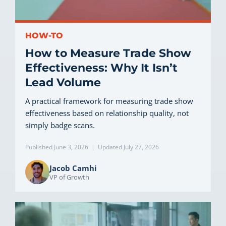
HOW-TO
How to Measure Trade Show
Effectiveness: Why It Isn’t
Lead Volume
A practical framework for measuring trade show
effectiveness based on relationship quality, not
simply badge scans.
Published June 3, 2026
|
Updated July 27, 2026
Jacob Camhi
VP of Growth