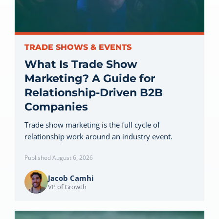
Let’s Connect
TRADE SHOWS & EVENTS
What Is Trade Show
Marketing? A Guide for
Relationship-Driven B2B
Companies
Trade show marketing is the full cycle of
relationship work around an industry event.
Published August 6, 2026
Jacob Camhi
VP of Growth