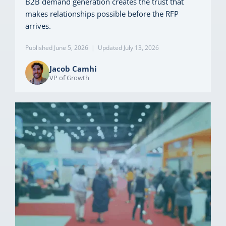
B2B demand generation creates the trust that
makes relationships possible before the RFP
arrives.
Published June 5, 2026
|
Updated July 13, 2026
Jacob Camhi
VP of Growth