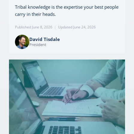
Tribal knowledge is the expertise your best people
carry in their heads.
Published June 8, 2026
|
Updated June 24, 2026
David Tisdale
President