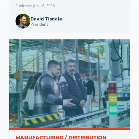
Published July 16, 2026
David Tisdale
President
MANUFACTURING / DISTRIBUTION