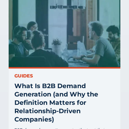
GUIDES
What Is B2B Demand
Generation (and Why the
Definition Matters for
Relationship-Driven
Companies)