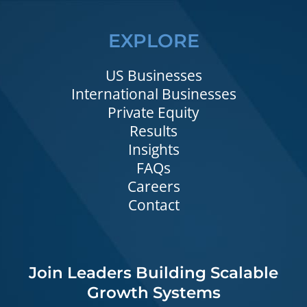
EXPLORE
US Businesses
International Businesses
Private Equity
Results
Insights
FAQs
Careers
Contact
Join Leaders Building Scalable
Growth Systems