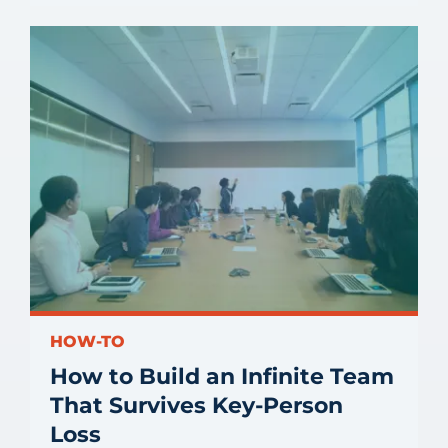
HOW-TO
How to Build an Infinite Team
That Survives Key-Person
Loss