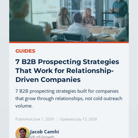
GUIDES
7 B2B Prospecting Strategies
That Work for Relationship-
Driven Companies
7 B2B prospecting strategies built for companies
that grow through relationships, not cold outreach
volume.
Published June 1, 2026
|
Updated July 13, 2026
Jacob Camhi
VP of Growth