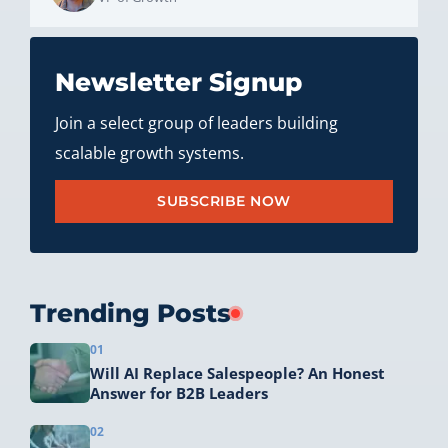
Newsletter Signup
Join a select group of leaders building
scalable growth systems.
SUBSCRIBE NOW
Trending Posts
01
Will AI Replace Salespeople? An Honest
Answer for B2B Leaders
02