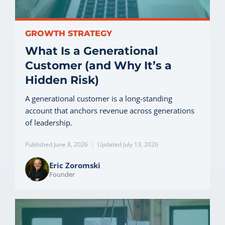
GROWTH STRATEGY
What Is a Generational
Customer (and Why It’s a
Hidden Risk)
A generational customer is a long-standing
account that anchors revenue across generations
of leadership.
Published June 8, 2026
|
Updated July 13, 2026
Eric Zoromski
Founder