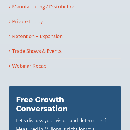
Manufacturing / Distribution
Private Equity
Retention + Expansion
Trade Shows & Events
Webinar Recap
Free Growth
Conversation
Let’s discuss your vision and determine if
Measured in Millions is right for you.