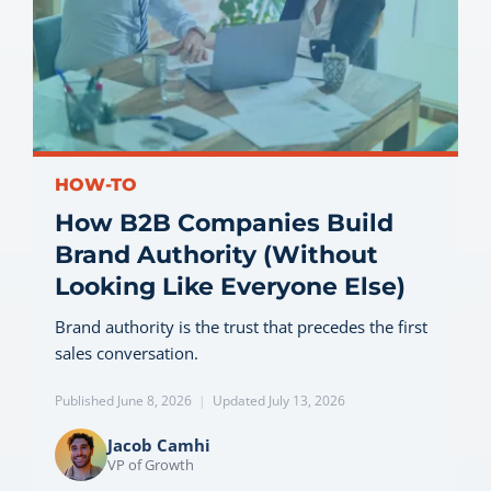
HOW-TO
How B2B Companies Build
Brand Authority (Without
Looking Like Everyone Else)
Brand authority is the trust that precedes the first
sales conversation.
Published June 8, 2026
|
Updated July 13, 2026
Jacob Camhi
VP of Growth