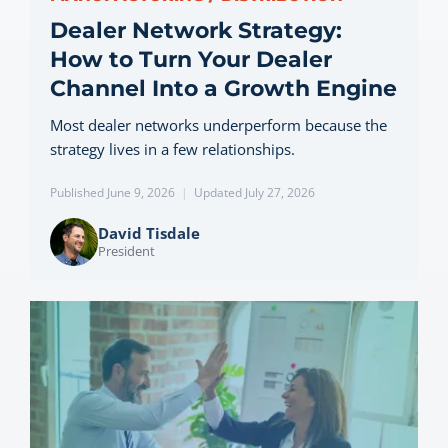
Dealer Network Strategy:
How to Turn Your Dealer
Channel Into a Growth Engine
Most dealer networks underperform because the
strategy lives in a few relationships.
Published June 9, 2026
|
Updated July 27, 2026
David Tisdale
President