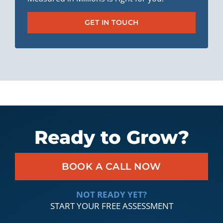
GET IN TOUCH
Ready to Grow?
BOOK A CALL NOW
NOT READY YET?
START YOUR FREE ASSESSMENT