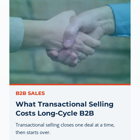
B2B SALES
What Transactional Selling
Costs Long-Cycle B2B
Transactional selling closes one deal at a time,
then starts over.