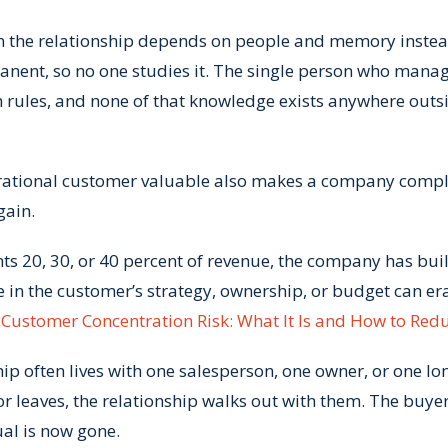
n the relationship depends on people and memory instea
ent, so no one studies it. The single person who manag
n rules, and none of that knowledge exists anywhere outsi
enerational customer valuable also makes a company comp
gain.
ts 20, 30, or 40 percent of revenue, the company has built
ge in the customer’s strategy, ownership, or budget can er
n
Customer Concentration Risk: What It Is and How to Redu
p often lives with one salesperson, one owner, or one lo
 leaves, the relationship walks out with them. The buyer
ual is now gone.