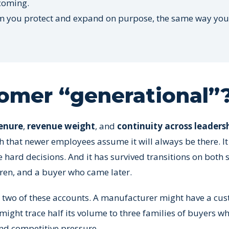
 coming.
ystem you protect and expand on purpose, the same way you
omer “generational”
enure
,
revenue weight
, and
continuity across leaders
 that newer employees assume it will always be there. It
 hard decisions. And it has survived transitions on both s
ren, and a buyer who came later.
 two of these accounts. A manufacturer might have a cus
ight trace half its volume to three families of buyers w
and competitive pressure.