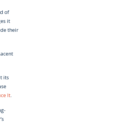
d of
es it
de their
lacent
 its
ase
ce It
.
ng-
’s