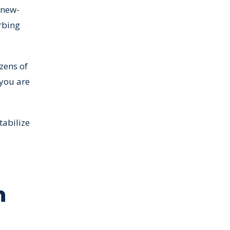
 new-
rbing
zens of
 you are
tabilize
e
n