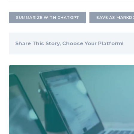
SUMMARIZE WITH CHATGPT
SAVE AS MARK
Share This Story, Choose Your Platform!