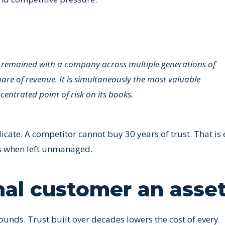
 remained with a company across multiple generations of
are of revenue. It is simultaneously the most valuable
ntrated point of risk on its books.
icate. A competitor cannot buy 30 years of trust. That is 
us when left unmanaged.
nal customer an asse
unds. Trust built over decades lowers the cost of every