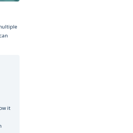
multiple
 can
ow it
n