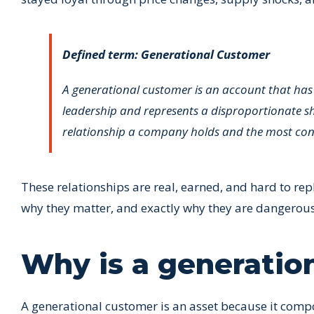
Defined term: Generational Customer
A generational customer is an account that has
leadership and represents a disproportionate sh
relationship a company holds and the most conce
These relationships are real, earned, and hard to repl
why they matter, and exactly why they are dangero
Why is a generatio
A generational customer is an asset because it compo