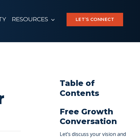
TY
RESOURCES
LET’S CONNECT
Table of
Contents
r
Free Growth
Conversation
Let’s discuss your vision and