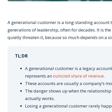
A generational customer is a long-standing account 
generations of leadership, often for decades. It is the 
quietly threaten it, because so much depends on a si
TL;DR
A generational customer is a legacy account
represents an
outsized share of revenue
.
These accounts are usually a company’s most
The danger shows up when the relationship 
actually works.
Losing a generational customer rarely happe