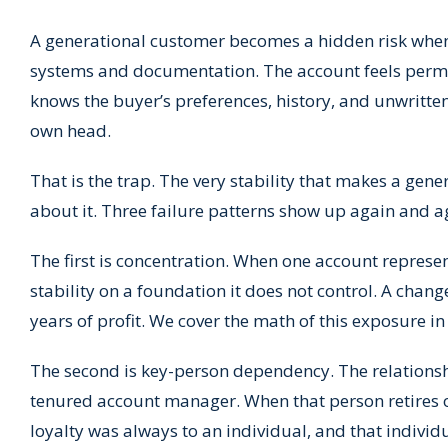
A generational customer becomes a hidden risk whe
systems and documentation. The account feels perman
knows the buyer’s preferences, history, and unwritte
own head.
That is the trap. The very stability that makes a g
about it. Three failure patterns show up again and a
The first is concentration. When one account represen
stability on a foundation it does not control. A chan
years of profit. We cover the math of this exposure i
The second is key-person dependency. The relationshi
tenured account manager. When that person retires or
loyalty was always to an individual, and that individ