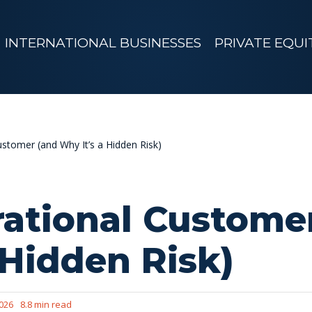
INTERNATIONAL BUSINESSES
PRIVATE EQUI
ustomer (and Why It’s a Hidden Risk)
rational Custome
 Hidden Risk)
2026
8.8 min read