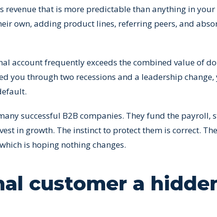
es revenue that is more predictable than anything in your
eir own, adding product lines, referring peers, and abso
onal account frequently exceeds the combined value of do
ted you through two recessions and a leadership change,
efault.
so many successful B2B companies. They fund the payroll, s
est in growth. The instinct to protect them is correct. Th
 which is hoping nothing changes.
nal customer a hidde