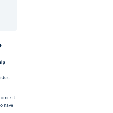
?
hip
ides,
tomer it
ho have