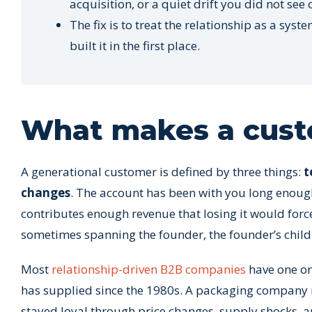
acquisition, or a quiet drift you did not see
The fix is to treat the relationship as a s
built it in the first place.
What makes a cust
A generational customer is defined by three things:
t
changes
. The account has been with you long enough
contributes enough revenue that losing it would force
sometimes spanning the founder, the founder’s child
Most
relationship-driven B2B companies
have one or
has supplied since the 1980s. A packaging company m
stayed loyal through price changes, supply shocks, 