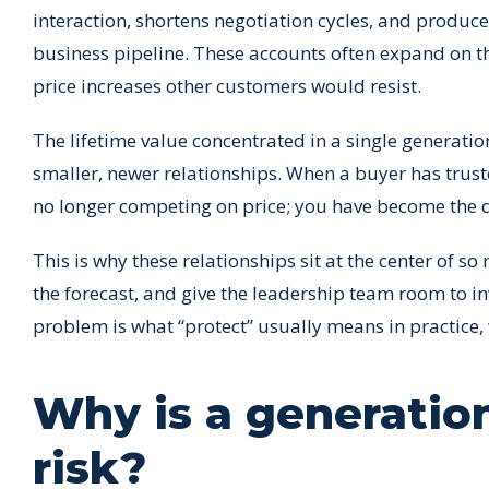
interaction, shortens negotiation cycles, and produc
business pipeline. These accounts often expand on th
price increases other customers would resist.
The lifetime value concentrated in a single generati
smaller, newer relationships. When a buyer has trus
no longer competing on price; you have become the d
This is why these relationships sit at the center of 
the forecast, and give the leadership team room to inv
problem is what “protect” usually means in practice,
Why is a generatio
risk?