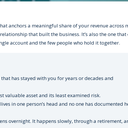
that anchors a meaningful share of your revenue across 
relationship that built the business. It’s also the one that
ngle account and the few people who hold it together.
 that has stayed with you for years or decades and
 valuable asset and its least examined risk.
lives in one person’s head and no one has documented h
ns overnight. It happens slowly, through a retirement, a