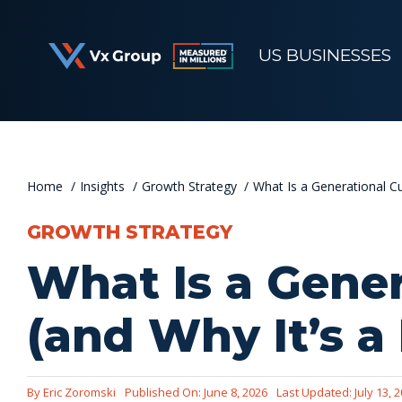
Skip
to
US BUSINESSES
content
Home
Insights
Growth Strategy
What Is a Generational C
GROWTH STRATEGY
What Is a Gene
(and Why It’s a
By
Eric Zoromski
Published On: June 8, 2026
Last Updated: July 13, 