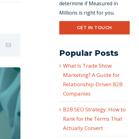
determine if Measured in
Millions is right for you.
GET IN TOUCH
Popular Posts
What Is Trade Show
Marketing? A Guide for
Relationship-Driven B2B
Companies
B2B SEO Strategy: How to
Rank for the Terms That
Actually Convert