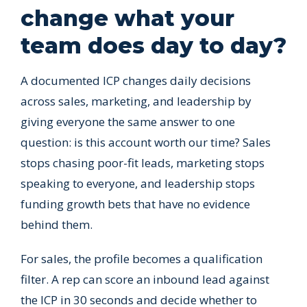
change what your
team does day to day?
A documented ICP changes daily decisions
across sales, marketing, and leadership by
giving everyone the same answer to one
question: is this account worth our time? Sales
stops chasing poor-fit leads, marketing stops
speaking to everyone, and leadership stops
funding growth bets that have no evidence
behind them.
For sales, the profile becomes a qualification
filter. A rep can score an inbound lead against
the ICP in 30 seconds and decide whether to