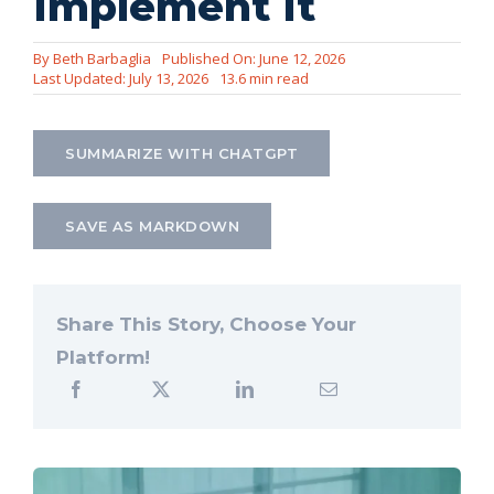
Implement It
Let’s Connect
By
Beth Barbaglia
Published On: June 12, 2026
Last Updated: July 13, 2026
13.6 min read
SUMMARIZE WITH CHATGPT
SAVE AS MARKDOWN
Share This Story, Choose Your
Platform!