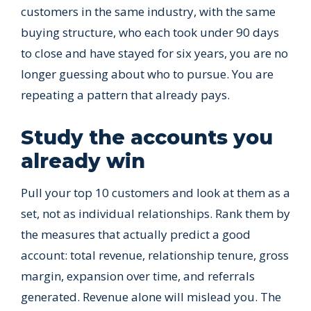
customers in the same industry, with the same
buying structure, who each took under 90 days
to close and have stayed for six years, you are no
longer guessing about who to pursue. You are
repeating a pattern that already pays.
Study the accounts you
already win
Pull your top 10 customers and look at them as a
set, not as individual relationships. Rank them by
the measures that actually predict a good
account: total revenue, relationship tenure, gross
margin, expansion over time, and referrals
generated. Revenue alone will mislead you. The