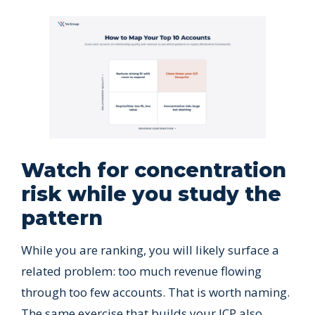
Watch for concentration
risk while you study the
pattern
While you are ranking, you will likely surface a
related problem: too much revenue flowing
through too few accounts. That is worth naming.
The same exercise that builds your ICP also