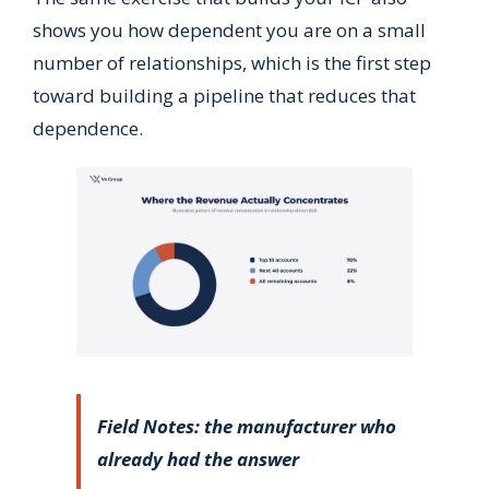
shows you how dependent you are on a small
number of relationships, which is the first step
toward building a pipeline that reduces that
dependence.
Field Notes: the manufacturer who
already had the answer