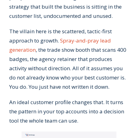
strategy that built the business is sitting in the
customer list, undocumented and unused.
The villain here is the scattered, tactic-first
approach to growth.
Spray-and-pray lead
generation
, the trade show booth that scans 400
badges, the agency retainer that produces
activity without direction. All of it assumes you
do not already know who your best customer is.
You do. You just have not written it down.
An ideal customer profile changes that. It turns
the pattern in your top accounts into a decision
tool the whole team can use.