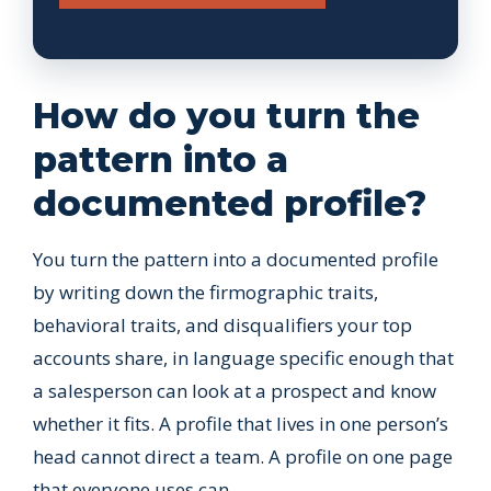
How do you turn the
pattern into a
documented profile?
You turn the pattern into a documented profile
by writing down the firmographic traits,
behavioral traits, and disqualifiers your top
accounts share, in language specific enough that
a salesperson can look at a prospect and know
whether it fits. A profile that lives in one person’s
head cannot direct a team. A profile on one page
that everyone uses can.