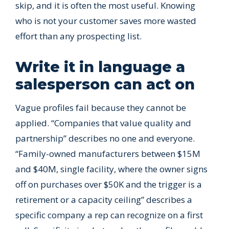
skip, and it is often the most useful. Knowing
who is not your customer saves more wasted
effort than any prospecting list.
Write it in language a
salesperson can act on
Vague profiles fail because they cannot be
applied. “Companies that value quality and
partnership” describes no one and everyone.
“Family-owned manufacturers between $15M
and $40M, single facility, where the owner signs
off on purchases over $50K and the trigger is a
retirement or a capacity ceiling” describes a
specific company a rep can recognize on a first