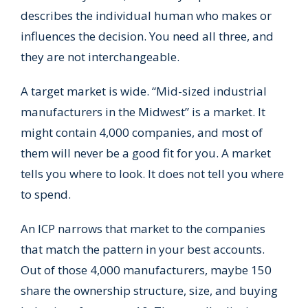
describes the individual human who makes or
influences the decision. You need all three, and
they are not interchangeable.
A target market is wide. “Mid-sized industrial
manufacturers in the Midwest” is a market. It
might contain 4,000 companies, and most of
them will never be a good fit for you. A market
tells you where to look. It does not tell you where
to spend.
An ICP narrows that market to the companies
that match the pattern in your best accounts.
Out of those 4,000 manufacturers, maybe 150
share the ownership structure, size, and buying