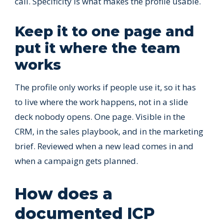
call. Specificity is what makes the profile usable.
Keep it to one page and
put it where the team
works
The profile only works if people use it, so it has
to live where the work happens, not in a slide
deck nobody opens. One page. Visible in the
CRM, in the sales playbook, and in the marketing
brief. Reviewed when a new lead comes in and
when a campaign gets planned.
How does a
documented ICP