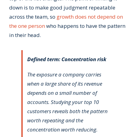
down is to make good judgment repeatable
across the team, so
growth does not depend on
the one person
who happens to have the pattern
in their head.
Defined term: Concentration risk
The exposure a company carries
when a large share of its revenue
depends on a small number of
accounts. Studying your top 10
customers reveals both the pattern
worth repeating and the
concentration worth reducing.