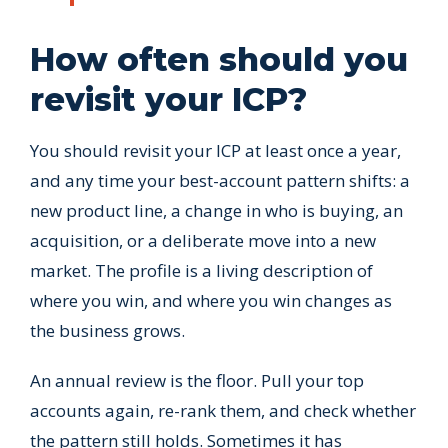
How often should you
revisit your ICP?
You should revisit your ICP at least once a year,
and any time your best-account pattern shifts: a
new product line, a change in who is buying, an
acquisition, or a deliberate move into a new
market. The profile is a living description of
where you win, and where you win changes as
the business grows.
An annual review is the floor. Pull your top
accounts again, re-rank them, and check whether
the pattern still holds. Sometimes it has