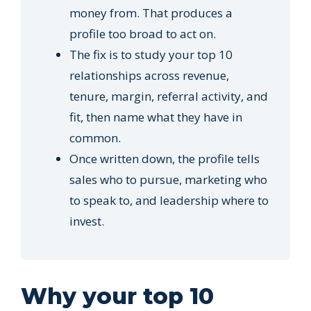
money from. That produces a
profile too broad to act on.
The fix is to study your top 10
relationships across revenue,
tenure, margin, referral activity, and
fit, then name what they have in
common.
Once written down, the profile tells
sales who to pursue, marketing who
to speak to, and leadership where to
invest.
Why your top 10