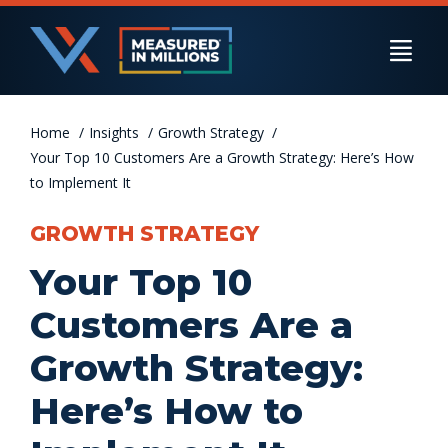
Skip
to
Togg
content
Navi
Home
US Businesses
Insights
Growth Strategy
Your Top 10 Customers Are a Growth Strategy: Here’s How
to Implement It
International Businesses
GROWTH STRATEGY
Your Top 10
Private Equity
Customers Are a
Growth Strategy:
Resources
Here’s How to