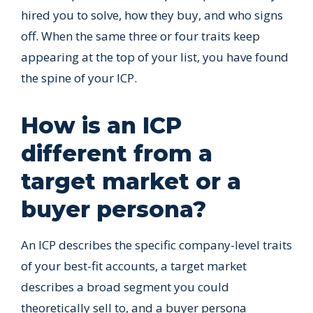
hired you to solve, how they buy, and who signs
off. When the same three or four traits keep
appearing at the top of your list, you have found
the spine of your ICP.
How is an ICP
different from a
target market or a
buyer persona?
An ICP describes the specific company-level traits
of your best-fit accounts, a target market
describes a broad segment you could
theoretically sell to, and a buyer persona