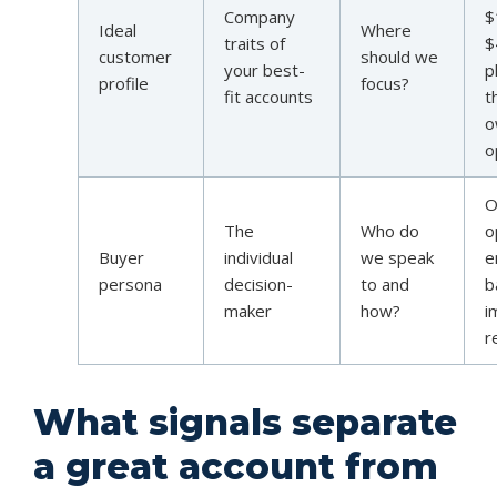
Company
$
Ideal
Where
traits of
$
customer
should we
your best-
p
profile
focus?
fit accounts
t
o
o
O
The
Who do
o
Buyer
individual
we speak
e
persona
decision-
to and
b
maker
how?
i
r
What signals separate
a great account from