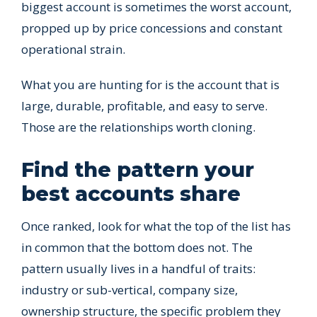
biggest account is sometimes the worst account,
propped up by price concessions and constant
operational strain.
What you are hunting for is the account that is
large, durable, profitable, and easy to serve.
Those are the relationships worth cloning.
Find the pattern your
best accounts share
Once ranked, look for what the top of the list has
in common that the bottom does not. The
pattern usually lives in a handful of traits:
industry or sub-vertical, company size,
ownership structure, the specific problem they