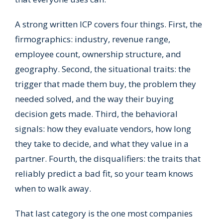
A strong written ICP covers four things. First, the
firmographics: industry, revenue range,
employee count, ownership structure, and
geography. Second, the situational traits: the
trigger that made them buy, the problem they
needed solved, and the way their buying
decision gets made. Third, the behavioral
signals: how they evaluate vendors, how long
they take to decide, and what they value in a
partner. Fourth, the disqualifiers: the traits that
reliably predict a bad fit, so your team knows
when to walk away.
That last category is the one most companies