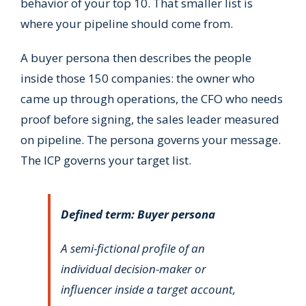
behavior of your top 10. That smaller list is
where your pipeline should come from.
A buyer persona then describes the people
inside those 150 companies: the owner who
came up through operations, the CFO who needs
proof before signing, the sales leader measured
on pipeline. The persona governs your message.
The ICP governs your target list.
Defined term: Buyer persona
A semi-fictional profile of an
individual decision-maker or
influencer inside a target account,