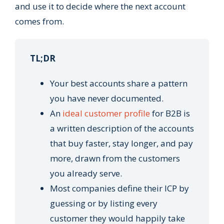
and use it to decide where the next account
comes from.
TL;DR
Your best accounts share a pattern
you have never documented.
An
ideal customer profile
for B2B is
a written description of the accounts
that buy faster, stay longer, and pay
more, drawn from the customers
you already serve.
Most companies define their ICP by
guessing or by listing every
customer they would happily take