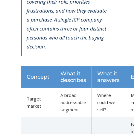
covering their role, priorities,
frustrations, and how they evaluate
a purchase. A single ICP company
often contains three or four distinct
personas who all touch the buying
decision.
What it
What it
Concept
describes
answers
A broad
Where
M
Target
addressable
could we
i
market
segment
sell?
m
F
m