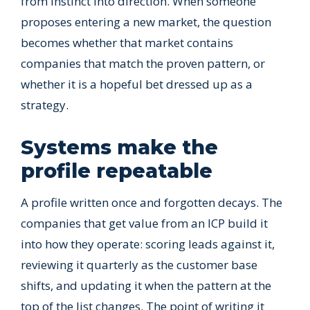
from instinct into direction. When someone
proposes entering a new market, the question
becomes whether that market contains
companies that match the proven pattern, or
whether it is a hopeful bet dressed up as a
strategy.
Systems make the
profile repeatable
A profile written once and forgotten decays. The
companies that get value from an ICP build it
into how they operate: scoring leads against it,
reviewing it quarterly as the customer base
shifts, and updating it when the pattern at the
top of the list changes. The point of writing it