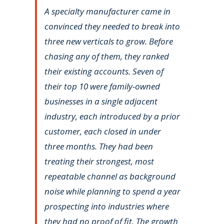
A specialty manufacturer came in
convinced they needed to break into
three new verticals to grow. Before
chasing any of them, they ranked
their existing accounts. Seven of
their top 10 were family-owned
businesses in a single adjacent
industry, each introduced by a prior
customer, each closed in under
three months. They had been
treating their strongest, most
repeatable channel as background
noise while planning to spend a year
prospecting into industries where
they had no proof of fit. The growth