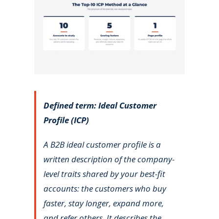
Defined term: Ideal Customer
Profile (ICP)
A B2B ideal customer profile is a
written description of the company-
level traits shared by your best-fit
accounts: the customers who buy
faster, stay longer, expand more,
and refer others. It describes the