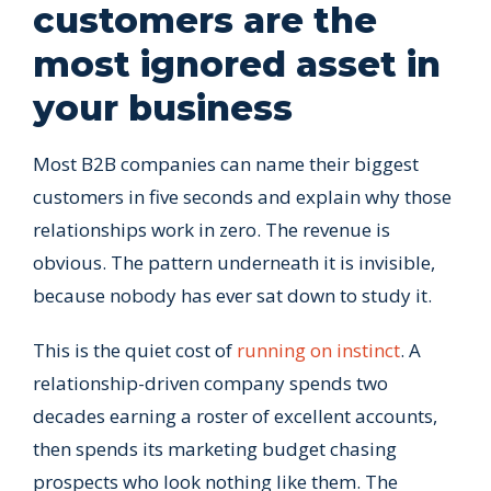
customers are the
most ignored asset in
your business
Most B2B companies can name their biggest
customers in five seconds and explain why those
relationships work in zero. The revenue is
obvious. The pattern underneath it is invisible,
because nobody has ever sat down to study it.
This is the quiet cost of
running on instinct
. A
relationship-driven company spends two
decades earning a roster of excellent accounts,
then spends its marketing budget chasing
prospects who look nothing like them. The