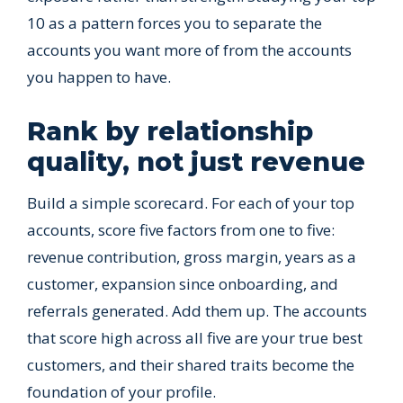
10 as a pattern forces you to separate the
accounts you want more of from the accounts
you happen to have.
Rank by relationship
quality, not just revenue
Build a simple scorecard. For each of your top
accounts, score five factors from one to five:
revenue contribution, gross margin, years as a
customer, expansion since onboarding, and
referrals generated. Add them up. The accounts
that score high across all five are your true best
customers, and their shared traits become the
foundation of your profile.