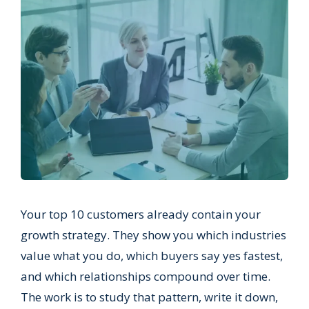
Your top 10 customers already contain your
growth strategy. They show you which industries
value what you do, which buyers say yes fastest,
and which relationships compound over time.
The work is to study that pattern, write it down,