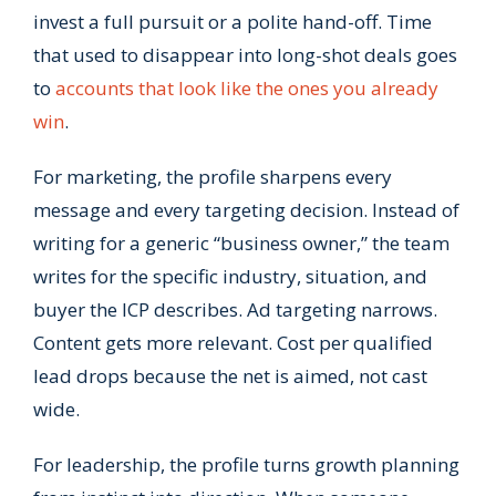
invest a full pursuit or a polite hand-off. Time
that used to disappear into long-shot deals goes
to
accounts that look like the ones you already
win
.
For marketing, the profile sharpens every
message and every targeting decision. Instead of
writing for a generic “business owner,” the team
writes for the specific industry, situation, and
buyer the ICP describes. Ad targeting narrows.
Content gets more relevant. Cost per qualified
lead drops because the net is aimed, not cast
wide.
For leadership, the profile turns growth planning