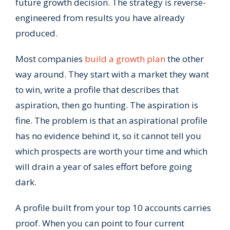
future growth decision. The strategy is reverse-
engineered from results you have already
produced.
Most companies
build a growth plan
the other
way around. They start with a market they want
to win, write a profile that describes that
aspiration, then go hunting. The aspiration is
fine. The problem is that an aspirational profile
has no evidence behind it, so it cannot tell you
which prospects are worth your time and which
will drain a year of sales effort before going
dark.
A profile built from your top 10 accounts carries
proof. When you can point to four current