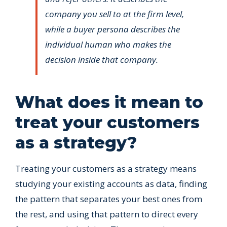
company you sell to at the firm level,
while a buyer persona describes the
individual human who makes the
decision inside that company.
What does it mean to
treat your customers
as a strategy?
Treating your customers as a strategy means
studying your existing accounts as data, finding
the pattern that separates your best ones from
the rest, and using that pattern to direct every