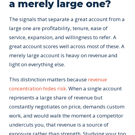
a merely large one?
The signals that separate a great account from a
large one are profitability, tenure, ease of
service, expansion, and willingness to refer. A
great account scores well across most of these. A
merely large account is heavy on revenue and
light on everything else.
This distinction matters because
revenue
concentration hides risk
. When a single account
represents a large share of revenue but
constantly negotiates on price, demands custom
work, and would walk the moment a competitor
undercuts you, that revenue is a source of
exposure rather than strength. Studying your top