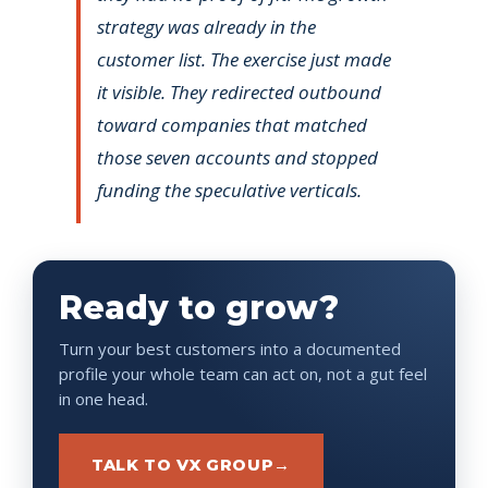
strategy was already in the
customer list. The exercise just made
it visible. They redirected outbound
toward companies that matched
those seven accounts and stopped
funding the speculative verticals.
Ready to grow?
Turn your best customers into a documented
profile your whole team can act on, not a gut feel
in one head.
TALK TO VX GROUP
→