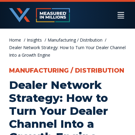
Skip
to
Togg
content
Navi
Home
US Businesses
Insights
Manufacturing / Distribution
Dealer Network Strategy: How to Turn Your Dealer Channel
Into a Growth Engine
International Businesses
MANUFACTURING / DISTRIBUTION
Dealer Network
Private Equity
Strategy: How to
Turn Your Dealer
Resources
Channel Into a