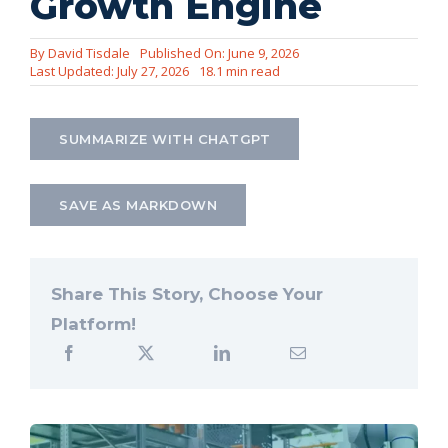
Growth Engine
Let’s Connect
By
David Tisdale
Published On: June 9, 2026
Last Updated: July 27, 2026
18.1 min read
SUMMARIZE WITH CHATGPT
SAVE AS MARKDOWN
Share This Story, Choose Your
Platform!