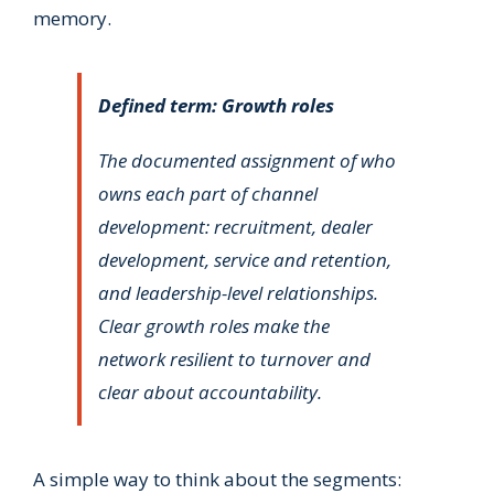
memory.
Defined term: Growth roles
The documented assignment of who
owns each part of channel
development: recruitment, dealer
development, service and retention,
and leadership-level relationships.
Clear growth roles make the
network resilient to turnover and
clear about accountability.
A simple way to think about the segments: