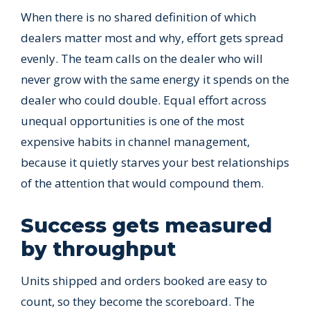
When there is no shared definition of which
dealers matter most and why, effort gets spread
evenly. The team calls on the dealer who will
never grow with the same energy it spends on the
dealer who could double. Equal effort across
unequal opportunities is one of the most
expensive habits in channel management,
because it quietly starves your best relationships
of the attention that would compound them.
Success gets measured
by throughput
Units shipped and orders booked are easy to
count, so they become the scoreboard. The