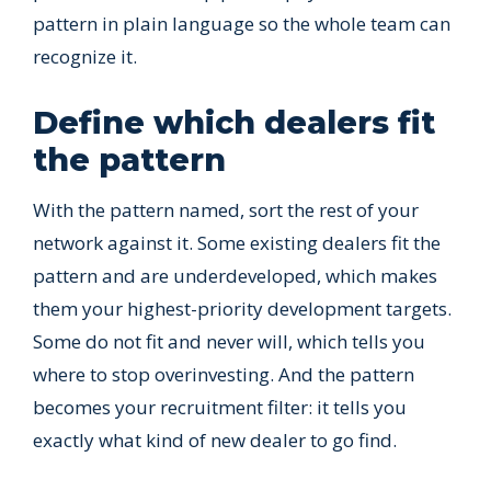
pattern in plain language so the whole team can
recognize it.
Define which dealers fit
the pattern
With the pattern named, sort the rest of your
network against it. Some existing dealers fit the
pattern and are underdeveloped, which makes
them your highest-priority development targets.
Some do not fit and never will, which tells you
where to stop overinvesting. And the pattern
becomes your recruitment filter: it tells you
exactly what kind of new dealer to go find.