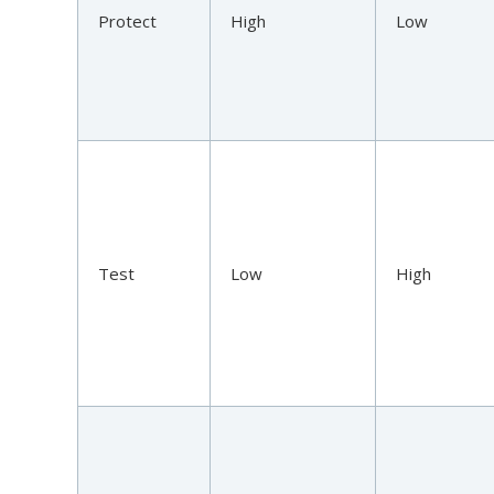
Protect
High
Low
Test
Low
High