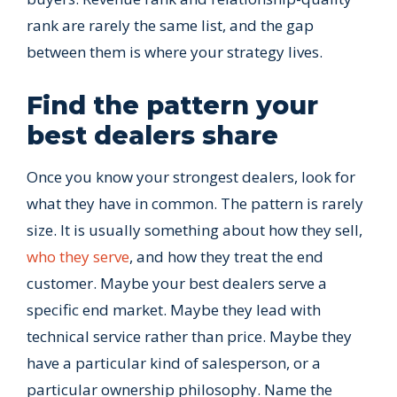
rank are rarely the same list, and the gap
between them is where your strategy lives.
Find the pattern your
best dealers share
Once you know your strongest dealers, look for
what they have in common. The pattern is rarely
size. It is usually something about how they sell,
who they serve
, and how they treat the end
customer. Maybe your best dealers serve a
specific end market. Maybe they lead with
technical service rather than price. Maybe they
have a particular kind of salesperson, or a
particular ownership philosophy. Name the