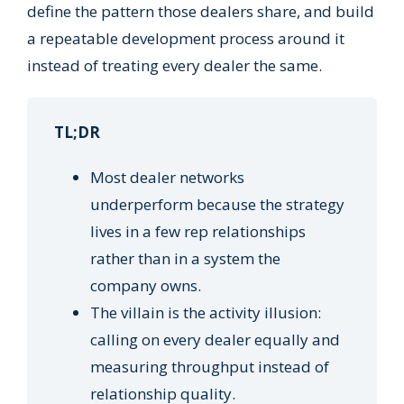
define the pattern those dealers share, and build
a repeatable development process around it
instead of treating every dealer the same.
TL;DR
Most dealer networks
underperform because the strategy
lives in a few rep relationships
rather than in a system the
company owns.
The villain is the activity illusion:
calling on every dealer equally and
measuring throughput instead of
relationship quality.