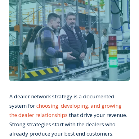
A dealer network strategy is a documented
system for
choosing, developing, and growing
the dealer relationships
that drive your revenue.
Strong strategies start with the dealers who
already produce your best end customers,