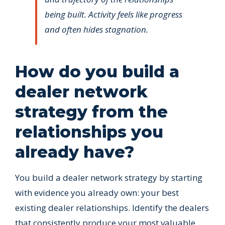
being built. Activity feels like progress
and often hides stagnation.
How do you build a
dealer network
strategy from the
relationships you
already have?
You build a dealer network strategy by starting
with evidence you already own: your best
existing dealer relationships. Identify the dealers
that consistently produce your most valuable,