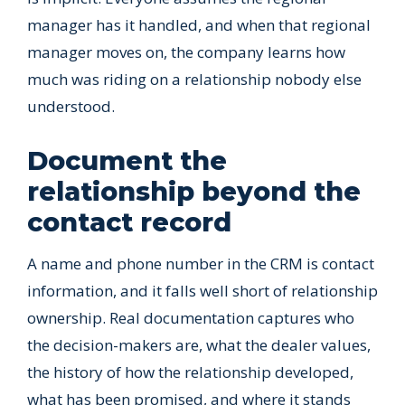
manager has it handled, and when that regional
manager moves on, the company learns how
much was riding on a relationship nobody else
understood.
Document the
relationship beyond the
contact record
A name and phone number in the CRM is contact
information, and it falls well short of relationship
ownership. Real documentation captures who
the decision-makers are, what the dealer values,
the history of how the relationship developed,
what has been promised, and where it stands