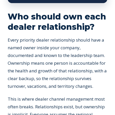
Who should own each
dealer relationship?
Every priority dealer relationship should have a
named owner inside your company,
documented and known to the leadership team.
Ownership means one person is accountable for
the health and growth of that relationship, with a
clear backup, so the relationship survives
turnover, vacations, and territory changes.
This is where dealer channel management most
often breaks. Relationships exist, but ownership
is implicit. Everyone assumes the regional