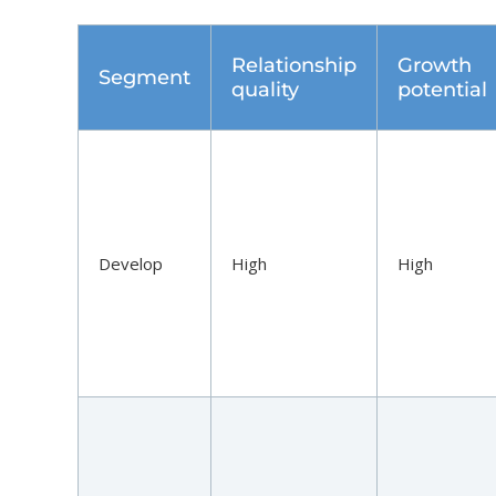
Relationship
Growth
Segment
quality
potential
Develop
High
High