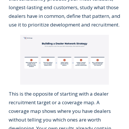
longest-lasting end customers, study what those
dealers have in common, define that pattern, and
use it to prioritize development and recruitment.
This is the opposite of starting with a dealer
recruitment target or a coverage map. A
coverage map shows where you have dealers
without telling you which ones are worth
developing. Your own results already contain