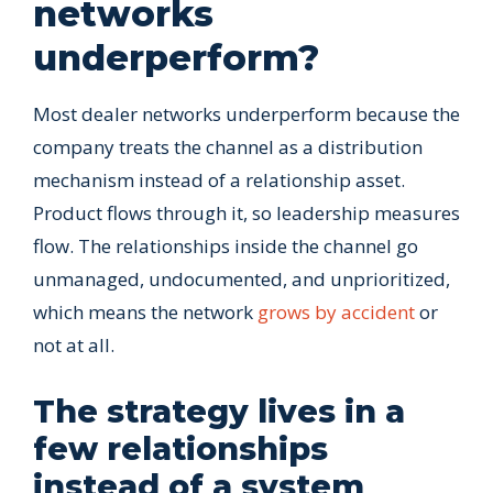
networks
underperform?
Most dealer networks underperform because the
company treats the channel as a distribution
mechanism instead of a relationship asset.
Product flows through it, so leadership measures
flow. The relationships inside the channel go
unmanaged, undocumented, and unprioritized,
which means the network
grows by accident
or
not at all.
The strategy lives in a
few relationships
instead of a system