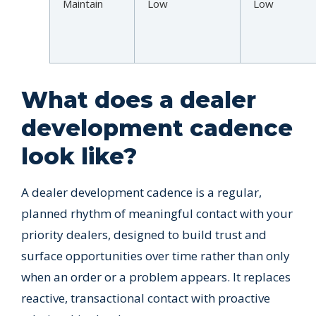
Maintain
Low
Low
What does a dealer
development cadence
look like?
A dealer development cadence is a regular,
planned rhythm of meaningful contact with your
priority dealers, designed to build trust and
surface opportunities over time rather than only
when an order or a problem appears. It replaces
reactive, transactional contact with proactive