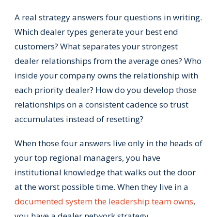
A real strategy answers four questions in writing.
Which dealer types generate your best end
customers? What separates your strongest
dealer relationships from the average ones? Who
inside your company owns the relationship with
each priority dealer? How do you develop those
relationships on a consistent cadence so trust
accumulates instead of resetting?
When those four answers live only in the heads of
your top regional managers, you have
institutional knowledge that walks out the door
at the worst possible time. When they live in a
documented system the leadership team owns
,
you have a dealer network strategy.