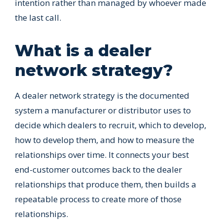
intention rather than managed by whoever made
the last call.
What is a dealer
network strategy?
A dealer network strategy is the documented
system a manufacturer or distributor uses to
decide which dealers to recruit, which to develop,
how to develop them, and how to measure the
relationships over time. It connects your best
end-customer outcomes back to the dealer
relationships that produce them, then builds a
repeatable process to create more of those
relationships.