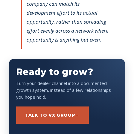
company can match its
development effort to its actual
opportunity, rather than spreading
effort evenly across a network where
opportunity is anything but even.
Ready to grow?
Turn your dealer channel into a documented
growth system, instead of a few relationships
you hope hold.
TALK TO VX GROUP
→