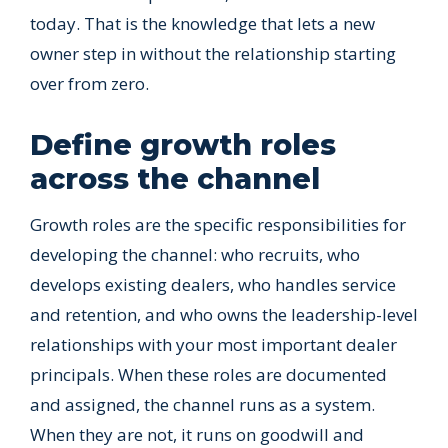
today. That is the knowledge that lets a new
owner step in without the relationship starting
over from zero.
Define growth roles
across the channel
Growth roles are the specific responsibilities for
developing the channel: who recruits, who
develops existing dealers, who handles service
and retention, and who owns the leadership-level
relationships with your most important dealer
principals. When these roles are documented
and assigned, the channel runs as a system.
When they are not, it runs on goodwill and