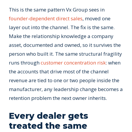
This is the same pattern Vx Group sees in
founder-dependent direct sales
, moved one
layer out into the channel. The fix is the same.
Make the relationship knowledge a company
asset, documented and owned, so it survives the
person who built it. The same structural fragility
runs through
customer concentration risk
: when
the accounts that drive most of the channel
revenue are tied to one or two people inside the
manufacturer, any leadership change becomes a
retention problem the next owner inherits.
Every dealer gets
treated the same