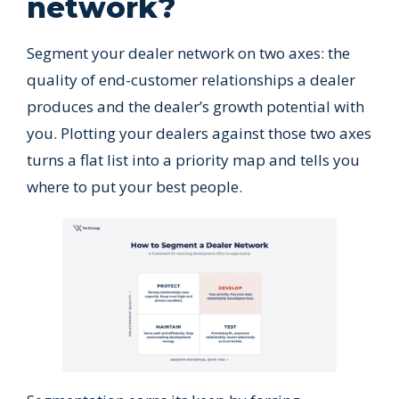
network?
Segment your dealer network on two axes: the
quality of end-customer relationships a dealer
produces and the dealer’s growth potential with
you. Plotting your dealers against those two axes
turns a flat list into a priority map and tells you
where to put your best people.