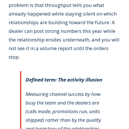
problem is that throughput tells you what
already happened while staying silent on which
relationships are building toward the future. A
dealer can post strong numbers this year while
the relationship erodes underneath, and you will
not see it in a volume report until the orders
stop.
Defined term: The activity illusion
Measuring channel success by how
busy the team and the dealers are
(calls made, promotions run, units
shipped) rather than by the quality
and trajectory of the relationships