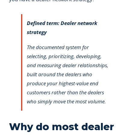
Defined term: Dealer network
strategy
The documented system for
selecting, prioritizing, developing,
and measuring dealer relationships,
built around the dealers who
produce your highest-value end
customers rather than the dealers
who simply move the most volume.
Why do most dealer