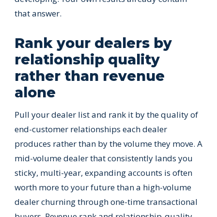
that answer.
Rank your dealers by
relationship quality
rather than revenue
alone
Pull your dealer list and rank it by the quality of
end-customer relationships each dealer
produces rather than by the volume they move. A
mid-volume dealer that consistently lands you
sticky, multi-year, expanding accounts is often
worth more to your future than a high-volume
dealer churning through one-time transactional
buyers. Revenue rank and relationship-quality