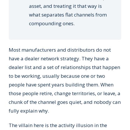
asset, and treating it that way is
what separates flat channels from
compounding ones.
Most manufacturers and distributors do not
have a dealer network strategy. They have a
dealer list and a set of relationships that happen
to be working, usually because one or two
people have spent years building them. When
those people retire, change territories, or leave, a
chunk of the channel goes quiet, and nobody can
fully explain why.
The villain here is the activity illusion in the