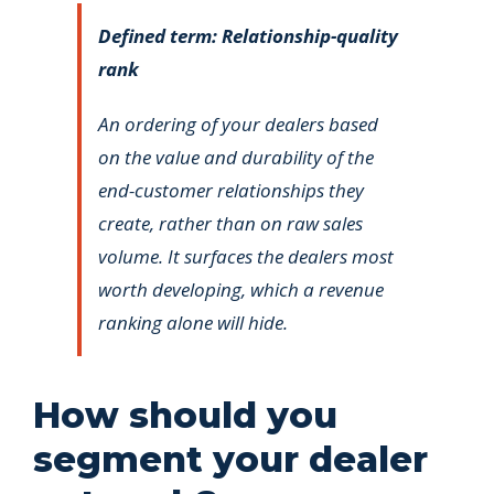
Defined term: Relationship-quality
rank
An ordering of your dealers based
on the value and durability of the
end-customer relationships they
create, rather than on raw sales
volume. It surfaces the dealers most
worth developing, which a revenue
ranking alone will hide.
How should you
segment your dealer