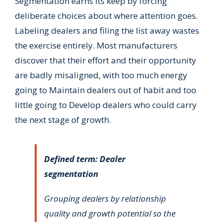
Segmentation earns its keep by forcing
deliberate choices about where attention goes.
Labeling dealers and filing the list away wastes
the exercise entirely. Most manufacturers
discover that their effort and their opportunity
are badly misaligned, with too much energy
going to Maintain dealers out of habit and too
little going to Develop dealers who could carry
the next stage of growth.
Defined term: Dealer
segmentation
Grouping dealers by relationship
quality and growth potential so the