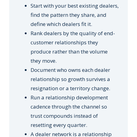
Start with your best existing dealers,
find the pattern they share, and
define which dealers fit it.
Rank dealers by the quality of end-
customer relationships they
produce rather than the volume
they move.
Document who owns each dealer
relationship so growth survives a
resignation or a territory change.
Run a relationship development
cadence through the channel so
trust compounds instead of
resetting every quarter.
A dealer network is a relationship