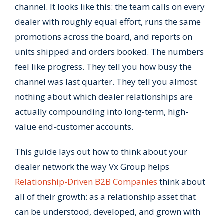
channel. It looks like this: the team calls on every
dealer with roughly equal effort, runs the same
promotions across the board, and reports on
units shipped and orders booked. The numbers
feel like progress. They tell you how busy the
channel was last quarter. They tell you almost
nothing about which dealer relationships are
actually compounding into long-term, high-
value end-customer accounts.
This guide lays out how to think about your
dealer network the way Vx Group helps
Relationship-Driven B2B Companies
think about
all of their growth: as a relationship asset that
can be understood, developed, and grown with