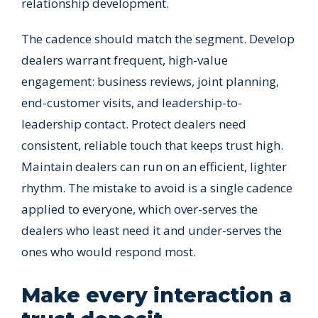
relationship development.
The cadence should match the segment. Develop
dealers warrant frequent, high-value
engagement: business reviews, joint planning,
end-customer visits, and leadership-to-
leadership contact. Protect dealers need
consistent, reliable touch that keeps trust high.
Maintain dealers can run on an efficient, lighter
rhythm. The mistake to avoid is a single cadence
applied to everyone, which over-serves the
dealers who least need it and under-serves the
ones who would respond most.
Make every interaction a