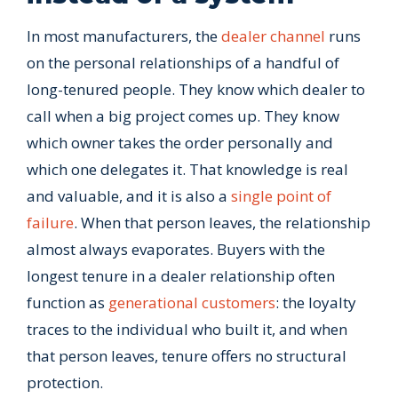
In most manufacturers, the
dealer channel
runs
on the personal relationships of a handful of
long-tenured people. They know which dealer to
call when a big project comes up. They know
which owner takes the order personally and
which one delegates it. That knowledge is real
and valuable, and it is also a
single point of
failure
. When that person leaves, the relationship
almost always evaporates. Buyers with the
longest tenure in a dealer relationship often
function as
generational customers
: the loyalty
traces to the individual who built it, and when
that person leaves, tenure offers no structural
protection.