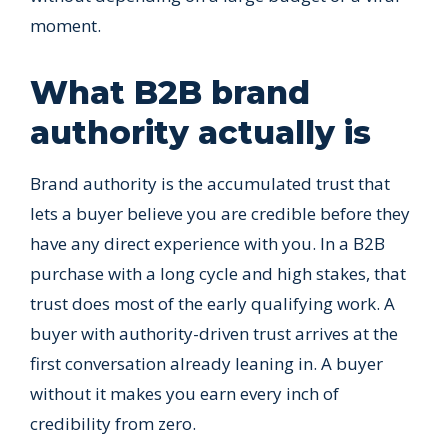
moment.
What B2B brand
authority actually is
Brand authority is the accumulated trust that
lets a buyer believe you are credible before they
have any direct experience with you. In a B2B
purchase with a long cycle and high stakes, that
trust does most of the early qualifying work. A
buyer with authority-driven trust arrives at the
first conversation already leaning in. A buyer
without it makes you earn every inch of
credibility from zero.