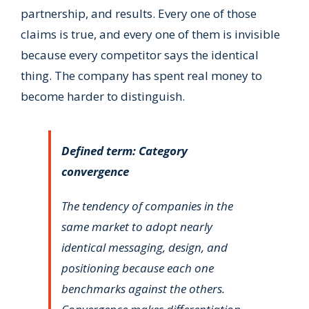
partnership, and results. Every one of those
claims is true, and every one of them is invisible
because every competitor says the identical
thing. The company has spent real money to
become harder to distinguish.
Defined term: Category
convergence
The tendency of companies in the
same market to adopt nearly
identical messaging, design, and
positioning because each one
benchmarks against the others.