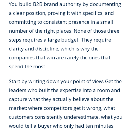
You build B2B brand authority by documenting
a clear position, proving it with specifics, and
committing to consistent presence in a small
number of the right places. None of those three
steps requires a large budget. They require
clarity and discipline, which is why the
companies that win are rarely the ones that
spend the most.
Start by writing down your point of view. Get the
leaders who built the expertise into a room and
capture what they actually believe about the
market: where competitors get it wrong, what
customers consistently underestimate, what you
would tell a buyer who only had ten minutes.