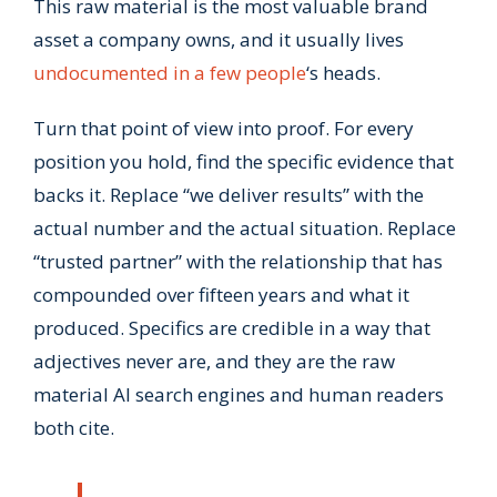
This raw material is the most valuable brand
asset a company owns, and it usually lives
undocumented in a few people
‘s heads.
Turn that point of view into proof. For every
position you hold, find the specific evidence that
backs it. Replace “we deliver results” with the
actual number and the actual situation. Replace
“trusted partner” with the relationship that has
compounded over fifteen years and what it
produced. Specifics are credible in a way that
adjectives never are, and they are the raw
material AI search engines and human readers
both cite.