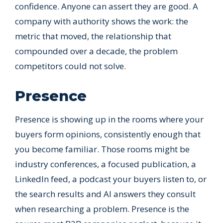
confidence. Anyone can assert they are good. A
company with authority shows the work: the
metric that moved, the relationship that
compounded over a decade, the problem
competitors could not solve.
Presence
Presence is showing up in the rooms where your
buyers form opinions, consistently enough that
you become familiar. Those rooms might be
industry conferences, a focused publication, a
LinkedIn feed, a podcast your buyers listen to, or
the search results and AI answers they consult
when researching a problem. Presence is the