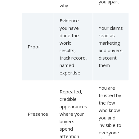
you apart
why
Evidence
you have
Your claims
done the
read as
work:
marketing
Proof
results,
and buyers
track record,
discount
named
them
expertise
You are
Repeated,
trusted by
credible
the few
appearances
who know
Presence
where your
you and
buyers
invisible to
spend
everyone
attention