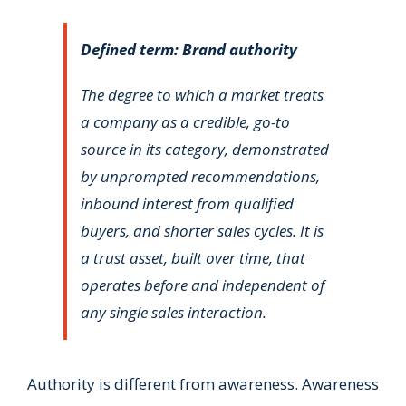
Defined term: Brand authority
The degree to which a market treats
a company as a credible, go-to
source in its category, demonstrated
by unprompted recommendations,
inbound interest from qualified
buyers, and shorter sales cycles. It is
a trust asset, built over time, that
operates before and independent of
any single sales interaction.
Authority is different from awareness. Awareness