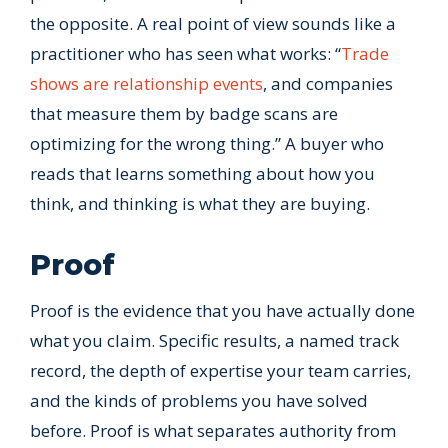
the opposite. A real point of view sounds like a
practitioner who has seen what works: “
Trade
shows are relationship events
, and companies
that measure them by badge scans are
optimizing for the wrong thing.” A buyer who
reads that learns something about how you
think, and thinking is what they are buying.
Proof
Proof is the evidence that you have actually done
what you claim. Specific results, a named track
record, the depth of expertise your team carries,
and the kinds of problems you have solved
before. Proof is what separates authority from