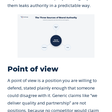
them leaks authority in a predictable way.
Point of view
A point of view is a position you are willing to
defend, stated plainly enough that someone
could disagree with it. Generic claims like “we
deliver quality and partnership” are not
positions, because no competitor would claim