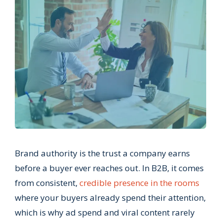
Brand authority is the trust a company earns
before a buyer ever reaches out. In B2B, it comes
from consistent,
credible presence in the rooms
where your buyers already spend their attention,
which is why ad spend and viral content rarely