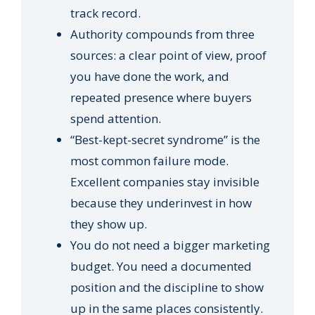
track record.
Authority compounds from three
sources: a clear point of view, proof
you have done the work, and
repeated presence where buyers
spend attention.
“Best-kept-secret syndrome” is the
most common failure mode.
Excellent companies stay invisible
because they underinvest in how
they show up.
You do not need a bigger marketing
budget. You need a documented
position and the discipline to show
up in the same places consistently.