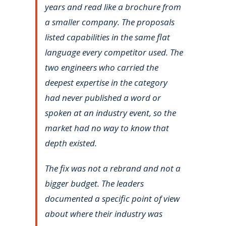
years and read like a brochure from
a smaller company. The proposals
listed capabilities in the same flat
language every competitor used. The
two engineers who carried the
deepest expertise in the category
had never published a word or
spoken at an industry event, so the
market had no way to know that
depth existed.
The fix was not a rebrand and not a
bigger budget. The leaders
documented a specific point of view
about where their industry was