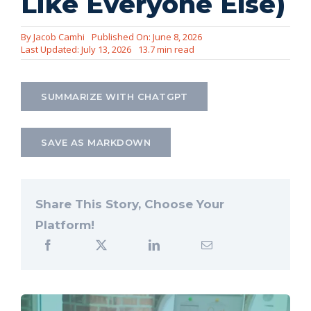
Like Everyone Else)
Let’s Connect
By
Jacob Camhi
Published On: June 8, 2026
Last Updated: July 13, 2026
13.7 min read
SUMMARIZE WITH CHATGPT
SAVE AS MARKDOWN
Share This Story, Choose Your
Platform!