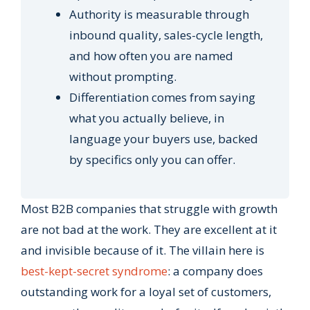
Authority is measurable through
inbound quality, sales-cycle length,
and how often you are named
without prompting.
Differentiation comes from saying
what you actually believe, in
language your buyers use, backed
by specifics only you can offer.
Most B2B companies that struggle with growth
are not bad at the work. They are excellent at it
and invisible because of it. The villain here is
best-kept-secret syndrome
: a company does
outstanding work for a loyal set of customers,