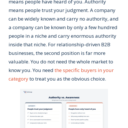
means people have heard of you. Authority
means people trust your judgment. A company
can be widely known and carry no authority, and
a company can be known by only a few hundred
people in a niche and carry enormous authority
inside that niche. For relationship-driven B2B
businesses, the second position is far more
valuable. You do not need the whole market to
know you. You need
the specific buyers in your
category
to treat you as the obvious choice.