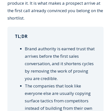
produce it. It is what makes a prospect arrive at
the first call already convinced you belong on the
shortlist.
TL;DR
Brand authority is earned trust that
arrives before the first sales
conversation, and it shortens cycles
by removing the work of proving
you are credible.
The companies that look like
everyone else are usually copying
surface tactics from competitors
instead of building from their own