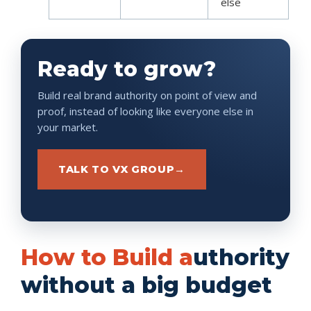
else
Ready to grow?
Build real brand authority on point of view and
proof, instead of looking like everyone else in
your market.
TALK TO VX GROUP
→
How to Build a
uthority
without a big budget