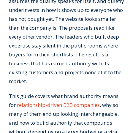
assumes the quality speaks for itself, and quietly
underinvests in how it shows up to everyone who
has not bought yet. The website looks smaller
than the company is. The proposals read like
every other vendor. The leaders who built deep
expertise stay silent in the public rooms where
buyers form their shortlists. The result is a
business that has earned authority with its
existing customers and projects none of it to the
market.
This guide covers what brand authority means
for
relationship-driven B2B companies
, why so
many of them end up looking interchangeable,
and how to build authority that compounds
without depending on a large budget or a viral