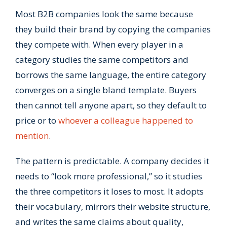
Most B2B companies look the same because
they build their brand by copying the companies
they compete with. When every player in a
category studies the same competitors and
borrows the same language, the entire category
converges on a single bland template. Buyers
then cannot tell anyone apart, so they default to
price or to
whoever a colleague happened to
mention
.
The pattern is predictable. A company decides it
needs to “look more professional,” so it studies
the three competitors it loses to most. It adopts
their vocabulary, mirrors their website structure,
and writes the same claims about quality,