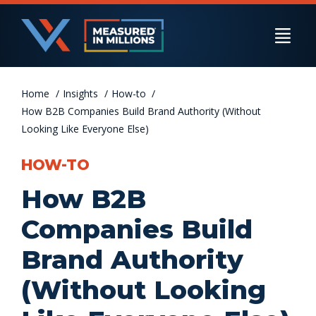
Skip
to
Togg
content
Navi
Home
US Businesses
Insights
How-to
How B2B Companies Build Brand Authority (Without
Looking Like Everyone Else)
International Businesses
HOW-TO
How B2B
Private Equity
Companies Build
Brand Authority
Resources
(Without Looking