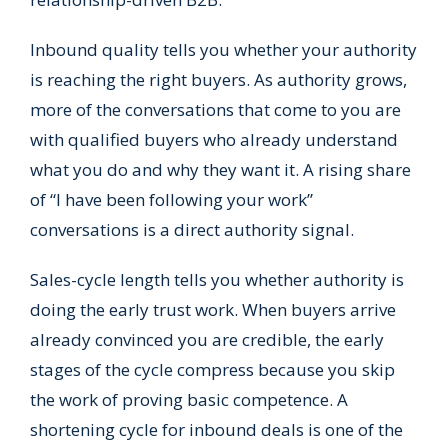
Inbound quality tells you whether your authority
is reaching the right buyers. As authority grows,
more of the conversations that come to you are
with qualified buyers who already understand
what you do and why they want it. A rising share
of “I have been following your work”
conversations is a direct authority signal.
Sales-cycle length tells you whether authority is
doing the early trust work. When buyers arrive
already convinced you are credible, the early
stages of the cycle compress because you skip
the work of proving basic competence. A
shortening cycle for inbound deals is one of the