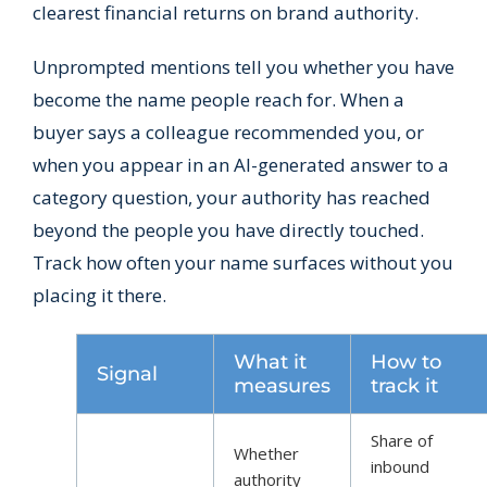
clearest financial returns on brand authority.
Unprompted mentions tell you whether you have
become the name people reach for. When a
buyer says a colleague recommended you, or
when you appear in an AI-generated answer to a
category question, your authority has reached
beyond the people you have directly touched.
Track how often your name surfaces without you
placing it there.
What it
How to
Signal
measures
track it
Share of
Whether
inbound
authority