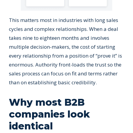
This matters most in industries with long sales
cycles and complex relationships. When a deal
takes nine to eighteen months and involves
multiple decision-makers, the cost of starting
every relationship from a position of “prove it” is
enormous. Authority front-loads the trust so the
sales process can focus on fit and terms rather
than on establishing basic credibility.
Why most B2B
companies look
identical