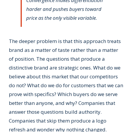
Convergence makes differentiation
harder and pushes buyers toward
price as the only visible variable.
The deeper problem is that this approach treats
brand as a matter of taste rather than a matter
of position. The questions that produce a
distinctive brand are strategic ones. What do we
believe about this market that our competitors
do not? What do we do for customers that we can
prove with specifics? Which buyers do we serve
better than anyone, and why? Companies that
answer those questions build authority.
Companies that skip them produce a logo
refresh and wonder why nothing changed.