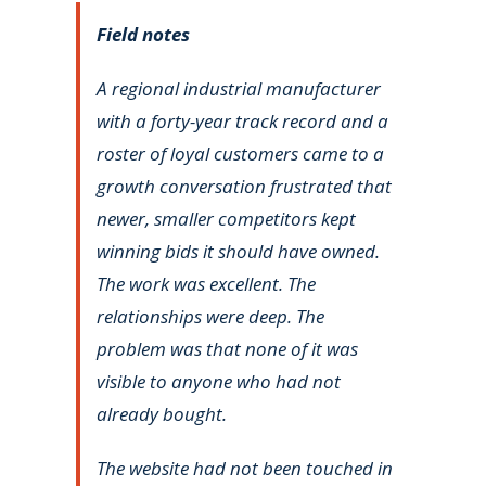
Field notes
A regional industrial manufacturer
with a forty-year track record and a
roster of loyal customers came to a
growth conversation frustrated that
newer, smaller competitors kept
winning bids it should have owned.
The work was excellent. The
relationships were deep. The
problem was that none of it was
visible to anyone who had not
already bought.
The website had not been touched in