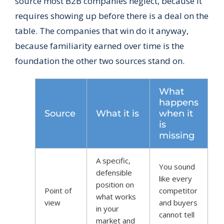
source most B2B companies neglect, because it
requires showing up before there is a deal on the
table. The companies that win do it anyway,
because familiarity earned over time is the
foundation the other two sources stand on.
What
happens
Source
What it is
when it
is
missing
A specific,
You sound
defensible
like every
position on
Point of
competitor
what works
view
and buyers
in your
cannot tell
market and