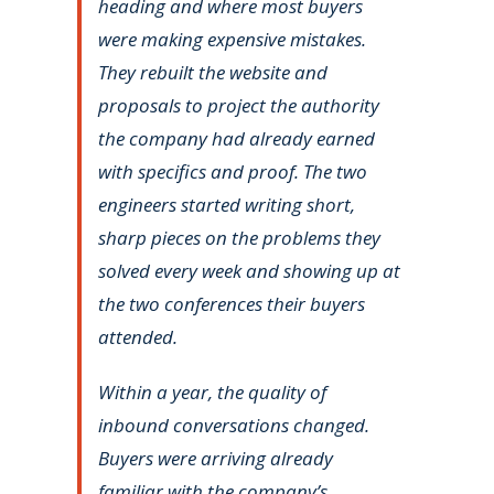
heading and where most buyers
were making expensive mistakes.
They rebuilt the website and
proposals to project the authority
the company had already earned
with specifics and proof. The two
engineers started writing short,
sharp pieces on the problems they
solved every week and showing up at
the two conferences their buyers
attended.
Within a year, the quality of
inbound conversations changed.
Buyers were arriving already
familiar with the company’s