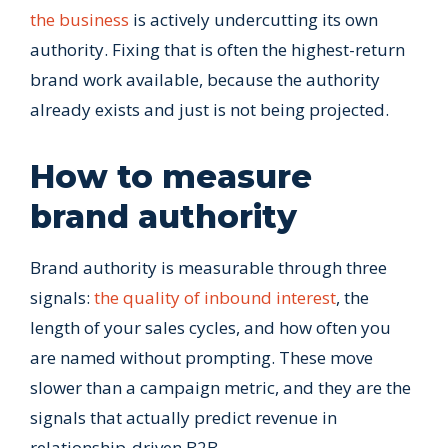
the business
is actively undercutting its own
authority. Fixing that is often the highest-return
brand work available, because the authority
already exists and just is not being projected.
How to measure
brand authority
Brand authority is measurable through three
signals:
the quality of inbound interest
, the
length of your sales cycles, and how often you
are named without prompting. These move
slower than a campaign metric, and they are the
signals that actually predict revenue in
relationship-driven B2B.