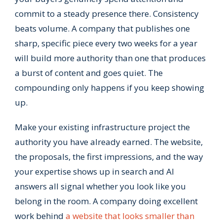
commit to a steady presence there. Consistency
beats volume. A company that publishes one
sharp, specific piece every two weeks for a year
will build more authority than one that produces
a burst of content and goes quiet. The
compounding only happens if you keep showing
up.
Make your existing infrastructure project the
authority you have already earned. The website,
the proposals, the first impressions, and the way
your expertise shows up in search and AI
answers all signal whether you look like you
belong in the room. A company doing excellent
work behind
a website that looks smaller than