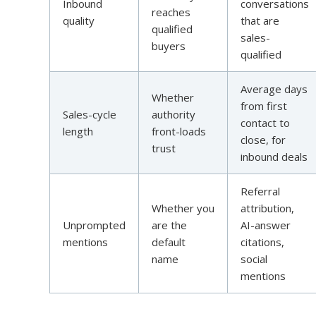
Inbound
conversations
reaches
quality
that are
qualified
sales-
buyers
qualified
Average days
Whether
from first
Sales-cycle
authority
contact to
length
front-loads
close, for
trust
inbound deals
Referral
Whether you
attribution,
Unprompted
are the
AI-answer
mentions
default
citations,
name
social
mentions