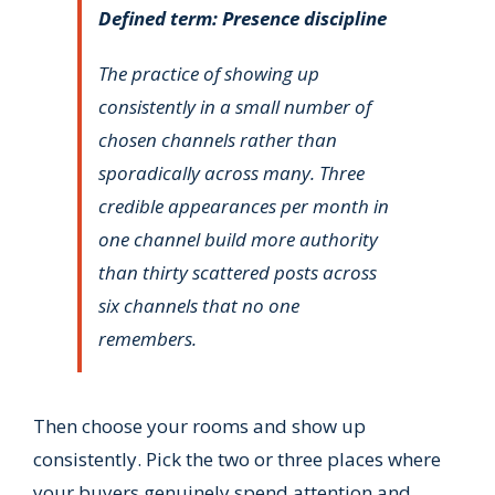
Defined term: Presence discipline
The practice of showing up
consistently in a small number of
chosen channels rather than
sporadically across many. Three
credible appearances per month in
one channel build more authority
than thirty scattered posts across
six channels that no one
remembers.
Then choose your rooms and show up
consistently. Pick the two or three places where
your buyers genuinely spend attention and