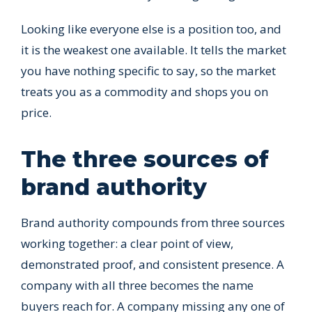
Looking like everyone else is a position too, and
it is the weakest one available. It tells the market
you have nothing specific to say, so the market
treats you as a commodity and shops you on
price.
The three sources of
brand authority
Brand authority compounds from three sources
working together: a clear point of view,
demonstrated proof, and consistent presence. A
company with all three becomes the name
buyers reach for. A company missing any one of