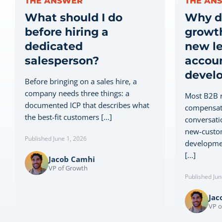
THE ANSWER
THE AN
What should I do
Why d
before hiring a
growth
dedicated
new le
salesperson?
accou
devel
Before bringing on a sales hire, a
company needs three things: a
Most B2B r
documented ICP that describes what
compensati
the best-fit customers [...]
conversati
new-custom
Published June 1, 2026
developmen
[...]
Jacob Camhi
VP of Growth
Published Jun
Jac
VP o