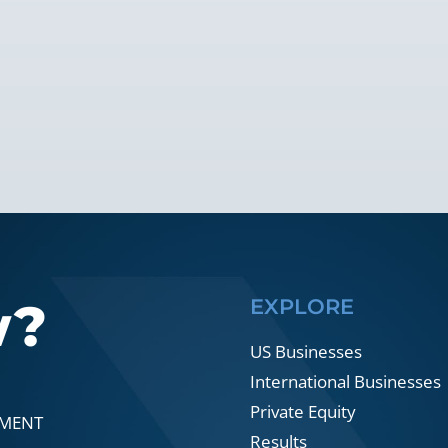
w?
EXPLORE
US Businesses
International Businesses
Private Equity
SMENT
Results