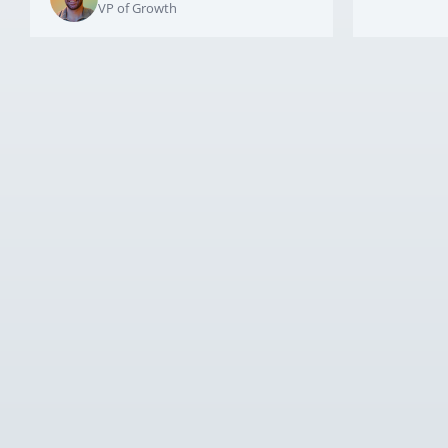
VP of Growth