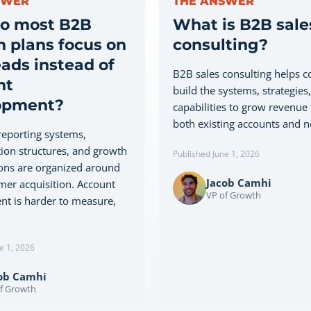
SWER
THE ANSWER
o most B2B
What is B2B sale
 plans focus on
consulting?
ads instead of
B2B sales consulting helps 
nt
build the systems, strategies
opment?
capabilities to grow revenue
both existing accounts and ne
eporting systems,
on structures, and growth
Published June 1, 2026
ons are organized around
Jacob Camhi
er acquisition. Account
VP of Growth
t is harder to measure,
e 1, 2026
ob Camhi
f Growth