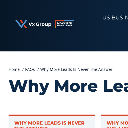
Skip
to
US BUSI
content
Home
FAQs
Why More Leads Is Never The Answer
Why More Lea
WHY MORE LEADS IS NEVER
WHY MO