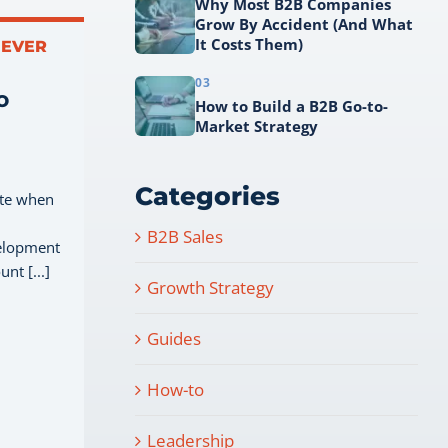
Why Most B2B Companies
Grow By Accident (And What
It Costs Them)
NEVER
03
o
How to Build a B2B Go-to-
Market Strategy
Categories
ate when
B2B Sales
velopment
nt [...]
Growth Strategy
Guides
How-to
Leadership