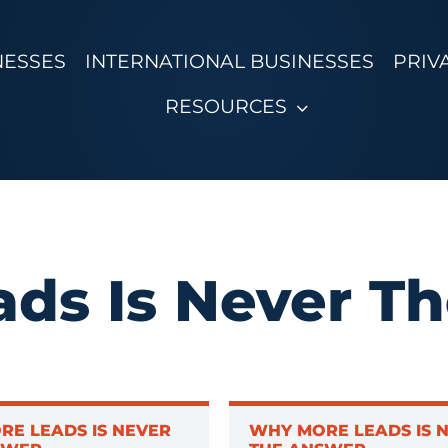
NESSES
INTERNATIONAL BUSINESSES
PRIV
RESOURCES
ds Is Never T
RE LEADS IS NEVER
WHY MORE LEADS IS 