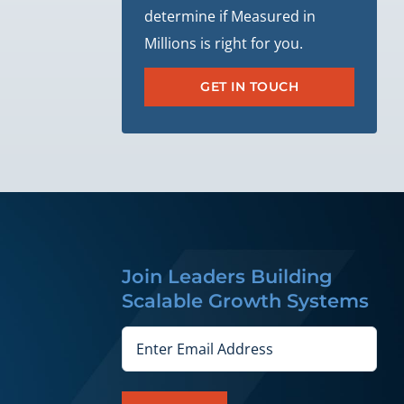
determine if Measured in
Millions is right for you.
GET IN TOUCH
Join Leaders Building
Scalable Growth Systems
Email