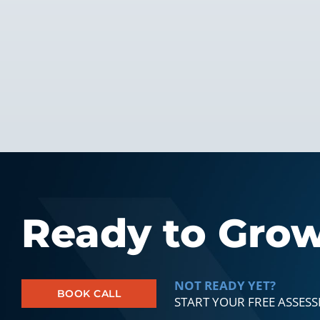
Ready to Gro
NOT READY YET?
BOOK CALL
START YOUR FREE ASSES