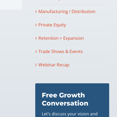
Manufacturing / Distribution
Private Equity
Retention + Expansion
Trade Shows & Events
Webinar Recap
Free Growth
Conversation
Let’s discuss your vision and