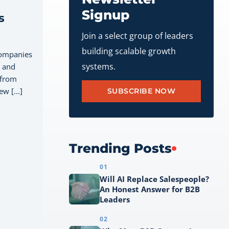
Signup
s
Join a select group of leaders
building scalable growth
companies
systems.
, and
 from
w [...]
SUBSCRIBE NOW
Trending Posts
01
Will AI Replace Salespeople?
An Honest Answer for B2B
Leaders
02