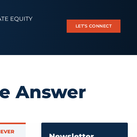
ATE EQUITY
LET’S CONNECT
he Answer
NEVER
Newsletter