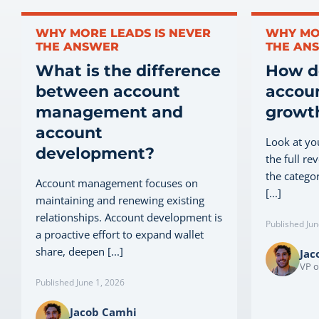
WHY MORE LEADS IS NEVER
WHY MO
THE ANSWER
THE AN
What is the difference
How do
between account
accoun
management and
growth
account
Look at yo
development?
the full re
the categor
Account management focuses on
[...]
maintaining and renewing existing
relationships. Account development is
Published Jun
a proactive effort to expand wallet
share, deepen [...]
Jac
VP o
Published June 1, 2026
Jacob Camhi