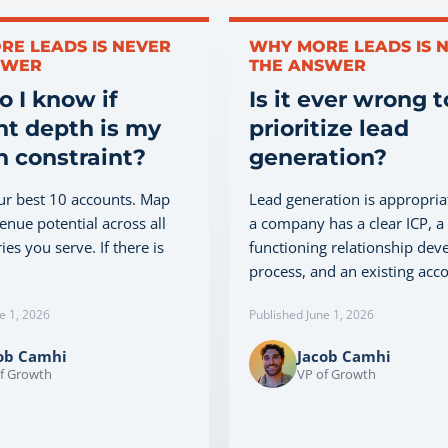
RE LEADS IS NEVER
WHY MORE LEADS IS 
SWER
THE ANSWER
 I know if
Is it ever wrong t
t depth is my
prioritize lead
 constraint?
generation?
ur best 10 accounts. Map
Lead generation is appropri
venue potential across all
a company has a clear ICP, a
ies you serve. If there is
functioning relationship de
process, and an existing accou
e 1, 2026
Published June 1, 2026
ob Camhi
Jacob Camhi
f Growth
VP of Growth