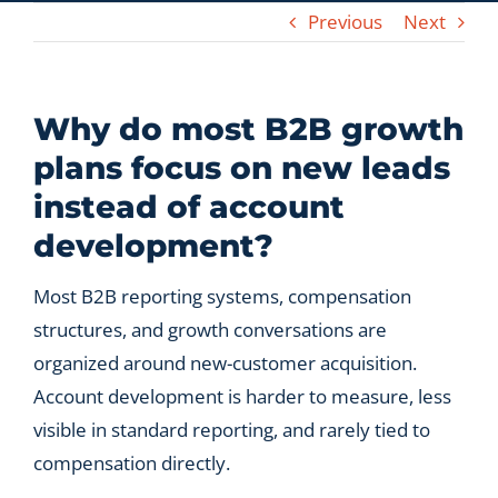
Previous
Next
Let’s Connect
Why do most B2B growth
plans focus on new leads
instead of account
development?
Most B2B reporting systems, compensation
structures, and growth conversations are
organized around new-customer acquisition.
Account development is harder to measure, less
visible in standard reporting, and rarely tied to
compensation directly.