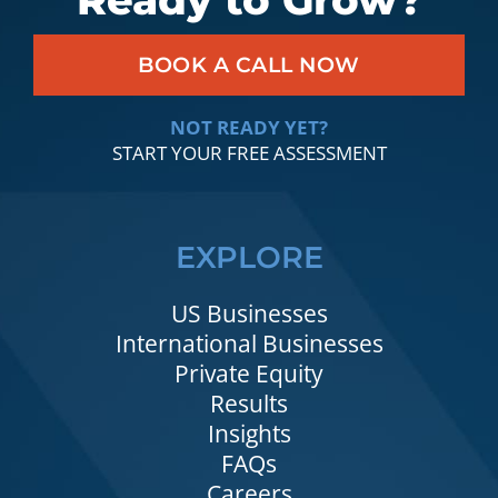
Ready to Grow?
BOOK A CALL NOW
NOT READY YET?
START YOUR FREE ASSESSMENT
EXPLORE
US Businesses
International Businesses
Private Equity
Results
Insights
FAQs
Careers