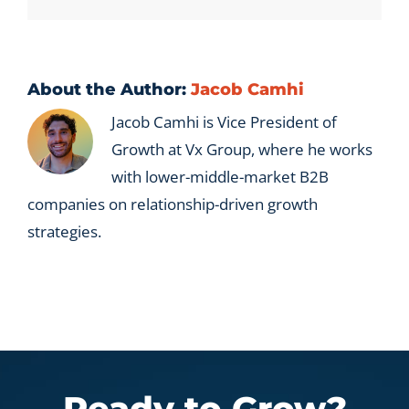
new
leads
instead
of
account
About the Author:
Jacob Camhi
development?
Jacob Camhi is Vice President of
Growth at Vx Group, where he works
with lower-middle-market B2B
companies on relationship-driven growth
strategies.