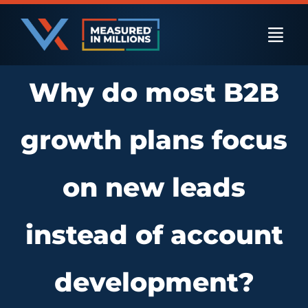
Skip
to
Togg
content
Navi
Why do most B2B
US Businesses
growth plans focus
International Businesses
on new leads
Private Equity
instead of account
Resources
development?