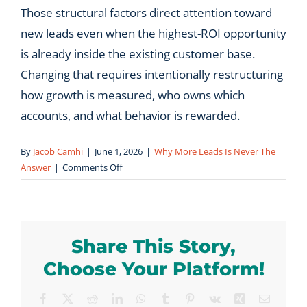
Those structural factors direct attention toward
new leads even when the highest-ROI opportunity
is already inside the existing customer base.
Changing that requires intentionally restructuring
how growth is measured, who owns which
accounts, and what behavior is rewarded.
By
Jacob Camhi
|
June 1, 2026
|
Why More Leads Is Never The
on
Answer
|
Comments Off
Why
do
most
B2B
Share This Story,
growth
plans
Choose Your Platform!
focus
on
Facebook
X
Reddit
LinkedIn
WhatsApp
Tumblr
Pinterest
Vk
Xing
Email