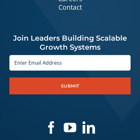
Contact
Join Leaders Building Scalable
Growth Systems
Email