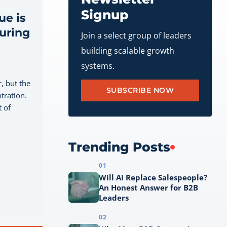
Signup
e is
during
Join a select group of leaders
building scalable growth
systems.
, but the
SUBSCRIBE NOW
tration.
 of
Trending Posts
01
Will AI Replace Salespeople?
An Honest Answer for B2B
Leaders
02