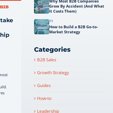
Why Most B2B Companies
Grow By Accident (And What
 B2B
It Costs Them)
 take
03
How to Build a B2B Go-to-
Market Strategy
ship
Categories
B2B Sales
Growth Strategy
 most
Guides
uild.
res
How-to
Leadership