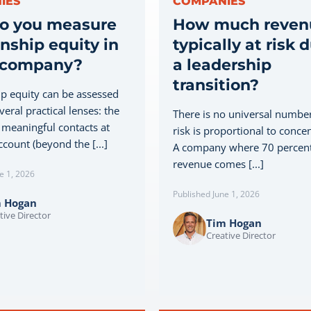
IES
COMPANIES
o you measure
How much revenu
onship equity in
typically at risk 
 company?
a leadership
transition?
ip equity can be assessed
eral practical lenses: the
There is no universal number
meaningful contacts at
risk is proportional to concen
count (beyond the [...]
A company where 70 percent
revenue comes [...]
e 1, 2026
Published June 1, 2026
m Hogan
tive Director
Tim Hogan
Creative Director