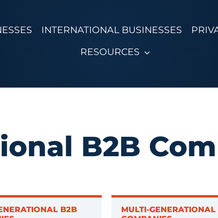
NESSES
INTERNATIONAL BUSINESSES
PRIV
RESOURCES
tional B2B Com
ENERATIONAL B2B
MULTI-GENERATIONAL