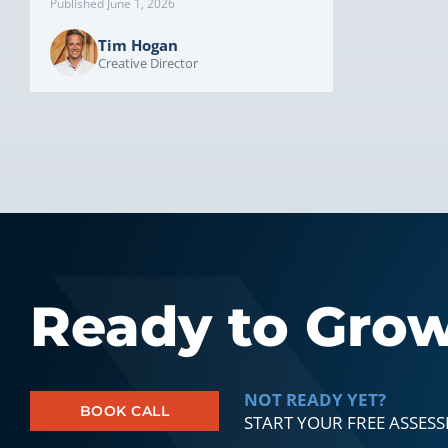
Published June 1, 2026
Tim Hogan
Creative Director
Ready to Gro
NOT READY YET?
BOOK CALL
START YOUR FREE ASSES