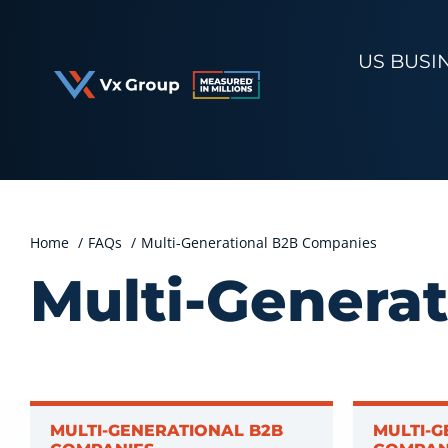
Skip
to
US BUSI
content
Home
FAQs
Multi-Generational B2B Companies
Multi-Genera
MULTI-GENERATIONAL B2B
MULTI-G