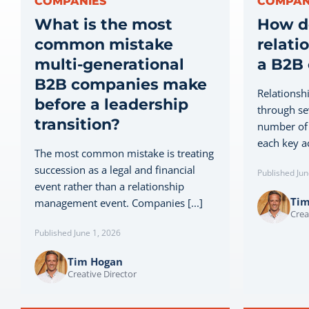
COMPANIES
COMPAN
What is the most
How d
common mistake
relati
multi-generational
a B2B
B2B companies make
Relationsh
before a leadership
through sev
transition?
number of 
each key ac
The most common mistake is treating
succession as a legal and financial
Published Jun
event rather than a relationship
Ti
management event. Companies [...]
Crea
Published June 1, 2026
Tim Hogan
Creative Director