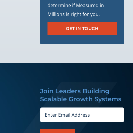
determine if Measured in
Millions is right for you.
GET IN TOUCH
Join Leaders Building
Scalable Growth Systems
Email