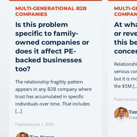
MULTI-GENERATIONAL B2B
MULTI-G
COMPANIES
COMPAN
Is this problem
At wh
specific to family-
or rev
owned companies or
this b
does it affect PE-
conce
backed businesses
Relationsh
too?
serious co
but it is m
The relationship fragility pattern
the $5M [..
appears in any B2B company where
trust has accumulated in specific
Published Jun
individuals over time. That includes
[...]
Ti
Crea
Published June 1, 2026
Tim Hogan