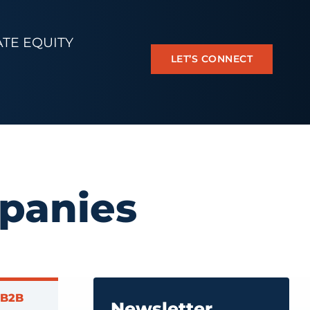
ATE EQUITY
LET’S CONNECT
panies
 B2B
Newsletter