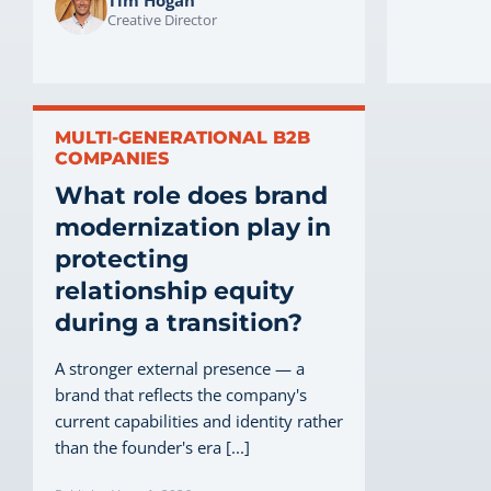
Creative Director
MULTI-GENERATIONAL B2B
COMPANIES
What role does brand
modernization play in
protecting
relationship equity
during a transition?
A stronger external presence — a
brand that reflects the company's
current capabilities and identity rather
than the founder's era [...]