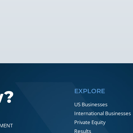
w?
EXPLORE
US Businesses
International Businesses
Private Equity
SMENT
Results