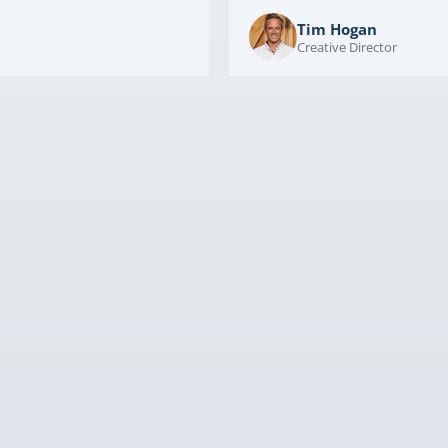
Tim Hogan
Creative Director