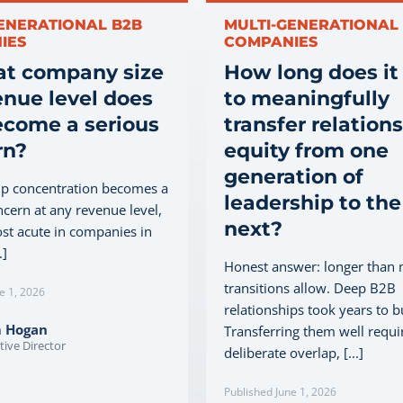
ENERATIONAL B2B
MULTI-GENERATIONAL
IES
COMPANIES
at company size
How long does it
enue level does
to meaningfully
ecome a serious
transfer relation
rn?
equity from one
generation of
ip concentration becomes a
leadership to the
ncern at any revenue level,
next?
ost acute in companies in
.]
Honest answer: longer than
transitions allow. Deep B2B
e 1, 2026
relationships took years to b
m Hogan
Transferring them well requi
tive Director
deliberate overlap, [...]
Published June 1, 2026