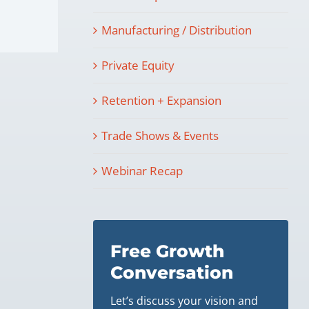
Manufacturing / Distribution
Private Equity
Retention + Expansion
Trade Shows & Events
Webinar Recap
Free Growth
Conversation
Let’s discuss your vision and