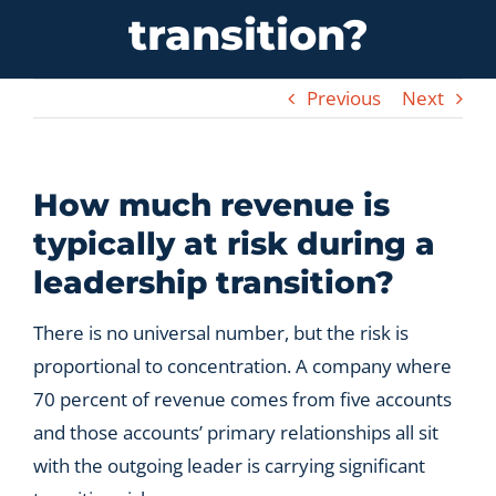
transition?
Let’s Connect
Previous
Next
How much revenue is
typically at risk during a
leadership transition?
There is no universal number, but the risk is
proportional to concentration. A company where
70 percent of revenue comes from five accounts
and those accounts’ primary relationships all sit
with the outgoing leader is carrying significant