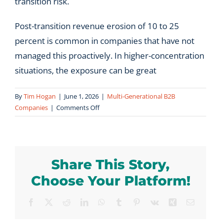
transition risk.
Post-transition revenue erosion of 10 to 25
percent is common in companies that have not
managed this proactively. In higher-concentration
situations, the exposure can be great
By
Tim Hogan
|
June 1, 2026
|
Multi-Generational B2B
on
Companies
|
Comments Off
How
much
revenue
is
Share This Story,
typically
at
Choose Your Platform!
risk
during
Facebook
X
Reddit
LinkedIn
WhatsApp
Tumblr
Pinterest
Vk
Xing
Email
a
leadership