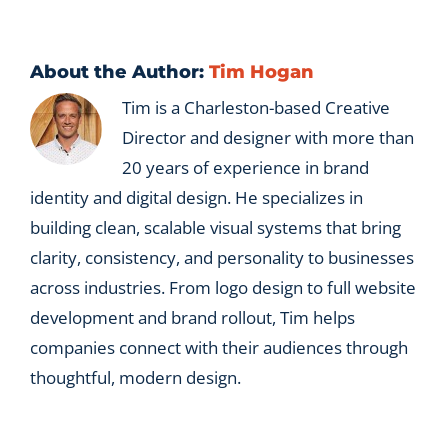
transition?
About the Author:
Tim Hogan
Tim is a Charleston-based Creative
Director and designer with more than
20 years of experience in brand
identity and digital design. He specializes in
building clean, scalable visual systems that bring
clarity, consistency, and personality to businesses
across industries. From logo design to full website
development and brand rollout, Tim helps
companies connect with their audiences through
thoughtful, modern design.