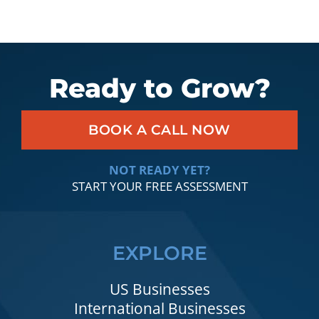
Ready to Grow?
BOOK A CALL NOW
NOT READY YET?
START YOUR FREE ASSESSMENT
EXPLORE
US Businesses
International Businesses