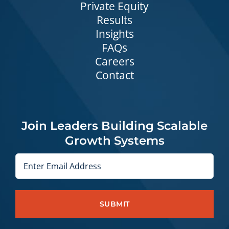
Private Equity
Results
Insights
FAQs
Careers
Contact
Join Leaders Building Scalable
Growth Systems
Email