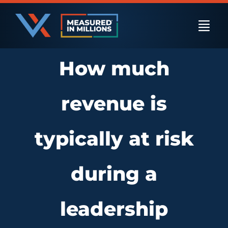
Skip
to
Togg
content
Navi
How much
US Businesses
revenue is
International Businesses
typically at risk
Private Equity
during a
Resources
leadership