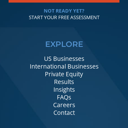
NOT READY YET?
START YOUR FREE ASSESSMENT
EXPLORE
US Businesses
International Businesses
Private Equity
Results
Insights
FAQs
Careers
Contact