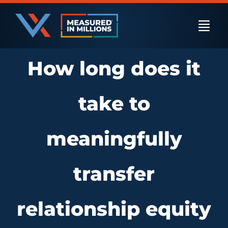
Skip
to
Togg
content
Navi
How long does it
US Businesses
take to
International Businesses
meaningfully
Private Equity
transfer
Resources
relationship equity