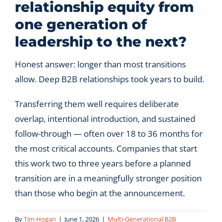
relationship equity from
one generation of
leadership to the next?
Honest answer: longer than most transitions
allow. Deep B2B relationships took years to build.
Transferring them well requires deliberate
overlap, intentional introduction, and sustained
follow-through — often over 18 to 36 months for
the most critical accounts. Companies that start
this work two to three years before a planned
transition are in a meaningfully stronger position
than those who begin at the announcement.
By
Tim Hogan
|
June 1, 2026
|
Multi-Generational B2B