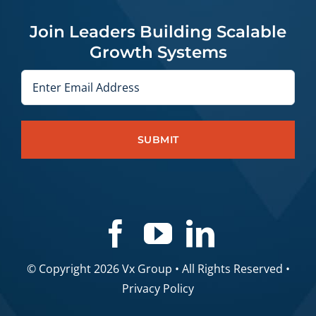
Join Leaders Building Scalable
Growth Systems
Email
© Copyright 2026 Vx Group • All Rights Reserved •
Privacy Policy