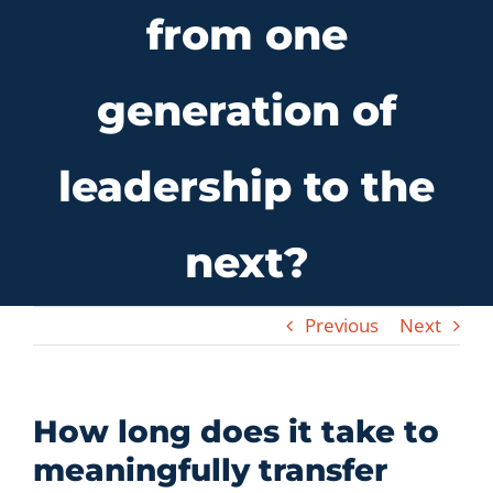
from one
Let’s Connect
generation of
leadership to the
next?
Previous
Next
How long does it take to
meaningfully transfer