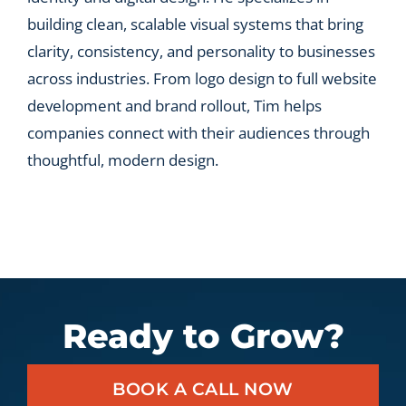
building clean, scalable visual systems that bring
clarity, consistency, and personality to businesses
across industries. From logo design to full website
development and brand rollout, Tim helps
companies connect with their audiences through
thoughtful, modern design.
Ready to Grow?
BOOK A CALL NOW