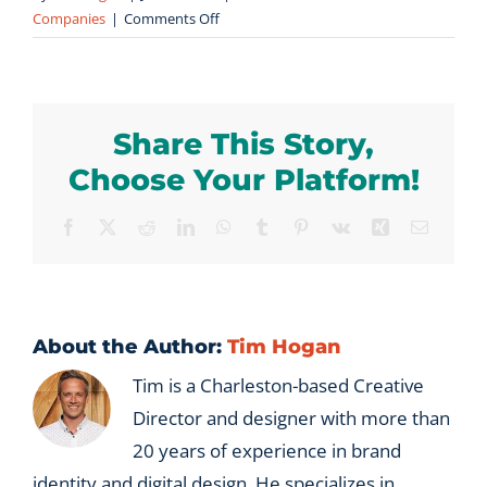
on
Companies
|
Comments Off
How
long
does
it
Share This Story,
take
to
Choose Your Platform!
meaningfully
transfer
Facebook
X
Reddit
LinkedIn
WhatsApp
Tumblr
Pinterest
Vk
Xing
Email
relationship
equity
from
one
generation
About the Author:
Tim Hogan
of
Tim is a Charleston-based Creative
leadership
Director and designer with more than
to
the
20 years of experience in brand
next?
identity and digital design. He specializes in