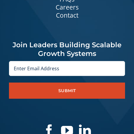
Careers
Contact
Join Leaders Building Scalable
Growth Systems
Email