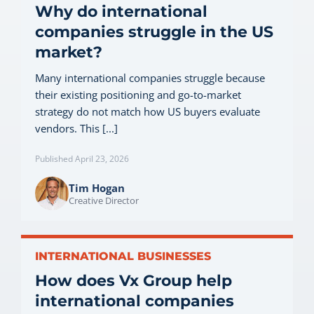
Why do international
companies struggle in the US
market?
Many international companies struggle because
their existing positioning and go-to-market
strategy do not match how US buyers evaluate
vendors. This [...]
Published April 23, 2026
Tim Hogan
Creative Director
INTERNATIONAL BUSINESSES
How does Vx Group help
international companies