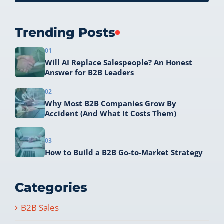
Trending Posts
01
Will AI Replace Salespeople? An Honest
Answer for B2B Leaders
02
Why Most B2B Companies Grow By
Accident (And What It Costs Them)
03
How to Build a B2B Go-to-Market Strategy
Categories
B2B Sales