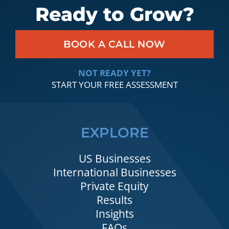
Ready to Grow?
BOOK A CALL NOW
NOT READY YET?
START YOUR FREE ASSESSMENT
EXPLORE
US Businesses
International Businesses
Private Equity
Results
Insights
FAQs