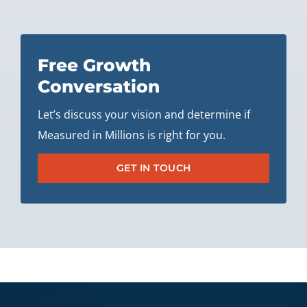
Free Growth
Conversation
Let’s discuss your vision and determine if
Measured in Millions is right for you.
GET IN TOUCH