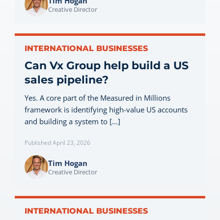
Tim Hogan
Creative Director
INTERNATIONAL BUSINESSES
Can Vx Group help build a US
sales pipeline?
Yes. A core part of the Measured in Millions
framework is identifying high-value US accounts
and building a system to [...]
Published April 23, 2026
Tim Hogan
Creative Director
INTERNATIONAL BUSINESSES