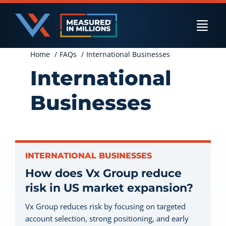
Skip
to
Togg
content
Navi
Home
FAQs
International Businesses
US Businesses
International
Businesses
International Businesses
Private Equity
INTERNATIONAL BUSINESSES
How does Vx Group reduce
risk in US market expansion?
Resources
Vx Group reduces risk by focusing on targeted
account selection, strong positioning, and early