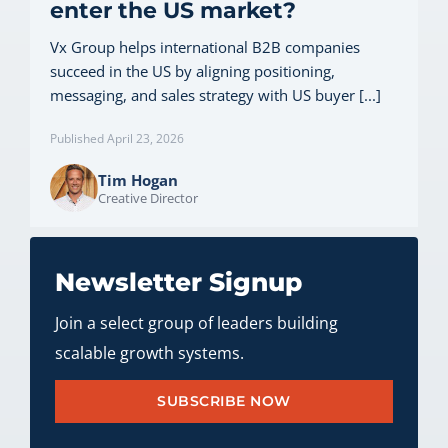
enter the US market?
Vx Group helps international B2B companies
succeed in the US by aligning positioning,
messaging, and sales strategy with US buyer [...]
Published April 23, 2026
Tim Hogan
Creative Director
Newsletter Signup
Join a select group of leaders building
scalable growth systems.
SUBSCRIBE NOW