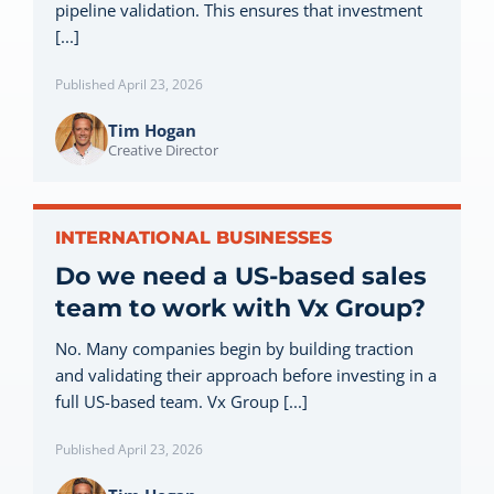
pipeline validation. This ensures that investment
Let’s Connect
[...]
Published April 23, 2026
Tim Hogan
Creative Director
INTERNATIONAL BUSINESSES
Do we need a US-based sales
team to work with Vx Group?
No. Many companies begin by building traction
and validating their approach before investing in a
full US-based team. Vx Group [...]
Published April 23, 2026