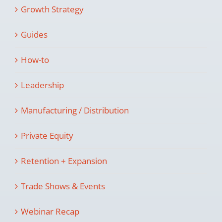
Growth Strategy
Guides
How-to
Leadership
Manufacturing / Distribution
Private Equity
Retention + Expansion
Trade Shows & Events
Webinar Recap