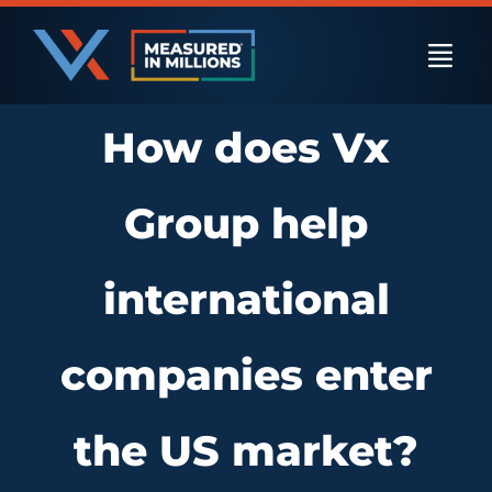
Skip
to
Togg
content
Navi
How does Vx
US Businesses
Group help
International Businesses
international
Private Equity
companies enter
Resources
the US market?