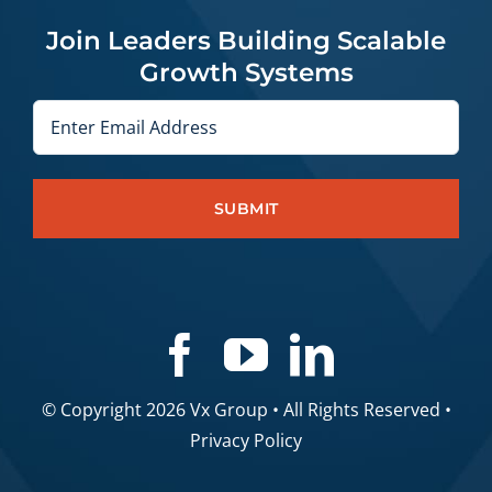
Join Leaders Building Scalable
Growth Systems
Email
© Copyright 2026 Vx Group • All Rights Reserved •
Privacy Policy