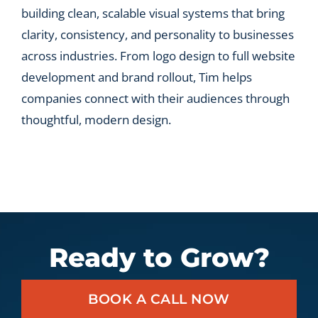
building clean, scalable visual systems that bring
clarity, consistency, and personality to businesses
across industries. From logo design to full website
development and brand rollout, Tim helps
companies connect with their audiences through
thoughtful, modern design.
Ready to Grow?
BOOK A CALL NOW