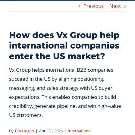
Previous
Next
Let’s Connect
How does Vx Group help
international companies
enter the US market?
Vx Group helps international B2B companies
succeed in the US by aligning positioning,
messaging, and sales strategy with US buyer
expectations. This enables companies to build
credibility, generate pipeline, and win high-value
US customers.
By
Tim Hogan
|
April 23, 2026
|
International