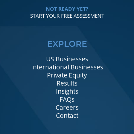
NOT READY YET?
START YOUR FREE ASSESSMENT
EXPLORE
US Businesses
International Businesses
Private Equity
Results
Insights
FAQs
Careers
Contact