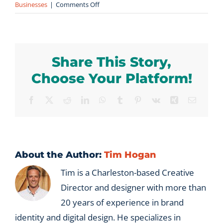
on
Businesses
|
Comments Off
How
does
Vx
Group
Share This Story,
help
international
Choose Your Platform!
companies
enter
Facebook
X
Reddit
LinkedIn
WhatsApp
Tumblr
Pinterest
Vk
Xing
Email
the
US
market?
About the Author:
Tim Hogan
Tim is a Charleston-based Creative
Director and designer with more than
20 years of experience in brand
identity and digital design. He specializes in