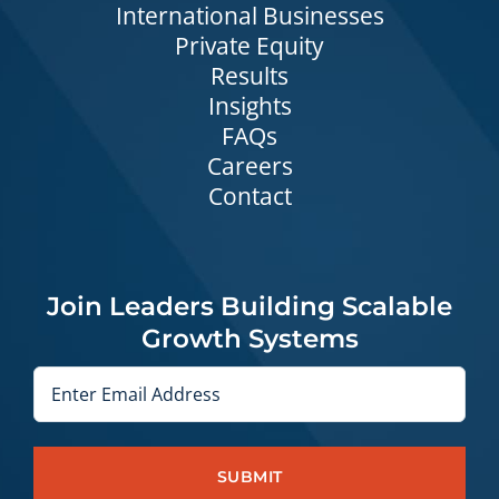
International Businesses
Private Equity
Results
Insights
FAQs
Careers
Contact
Join Leaders Building Scalable
Growth Systems
Email