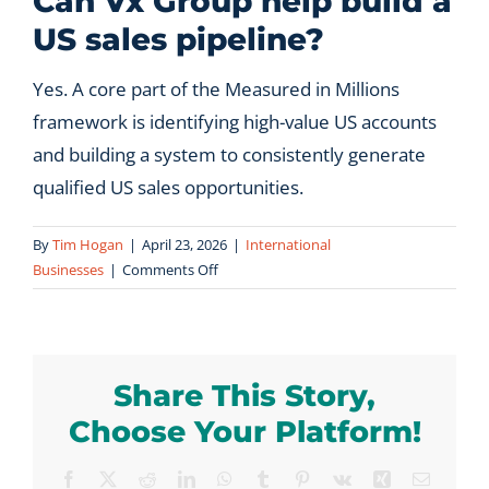
Can Vx Group help build a
US sales pipeline?
Let’s Connect
Yes. A core part of the Measured in Millions
framework is identifying high-value US accounts
and building a system to consistently generate
qualified US sales opportunities.
By
Tim Hogan
|
April 23, 2026
|
International
on
Businesses
|
Comments Off
Can
Vx
Group
help
Share This Story,
build
a
Choose Your Platform!
US
sales
Facebook
X
Reddit
LinkedIn
WhatsApp
Tumblr
Pinterest
Vk
Xing
Email