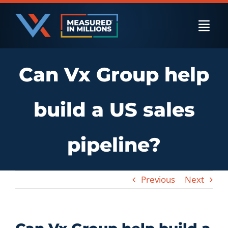
Skip
to
Togg
content
Navi
Can Vx Group help
US Businesses
build a US sales
International Businesses
pipeline?
Private Equity
Previous
Next
Resources