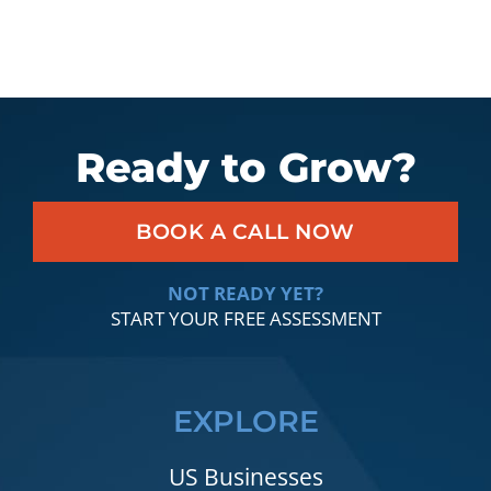
Ready to Grow?
BOOK A CALL NOW
NOT READY YET?
START YOUR FREE ASSESSMENT
EXPLORE
US Businesses