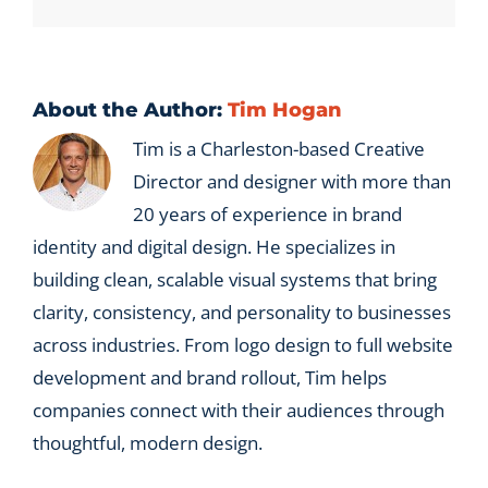
pipeline?
About the Author:
Tim Hogan
Tim is a Charleston-based Creative
Director and designer with more than
20 years of experience in brand
identity and digital design. He specializes in
building clean, scalable visual systems that bring
clarity, consistency, and personality to businesses
across industries. From logo design to full website
development and brand rollout, Tim helps
companies connect with their audiences through
thoughtful, modern design.