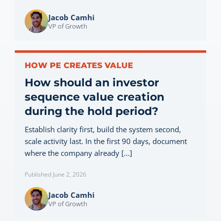
Jacob Camhi
VP of Growth
HOW PE CREATES VALUE
How should an investor
sequence value creation
during the hold period?
Establish clarity first, build the system second,
scale activity last. In the first 90 days, document
where the company already [...]
Published June 2, 2026
Jacob Camhi
VP of Growth