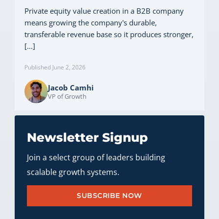
Private equity value creation in a B2B company
means growing the company's durable,
transferable revenue base so it produces stronger,
[...]
Published June 2, 2026
Jacob Camhi
VP of Growth
Newsletter Signup
Join a select group of leaders building
scalable growth systems.
SUBSCRIBE NOW