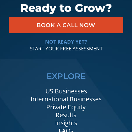
Ready to Grow?
BOOK A CALL NOW
NOT READY YET?
START YOUR FREE ASSESSMENT
EXPLORE
US Businesses
International Businesses
Private Equity
Results
Insights
FAQs