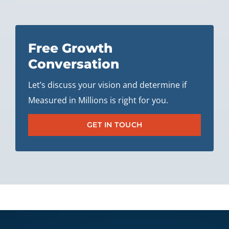
Free Growth
Conversation
Let’s discuss your vision and determine if
Measured in Millions is right for you.
GET IN TOUCH