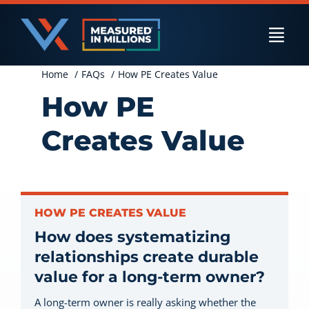
Skip
to
Togg
content
Navi
Home
FAQs
How PE Creates Value
US Businesses
How PE
Creates Value
International Businesses
Private Equity
HOW PE CREATES VALUE
How does systematizing
relationships create durable
Resources
value for a long-term owner?
A long-term owner is really asking whether the