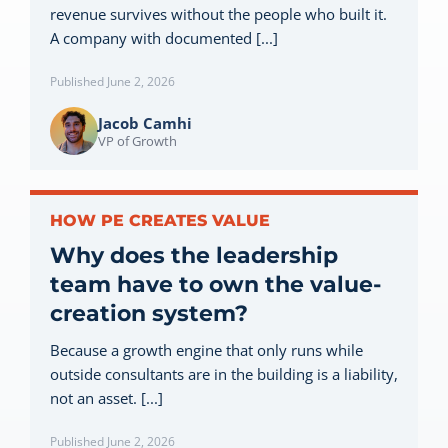
revenue survives without the people who built it.
Let’s Connect
A company with documented [...]
Published June 2, 2026
Jacob Camhi
VP of Growth
HOW PE CREATES VALUE
Why does the leadership
team have to own the value-
creation system?
Because a growth engine that only runs while
outside consultants are in the building is a liability,
not an asset. [...]
Published June 2, 2026