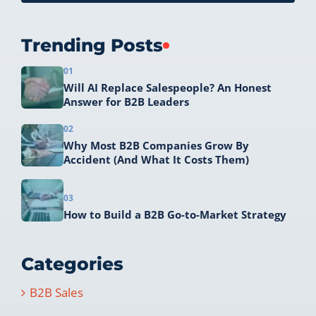
Trending Posts
01
Will AI Replace Salespeople? An Honest
Answer for B2B Leaders
02
Why Most B2B Companies Grow By
Accident (And What It Costs Them)
03
How to Build a B2B Go-to-Market Strategy
Categories
B2B Sales