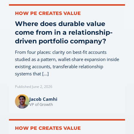
HOW PE CREATES VALUE
Where does durable value
come from in a relationship-
driven portfolio company?
From four places: clarity on best-fit accounts
studied as a pattern, wallet-share expansion inside
existing accounts, transferable relationship
systems that [...]
Published June 2, 2026
Jacob Camhi
VP of Growth
HOW PE CREATES VALUE