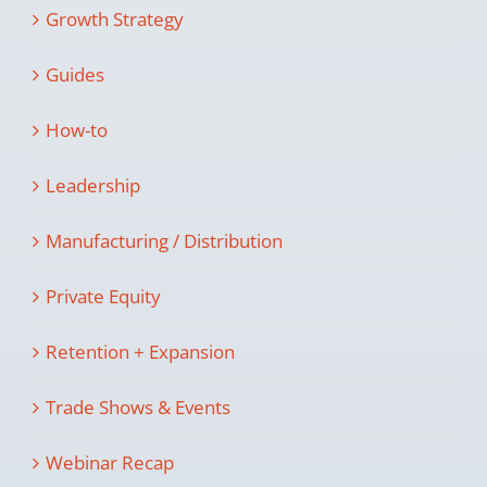
Growth Strategy
Guides
How-to
Leadership
Manufacturing / Distribution
Private Equity
Retention + Expansion
Trade Shows & Events
Webinar Recap