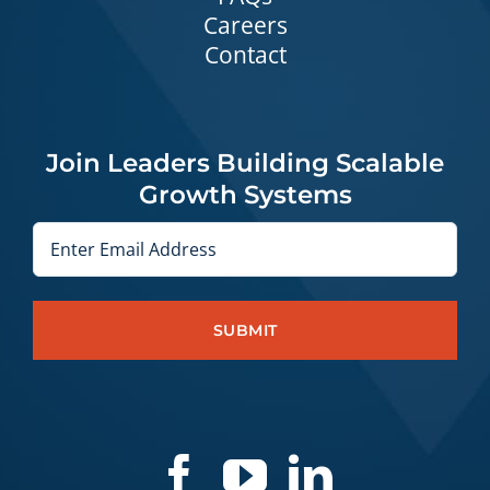
Careers
Contact
Join Leaders Building Scalable
Growth Systems
Email