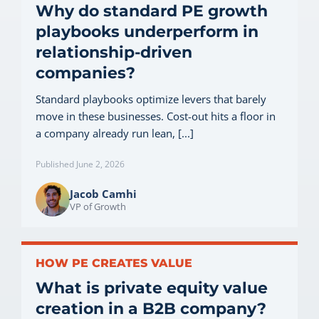
Why do standard PE growth
playbooks underperform in
relationship-driven
companies?
Standard playbooks optimize levers that barely
move in these businesses. Cost-out hits a floor in
a company already run lean, [...]
Published June 2, 2026
Jacob Camhi
VP of Growth
HOW PE CREATES VALUE
What is private equity value
creation in a B2B company?