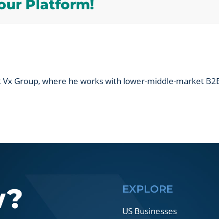
our Platform!
value
creation
in
a
B2B
company?
at Vx Group, where he works with lower-middle-market B2B
w?
EXPLORE
US Businesses