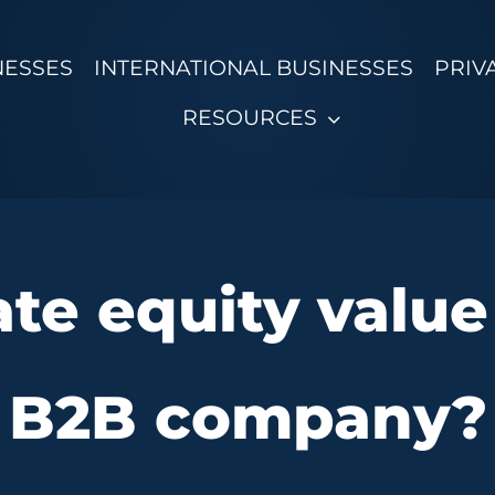
NESSES
INTERNATIONAL BUSINESSES
PRIV
RESOURCES
te equity value
B2B company?