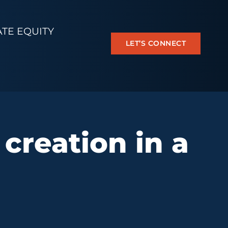
ATE EQUITY
LET’S CONNECT
 creation in a