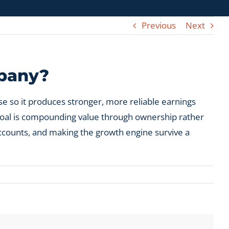
Previous
Next
mpany?
e so it produces stronger, more reliable earnings
e goal is compounding value through ownership rather
accounts, and making the growth engine survive a