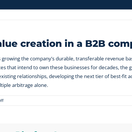
value creation in a B2B co
 growing the company’s durable, transferable revenue bas
fices that intend to own these businesses for decades, th
sting relationships, developing the next tier of best-fit 
tiple arbitrage alone.
on
ff
What
is
private
equity