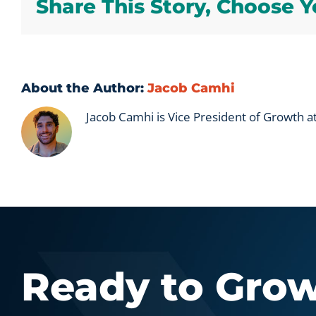
Share This Story, Choose Y
About the Author:
Jacob Camhi
Jacob Camhi is Vice President of Growth 
Ready to Gro