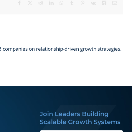
Facebook
X
Reddit
LinkedIn
WhatsApp
Tumblr
Pinterest
Vk
Xing
Email
 companies on relationship-driven growth strategies.
Join Leaders Building
Scalable Growth Systems