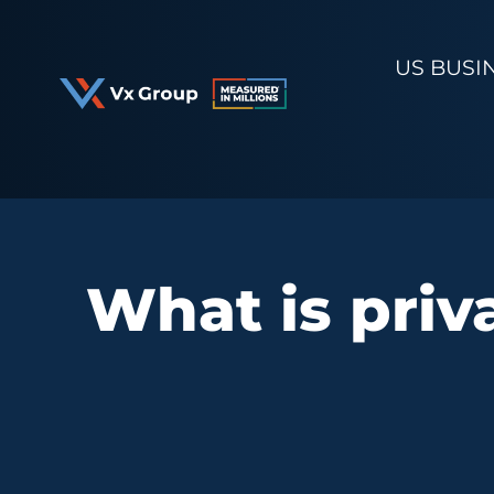
Skip
to
US BUSI
content
What is priva