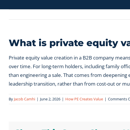
What is private equity 
Private equity value creation in a B2B company means
over time. For long-term holders, including family of
than engineering a sale. That comes from deepening exi
leadership transition, rather than from cost-out or mul
By
Jacob Camhi
|
June 2, 2026
|
How PE Creates Value
|
Comments O