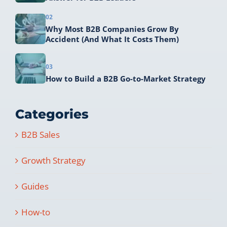
02
Why Most B2B Companies Grow By
Accident (And What It Costs Them)
03
How to Build a B2B Go-to-Market Strategy
Categories
B2B Sales
Growth Strategy
Guides
How-to