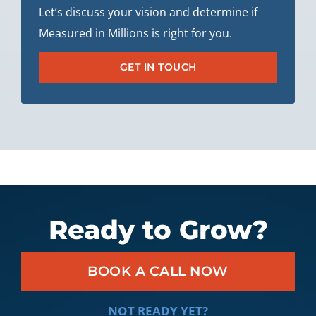
Let’s discuss your vision and determine if
Measured in Millions is right for you.
GET IN TOUCH
Ready to Grow?
BOOK A CALL NOW
NOT READY YET?