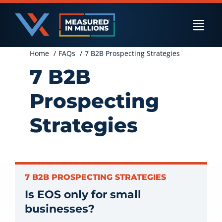
Skip
to
Togg
content
Navi
Home
FAQs
7 B2B Prospecting Strategies
US Businesses
7 B2B
Prospecting
International Businesses
Strategies
Private Equity
7 B2B PROSPECTING STRATEGIES
Is EOS only for small
Resources
businesses?