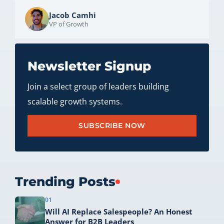
Jacob Camhi
VP of Growth
Newsletter Signup
Join a select group of leaders building
scalable growth systems.
SUBSCRIBE NOW
Trending Posts
01
Will AI Replace Salespeople? An Honest
Answer for B2B Leaders