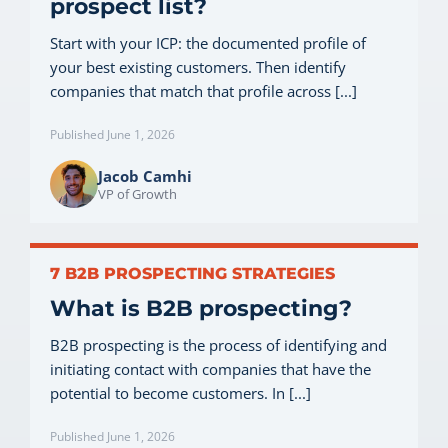
prospect list?
Start with your ICP: the documented profile of
your best existing customers. Then identify
companies that match that profile across [...]
Published June 1, 2026
Jacob Camhi
VP of Growth
7 B2B PROSPECTING STRATEGIES
What is B2B prospecting?
B2B prospecting is the process of identifying and
initiating contact with companies that have the
potential to become customers. In [...]
Published June 1, 2026