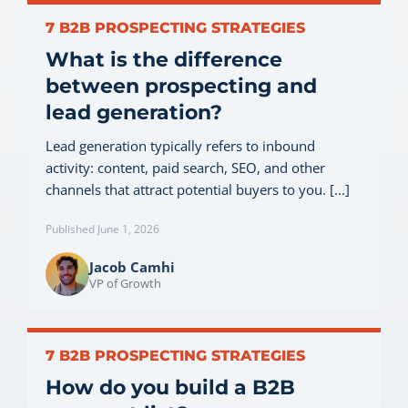
7 B2B PROSPECTING STRATEGIES
What is the difference
between prospecting and
lead generation?
Lead generation typically refers to inbound
activity: content, paid search, SEO, and other
channels that attract potential buyers to you. [...]
Published June 1, 2026
Jacob Camhi
VP of Growth
7 B2B PROSPECTING STRATEGIES
How do you build a B2B