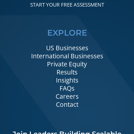
START YOUR FREE ASSESSMENT
EXPLORE
US Businesses
International Businesses
Private Equity
Results
Insights
FAQs
Careers
Contact