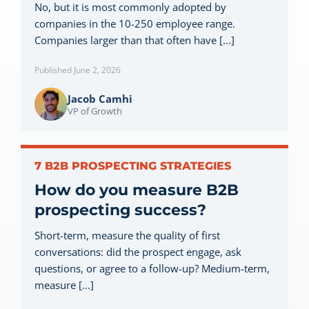
No, but it is most commonly adopted by
Let’s Connect
companies in the 10-250 employee range.
Companies larger than that often have [...]
Published June 2, 2026
Jacob Camhi
VP of Growth
7 B2B PROSPECTING STRATEGIES
How do you measure B2B
prospecting success?
Short-term, measure the quality of first
conversations: did the prospect engage, ask
questions, or agree to a follow-up? Medium-term,
measure [...]