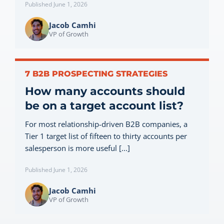
Published June 1, 2026
Jacob Camhi
VP of Growth
7 B2B PROSPECTING STRATEGIES
How many accounts should
be on a target account list?
For most relationship-driven B2B companies, a
Tier 1 target list of fifteen to thirty accounts per
salesperson is more useful [...]
Published June 1, 2026
Jacob Camhi
VP of Growth