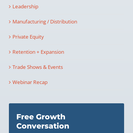
Leadership
Manufacturing / Distribution
Private Equity
Retention + Expansion
Trade Shows & Events
Webinar Recap
Free Growth
Conversation