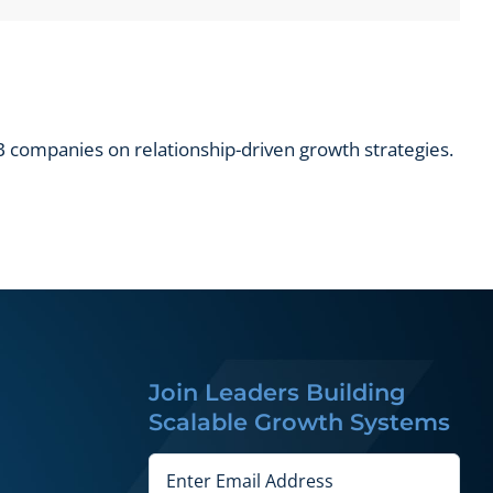
 companies on relationship-driven growth strategies.
Join Leaders Building
Scalable Growth Systems
Email