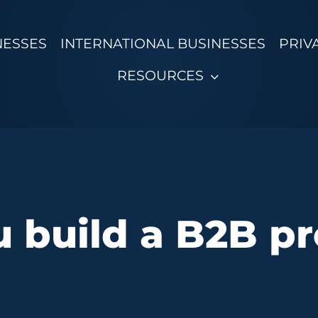
NESSES
INTERNATIONAL BUSINESSES
PRIV
RESOURCES
 build a B2B pro