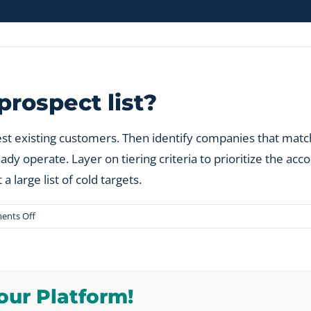
rospect list?
est existing customers. Then identify companies that match
 operate. Layer on tiering criteria to prioritize the acco
a large list of cold targets.
on
nts Off
How
do
you
build
our Platform!
a