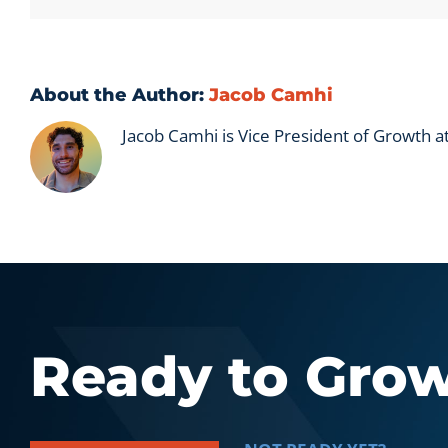
About the Author:
Jacob Camhi
Jacob Camhi is Vice President of Growth 
Ready to Gro