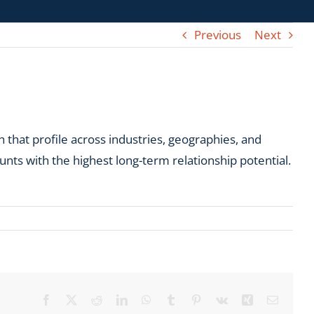
Previous
Next
 that profile across industries, geographies, and
unts with the highest long-term relationship potential.
Facebook
X
Reddit
LinkedIn
WhatsApp
Tumblr
Pinterest
Vk
Xing
Email