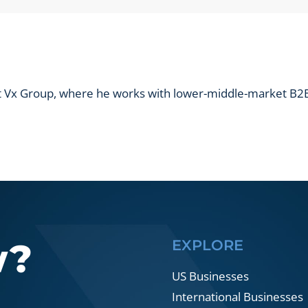
B2B
prospect
list?
at Vx Group, where he works with lower-middle-market B2B
w?
EXPLORE
US Businesses
International Businesses