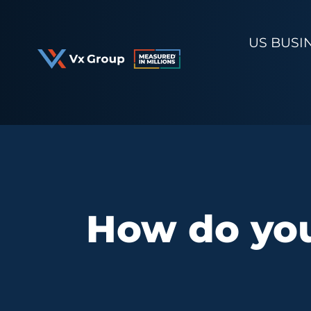
Skip
to
US BUSI
content
How do you