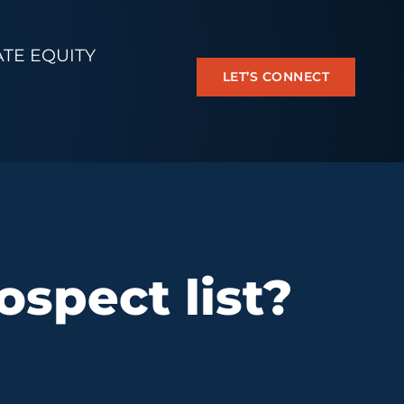
ATE EQUITY
LET’S CONNECT
spect list?