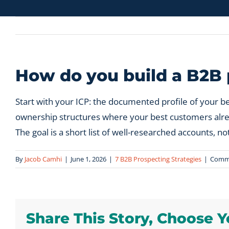
How do you build a B2B p
Start with your ICP: the documented profile of your b
ownership structures where your best customers already
The goal is a short list of well-researched accounts, not 
By
Jacob Camhi
|
June 1, 2026
|
7 B2B Prospecting Strategies
|
Comme
Share This Story, Choose Y