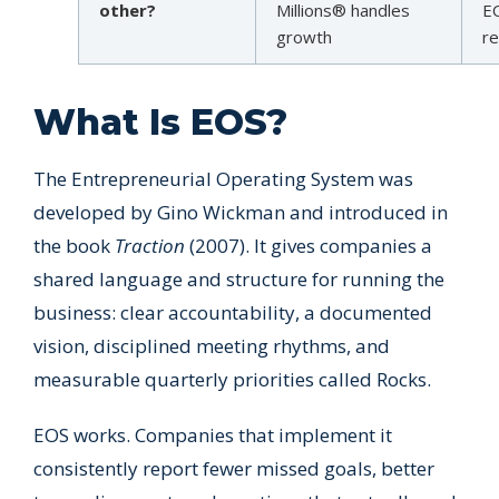
other?
Millions® handles
EO
growth
re
What Is EOS?
The Entrepreneurial Operating System was
developed by Gino Wickman and introduced in
the book
Traction
(2007). It gives companies a
shared language and structure for running the
business: clear accountability, a documented
vision, disciplined meeting rhythms, and
measurable quarterly priorities called Rocks.
EOS works. Companies that implement it
consistently report fewer missed goals, better