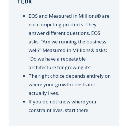
TL;DR
EOS and Measured in Millions® are
not competing products. They
answer different questions. EOS
asks: “Are we running the business
well?” Measured in Millions® asks:
“Do we have a repeatable
architecture for growing it?”
The right choice depends entirely on
where your growth constraint
actually lives.
If you do not know where your
constraint lives, start there.