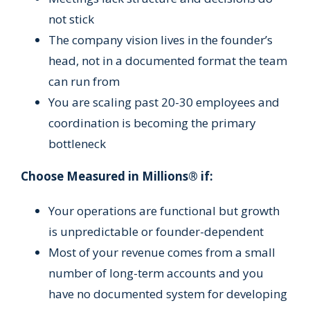
not stick
The company vision lives in the founder’s
head, not in a documented format the team
can run from
You are scaling past 20-30 employees and
coordination is becoming the primary
bottleneck
Choose Measured in Millions® if:
Your operations are functional but growth
is unpredictable or founder-dependent
Most of your revenue comes from a small
number of long-term accounts and you
have no documented system for developing