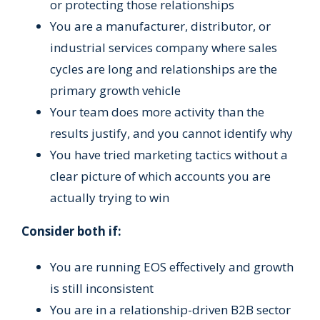
or protecting those relationships
You are a manufacturer, distributor, or
industrial services company where sales
cycles are long and relationships are the
primary growth vehicle
Your team does more activity than the
results justify, and you cannot identify why
You have tried marketing tactics without a
clear picture of which accounts you are
actually trying to win
Consider both if:
You are running EOS effectively and growth
is still inconsistent
You are in a relationship-driven B2B sector