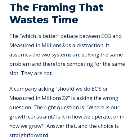
The Framing That
Wastes Time
The “which is better” debate between EOS and
Measured in Millions® is a distraction. It
assumes the two systems are solving the same
problem and therefore competing for the same
slot. They are not.
A company asking “should we do EOS or
Measured in Millions®?” is asking the wrong
question. The right question is: “Where is our
growth constraint? Is it in how we operate, or in
how we grow?” Answer that, and the choice is
straightforward.