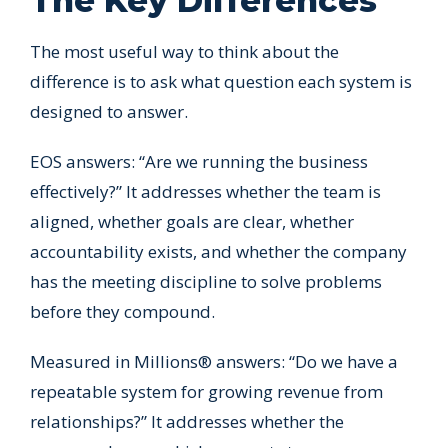
The Key Differences
The most useful way to think about the
difference is to ask what question each system is
designed to answer.
EOS answers: “Are we running the business
effectively?” It addresses whether the team is
aligned, whether goals are clear, whether
accountability exists, and whether the company
has the meeting discipline to solve problems
before they compound.
Measured in Millions® answers: “Do we have a
repeatable system for growing revenue from
relationships?” It addresses whether the