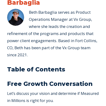
Barbaglia
Beth Barbaglia serves as Product
Operations Manager at Vx Group,
where she leads the creation and
refinement of the programs and products that
power client engagements. Based in Fort Collins,
CO, Beth has been part of the Vx Group team
since 2021.
Table of Contents
Free Growth Conversation
Let’s discuss your vision and determine if Measured
in Millions is right for you.