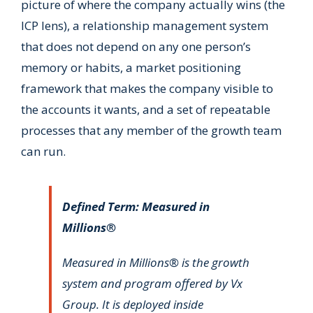
picture of where the company actually wins (the
ICP lens), a relationship management system
that does not depend on any one person’s
memory or habits, a market positioning
framework that makes the company visible to
the accounts it wants, and a set of repeatable
processes that any member of the growth team
can run.
Defined Term: Measured in
Millions®
Measured in Millions® is the growth
system and program offered by Vx
Group. It is deployed inside