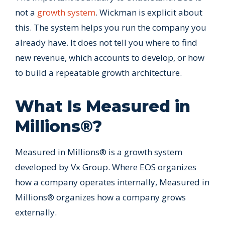
not a
growth system
. Wickman is explicit about
this. The system helps you run the company you
already have. It does not tell you where to find
new revenue, which accounts to develop, or how
to build a repeatable growth architecture.
What Is Measured in
Millions®?
Measured in Millions® is a growth system
developed by Vx Group. Where EOS organizes
how a company operates internally, Measured in
Millions® organizes how a company grows
externally.