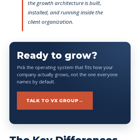
the growth architecture is built,
installed, and running inside the
client organization.
Ready to grow?
Pick the operating system that fits how your
company actually grows, not the one everyone
names by default.
TALK TO VX GROUP
→