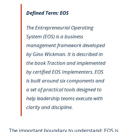
Defined Term: EOS
The Entrepreneurial Operating
System (EOS) is a business
management framework developed
by Gino Wickman. It is described in
the book
Traction
and implemented
by certified EOS Implementers. EOS
is built around six components and
a set of practical tools designed to
help leadership teams execute with
clarity and discipline.
The important boundary to understand: EOS is