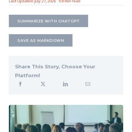
Last Updated: July 27, 2026
9.8 min read
Let’s Connect
SUMMARIZE WITH CHATGPT
SAVE AS MARKDOWN
Share This Story, Choose Your
Platform!