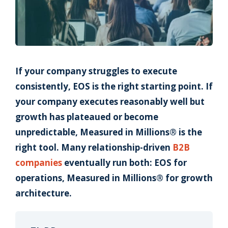
If your company struggles to execute
consistently, EOS is the right starting point. If
your company executes reasonably well but
growth has plateaued or become
unpredictable, Measured in Millions® is the
right tool. Many relationship-driven
B2B
companies
eventually run both: EOS for
operations, Measured in Millions® for growth
architecture.