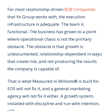
For most relationship-driven
B2B Companies
that Vx Group works with, the execution
infrastructure is adequate. The team is
functional. The business has grown to a point
where operational chaos is not the primary
obstacle. The obstacle is that growth is
undocumented, relationship-dependent in ways
that create risk, and not producing the results
the company is capable of.
That is what Measured in Millions® is built for.
EOS will not fix it, and a general marketing
agency will not fix it either. A growth system,
installed with discipline and run with intention,
will.