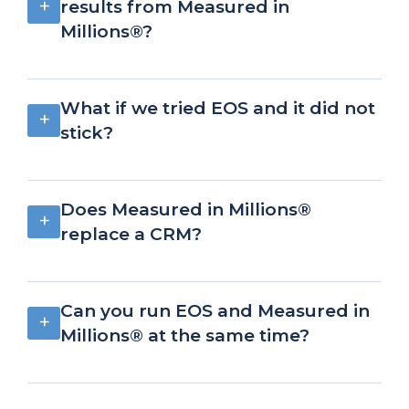
+
results from Measured in
Millions®?
What if we tried EOS and it did not
+
stick?
Does Measured in Millions®
+
replace a CRM?
Can you run EOS and Measured in
+
Millions® at the same time?