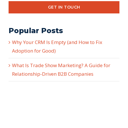
GET IN TOUCH
Popular Posts
Why Your CRM Is Empty (and How to Fix
Adoption for Good)
What Is Trade Show Marketing? A Guide for
Relationship-Driven B2B Companies