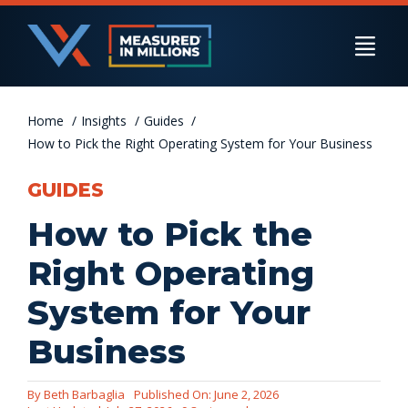
Skip
to
Togg
content
Navi
Home
US Businesses
Insights
Guides
How to Pick the Right Operating System for Your Business
GUIDES
International Businesses
How to Pick the
Right Operating
Private Equity
System for Your
Business
Resources
By
Beth Barbaglia
Published On: June 2, 2026