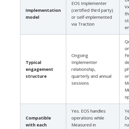
EOS Implementer
V
Implementation
(certified third party)
t
model
or self-implemented
st
via Traction
e
Qu
on
Ongoing
Fi
Typical
Implementer
d
engagement
relationship,
p
structure
quarterly and annual
o
sessions
M
Mi
op
Yes. EOS handles
Ye
Compatible
operations while
D
with each
Measured in
ru