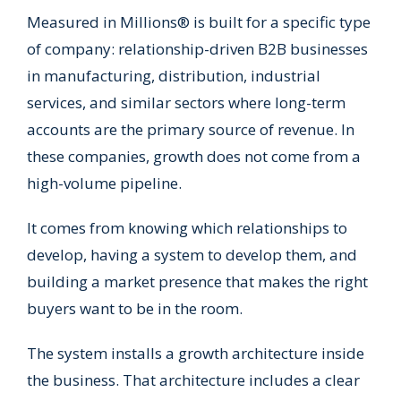
Measured in Millions® is built for a specific type
of company: relationship-driven B2B businesses
in manufacturing, distribution, industrial
services, and similar sectors where long-term
accounts are the primary source of revenue. In
these companies, growth does not come from a
high-volume pipeline.
It comes from knowing which relationships to
develop, having a system to develop them, and
building a market presence that makes the right
buyers want to be in the room.
The system installs a growth architecture inside
the business. That architecture includes a clear