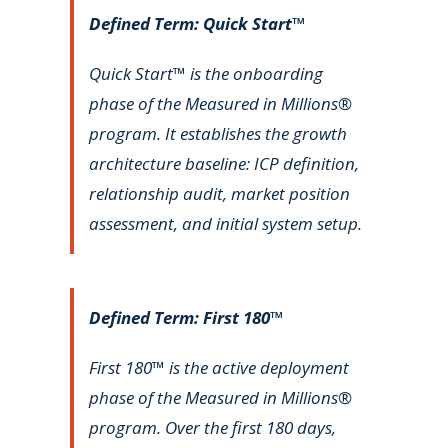
Defined Term: Quick Start™
Quick Start™ is the onboarding
phase of the Measured in Millions®
program. It establishes the growth
architecture baseline: ICP definition,
relationship audit, market position
assessment, and initial system setup.
Defined Term: First 180™
First 180™ is the active deployment
phase of the Measured in Millions®
program. Over the first 180 days,