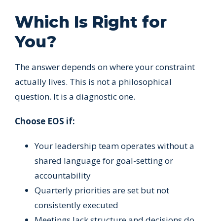
Which Is Right for
You?
The answer depends on where your constraint
actually lives. This is not a philosophical
question. It is a diagnostic one.
Choose EOS if:
Your leadership team operates without a
shared language for goal-setting or
accountability
Quarterly priorities are set but not
consistently executed
Meetings lack structure and decisions do