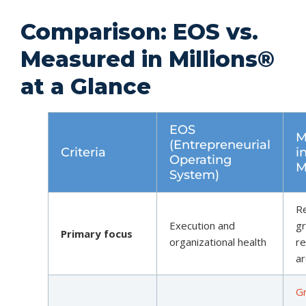
Comparison: EOS vs.
Measured in Millions®
at a Glance
EOS
M
(Entrepreneurial
Criteria
i
Operating
M
System)
R
Execution and
g
Primary focus
organizational health
re
ar
G