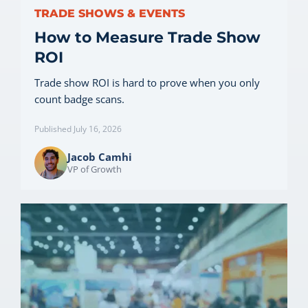
TRADE SHOWS & EVENTS
How to Measure Trade Show
ROI
Trade show ROI is hard to prove when you only
count badge scans.
Published July 16, 2026
Jacob Camhi
VP of Growth