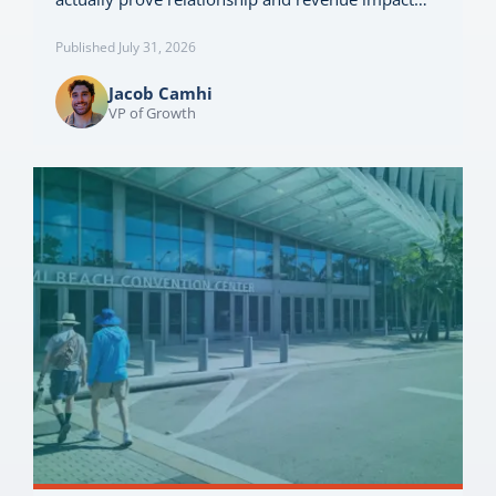
Published July 31, 2026
Jacob Camhi
VP of Growth