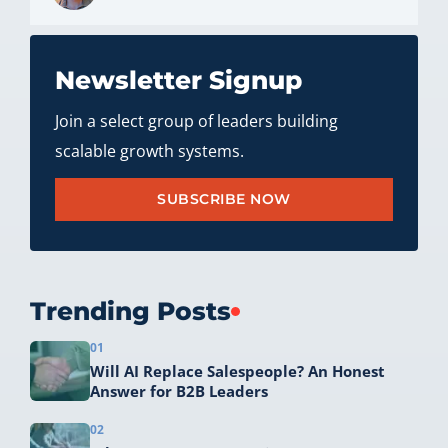
Newsletter Signup
Join a select group of leaders building
scalable growth systems.
SUBSCRIBE NOW
Trending Posts
01
Will AI Replace Salespeople? An Honest
Answer for B2B Leaders
02