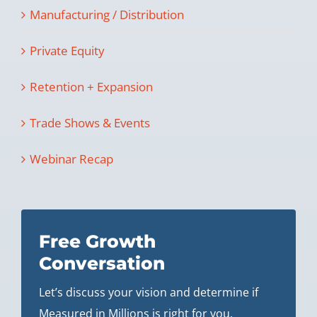
Manufacturing / Distribution
Private Equity
Retention + Expansion
Trade Shows & Events
Webinar Recap
Free Growth
Conversation
Let’s discuss your vision and determine if
Measured in Millions is right for you.