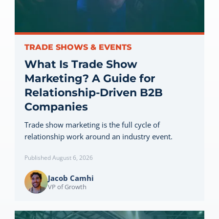
Let’s Connect
TRADE SHOWS & EVENTS
What Is Trade Show
Marketing? A Guide for
Relationship-Driven B2B
Companies
Trade show marketing is the full cycle of
relationship work around an industry event.
Published August 6, 2026
Jacob Camhi
VP of Growth