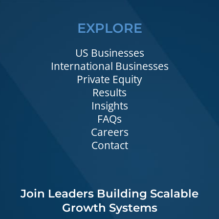
EXPLORE
US Businesses
International Businesses
Private Equity
Results
Insights
FAQs
Careers
Contact
Join Leaders Building Scalable
Growth Systems