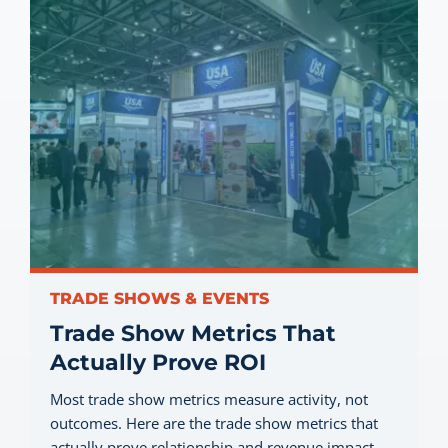
TRADE SHOWS & EVENTS
Trade Show Metrics That
Actually Prove ROI
Most trade show metrics measure activity, not
outcomes. Here are the trade show metrics that
actually prove relationship and revenue impact…