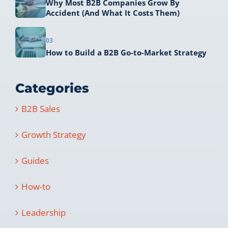
Why Most B2B Companies Grow By
Accident (And What It Costs Them)
03
How to Build a B2B Go-to-Market Strategy
Categories
B2B Sales
Growth Strategy
Guides
How-to
Leadership