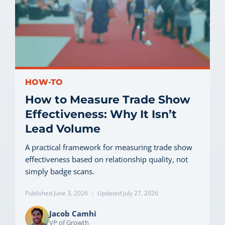
HOW-TO
How to Measure Trade Show
Effectiveness: Why It Isn’t
Lead Volume
A practical framework for measuring trade show
effectiveness based on relationship quality, not
simply badge scans.
Published June 3, 2026
|
Updated July 27, 2026
Jacob Camhi
VP of Growth