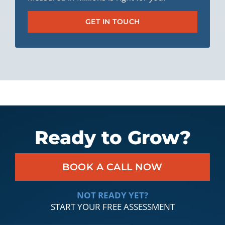
GET IN TOUCH
Ready to Grow?
BOOK A CALL NOW
NOT READY YET?
START YOUR FREE ASSESSMENT