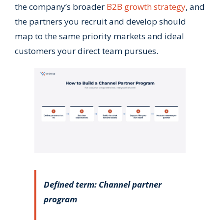
the company’s broader
B2B growth strategy
, and
the partners you recruit and develop should
map to the same priority markets and ideal
customers your direct team pursues.
Defined term: Channel partner
program