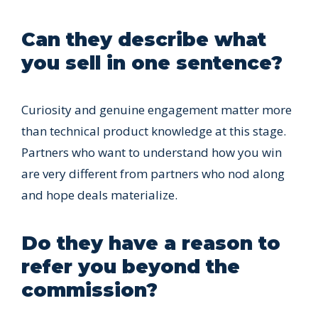
Can they describe what
you sell in one sentence?
Curiosity and genuine engagement matter more
than technical product knowledge at this stage.
Partners who want to understand how you win
are very different from partners who nod along
and hope deals materialize.
Do they have a reason to
refer you beyond the
commission?