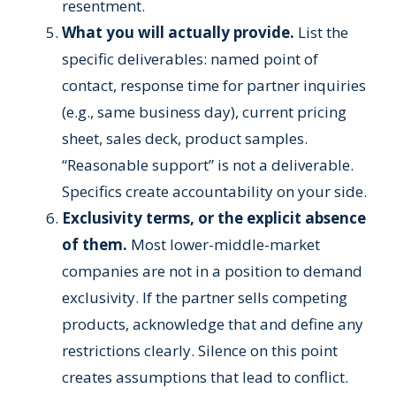
resentment.
What you will actually provide.
List the
specific deliverables: named point of
contact, response time for partner inquiries
(e.g., same business day), current pricing
sheet, sales deck, product samples.
“Reasonable support” is not a deliverable.
Specifics create accountability on your side.
Exclusivity terms, or the explicit absence
of them.
Most lower-middle-market
companies are not in a position to demand
exclusivity. If the partner sells competing
products, acknowledge that and define any
restrictions clearly. Silence on this point
creates assumptions that lead to conflict.