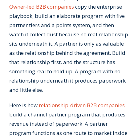
Owner-led B2B companies
copy the enterprise
playbook, build an elaborate program with five
partner tiers and a points system, and then
watch it collect dust because no real relationship
sits underneath it. A partner is only as valuable
as the relationship behind the agreement. Build
that relationship first, and the structure has
something real to hold up. A program with no
relationship underneath it produces paperwork
and little else.
Here is how
relationship-driven B2B companies
build a channel partner program that produces
revenue instead of paperwork. A partner
program functions as one route to market inside