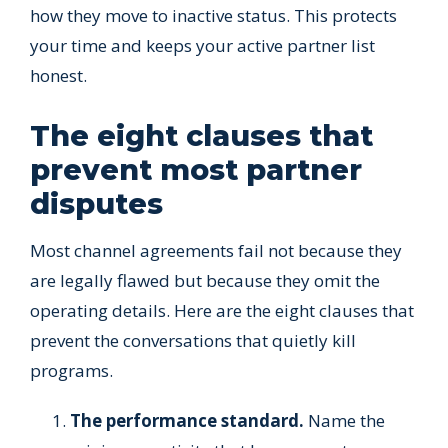
how they move to inactive status. This protects
your time and keeps your active partner list
honest.
The eight clauses that
prevent most partner
disputes
Most channel agreements fail not because they
are legally flawed but because they omit the
operating details. Here are the eight clauses that
prevent the conversations that quietly kill
programs.
The performance standard.
Name the