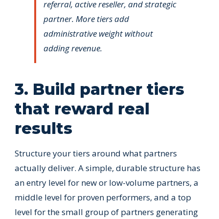
referral, active reseller, and strategic
partner. More tiers add
administrative weight without
adding revenue.
3. Build partner tiers
that reward real
results
Structure your tiers around what partners
actually deliver. A simple, durable structure has
an entry level for new or low-volume partners, a
middle level for proven performers, and a top
level for the small group of partners generating