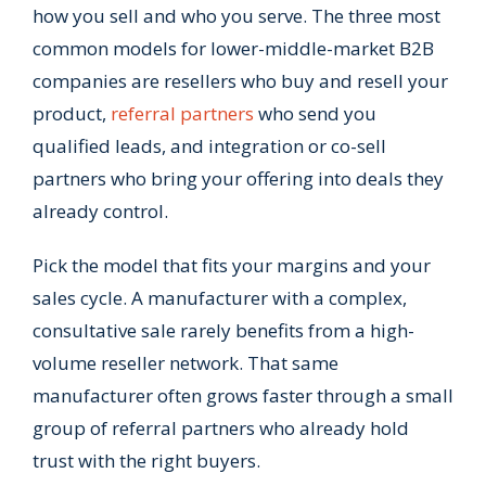
how you sell and who you serve. The three most
common models for lower-middle-market B2B
companies are resellers who buy and resell your
product,
referral partners
who send you
qualified leads, and integration or co-sell
partners who bring your offering into deals they
already control.
Pick the model that fits your margins and your
sales cycle. A manufacturer with a complex,
consultative sale rarely benefits from a high-
volume reseller network. That same
manufacturer often grows faster through a small
group of referral partners who already hold
trust with the right buyers.