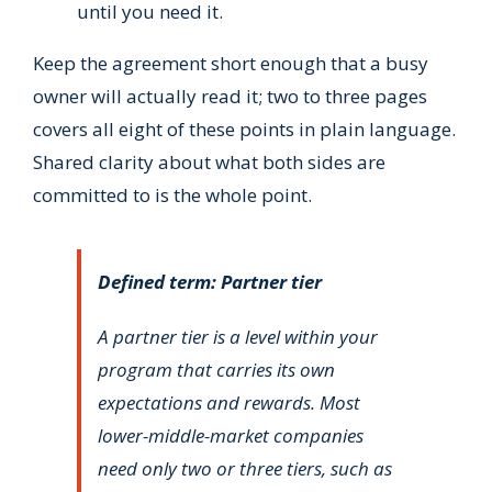
until you need it.
Keep the agreement short enough that a busy
owner will actually read it; two to three pages
covers all eight of these points in plain language.
Shared clarity about what both sides are
committed to is the whole point.
Defined term: Partner tier
A partner tier is a level within your
program that carries its own
expectations and rewards. Most
lower-middle-market companies
need only two or three tiers, such as