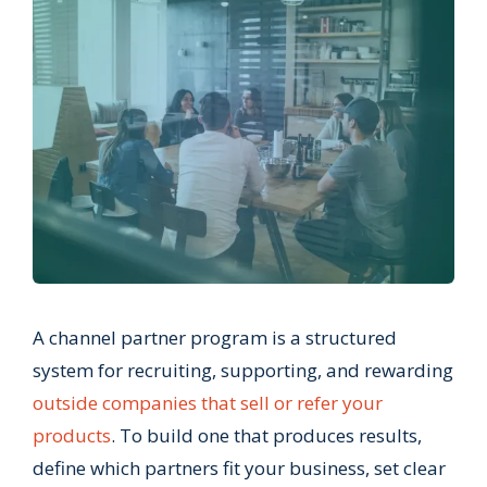
A channel partner program is a structured
system for recruiting, supporting, and rewarding
outside companies that sell or refer your
products
. To build one that produces results,
define which partners fit your business, set clear