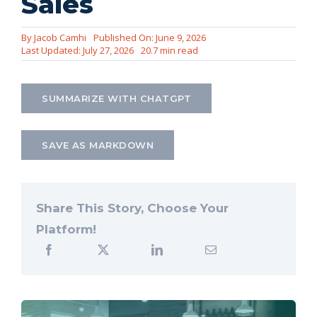
Sales
Let’s Connect
By
Jacob Camhi
Published On: June 9, 2026
Last Updated: July 27, 2026
20.7 min read
SUMMARIZE WITH CHATGPT
SAVE AS MARKDOWN
Share This Story, Choose Your
Platform!