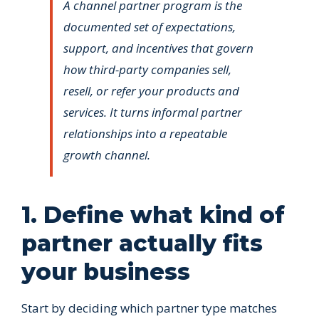
A channel partner program is the
documented set of expectations,
support, and incentives that govern
how third-party companies sell,
resell, or refer your products and
services. It turns informal partner
relationships into a repeatable
growth channel.
1. Define what kind of
partner actually fits
your business
Start by deciding which partner type matches