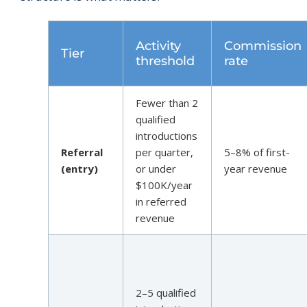
Activity
Commission
Tier
threshold
rate
Fewer than 2
qualified
introductions
Referral
per quarter,
5–8% of first-
(entry)
or under
year revenue
$100K/year
in referred
revenue
2–5 qualified