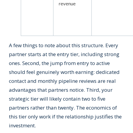
revenue
A few things to note about this structure. Every
partner starts at the entry tier, including strong
ones. Second, the jump from entry to active
should feel genuinely worth earning: dedicated
contact and monthly pipeline reviews are real
advantages that partners notice. Third, your
strategic tier will likely contain two to five
partners rather than twenty. The economics of
this tier only work if the relationship justifies the
investment.