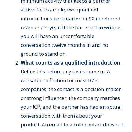
minimum activity that keeps a partner
active: for example, two qualified
introductions per quarter, or $X in referred
revenue per year. If the bar is not in writing,
you will have an uncomfortable
conversation twelve months in and no
ground to stand on.
What counts as a qualified introduction.
Define this before any deals come in. A
workable definition for most B2B
companies: the contact is a decision-maker
or strong influencer, the company matches
your ICP, and the partner has had an actual
conversation with them about your
product. An email to a cold contact does not