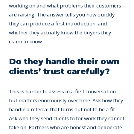
working on and what problems their customers
are raising. The answer tells you how quickly
they can produce a first introduction, and
whether they actually know the buyers they
claim to know.
Do they handle their own
clients’ trust carefully?
This is harder to assess in a first conversation
but matters enormously over time. Ask how they
handle a referral that turns out not to be a fit.
Ask who they send clients to for work they cannot
take on. Partners who are honest and deliberate