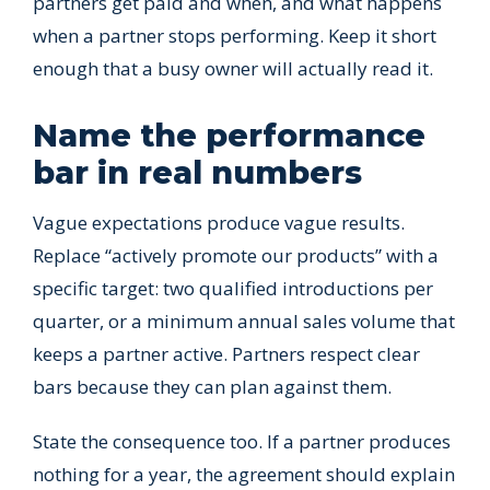
partners get paid and when, and what happens
when a partner stops performing. Keep it short
enough that a busy owner will actually read it.
Name the performance
bar in real numbers
Vague expectations produce vague results.
Replace “actively promote our products” with a
specific target: two qualified introductions per
quarter, or a minimum annual sales volume that
keeps a partner active. Partners respect clear
bars because they can plan against them.
State the consequence too. If a partner produces
nothing for a year, the agreement should explain