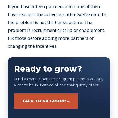
If you have fifteen partners and none of them
have reached the active tier after twelve months,
the problem is not the tier structure. The
problem is recruitment criteria or enablement.
Fix those before adding more partners or
changing the incentives.
Ready to grow?
Build a channel partner program partners actually
want to be in, instead of one that quietly stalls.
TALK TO VX GROUP
→