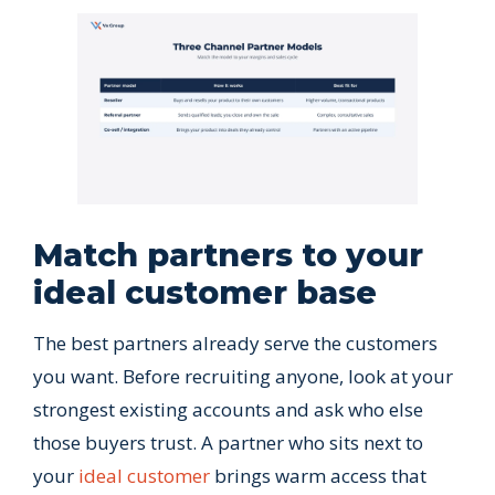
Match partners to your
ideal customer base
The best partners already serve the customers
you want. Before recruiting anyone, look at your
strongest existing accounts and ask who else
those buyers trust. A partner who sits next to
your
ideal customer
brings warm access that