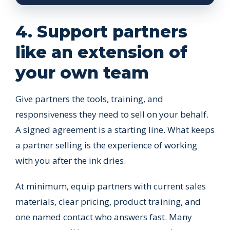
4. Support partners
like an extension of
your own team
Give partners the tools, training, and
responsiveness they need to sell on your behalf.
A signed agreement is a starting line. What keeps
a partner selling is the experience of working
with you after the ink dries.
At minimum, equip partners with current sales
materials, clear pricing, product training, and
one named contact who answers fast. Many