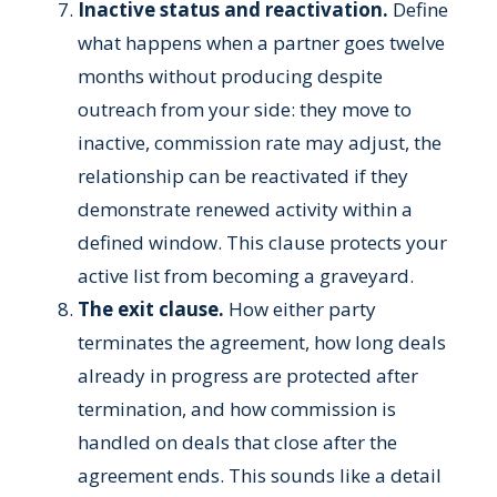
Inactive status and reactivation.
Define
what happens when a partner goes twelve
months without producing despite
outreach from your side: they move to
inactive, commission rate may adjust, the
relationship can be reactivated if they
demonstrate renewed activity within a
defined window. This clause protects your
active list from becoming a graveyard.
The exit clause.
How either party
terminates the agreement, how long deals
already in progress are protected after
termination, and how commission is
handled on deals that close after the
agreement ends. This sounds like a detail