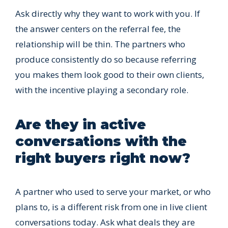
Ask directly why they want to work with you. If
the answer centers on the referral fee, the
relationship will be thin. The partners who
produce consistently do so because referring
you makes them look good to their own clients,
with the incentive playing a secondary role.
Are they in active
conversations with the
right buyers right now?
A partner who used to serve your market, or who
plans to, is a different risk from one in live client
conversations today. Ask what deals they are