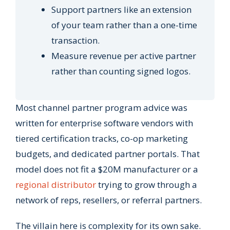
Support partners like an extension
of your team rather than a one-time
transaction.
Measure revenue per active partner
rather than counting signed logos.
Most channel partner program advice was
written for enterprise software vendors with
tiered certification tracks, co-op marketing
budgets, and dedicated partner portals. That
model does not fit a $20M manufacturer or a
regional distributor
trying to grow through a
network of reps, resellers, or referral partners.
The villain here is complexity for its own sake.