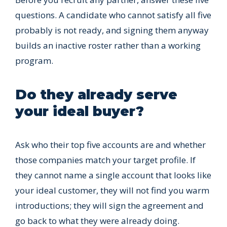
questions. A candidate who cannot satisfy all five
probably is not ready, and signing them anyway
builds an inactive roster rather than a working
program.
Do they already serve
your ideal buyer?
Ask who their top five accounts are and whether
those companies match your target profile. If
they cannot name a single account that looks like
your ideal customer, they will not find you warm
introductions; they will sign the agreement and
go back to what they were already doing.