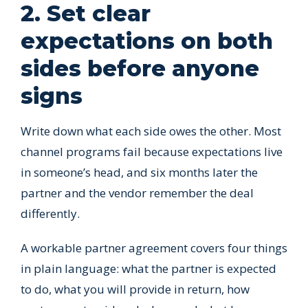
2. Set clear
expectations on both
sides before anyone
signs
Write down what each side owes the other. Most
channel programs fail because expectations live
in someone’s head, and six months later the
partner and the vendor remember the deal
differently.
A workable partner agreement covers four things
in plain language: what the partner is expected
to do, what you will provide in return, how