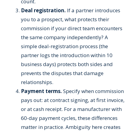
count.
Deal registration.
If a partner introduces
you to a prospect, what protects their
commission if your direct team encounters
the same company independently? A
simple deal-registration process (the
partner logs the introduction within 10
business days) protects both sides and
prevents the disputes that damage
relationships.
Payment terms.
Specify when commission
pays out: at contract signing, at first invoice,
or at cash receipt. For a manufacturer with
60-day payment cycles, these differences
matter in practice. Ambiguity here creates