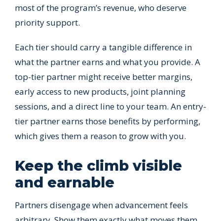
most of the program’s revenue, who deserve
priority support.
Each tier should carry a tangible difference in
what the partner earns and what you provide. A
top-tier partner might receive better margins,
early access to new products, joint planning
sessions, and a direct line to your team. An entry-
tier partner earns those benefits by performing,
which gives them a reason to grow with you.
Keep the climb visible
and earnable
Partners disengage when advancement feels
arbitrary. Show them exactly what moves them