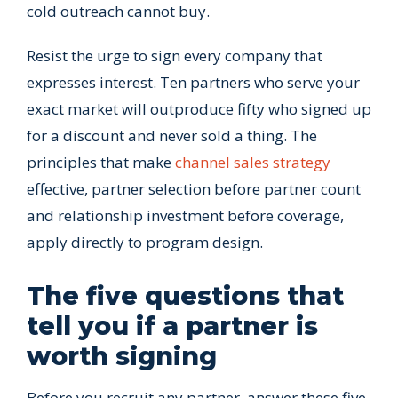
cold outreach cannot buy.
Resist the urge to sign every company that
expresses interest. Ten partners who serve your
exact market will outproduce fifty who signed up
for a discount and never sold a thing. The
principles that make
channel sales strategy
effective, partner selection before partner count
and relationship investment before coverage,
apply directly to program design.
The five questions that
tell you if a partner is
worth signing
Before you recruit any partner, answer these five