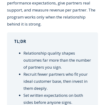
performance expectations, give partners real
support, and measure revenue per partner. The
program works only when the relationship
behind it is strong.
TL;DR
Relationship quality shapes
outcomes far more than the number
of partners you sign.
Recruit fewer partners who fit your
ideal customer base, then invest in
them deeply.
Set written expectations on both
sides before anyone signs.