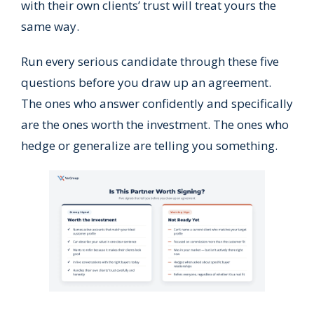
with their own clients’ trust will treat yours the
same way.
Run every serious candidate through these five
questions before you draw up an agreement.
The ones who answer confidently and specifically
are the ones worth the investment. The ones who
hedge or generalize are telling you something.