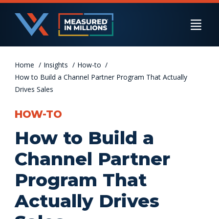
Skip
to
Togg
content
Navi
Home
US Businesses
Insights
How-to
How to Build a Channel Partner Program That Actually
Drives Sales
International Businesses
HOW-TO
How to Build a
Private Equity
Channel Partner
Program That
Resources
Actually Drives