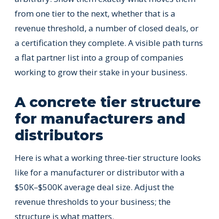
from one tier to the next, whether that is a
revenue threshold, a number of closed deals, or
a certification they complete. A visible path turns
a flat partner list into a group of companies
working to grow their stake in your business.
A concrete tier structure
for manufacturers and
distributors
Here is what a working three-tier structure looks
like for a manufacturer or distributor with a
$50K–$500K average deal size. Adjust the
revenue thresholds to your business; the
structure is what matters.