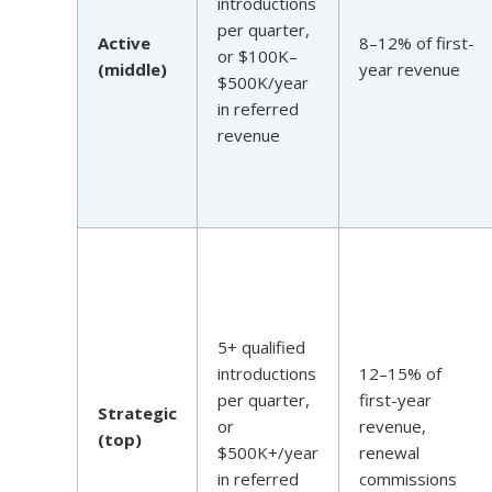
introductions
per quarter,
Active
8–12% of first-
or $100K–
(middle)
year revenue
$500K/year
in referred
revenue
5+ qualified
introductions
12–15% of
per quarter,
first-year
Strategic
or
revenue,
(top)
$500K+/year
renewal
in referred
commissions