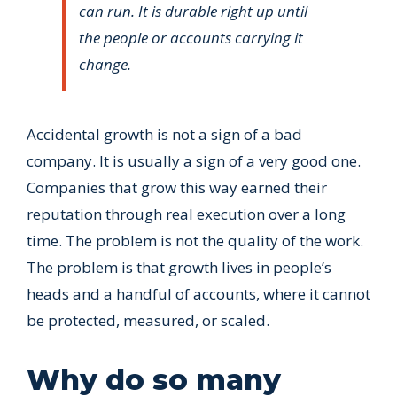
can run. It is durable right up until
the people or accounts carrying it
change.
Accidental growth is not a sign of a bad
company. It is usually a sign of a very good one.
Companies that grow this way earned their
reputation through real execution over a long
time. The problem is not the quality of the work.
The problem is that growth lives in people’s
heads and a handful of accounts, where it cannot
be protected, measured, or scaled.
Why do so many