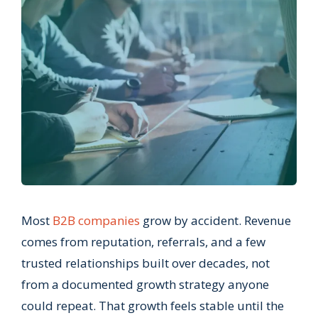
Most
B2B companies
grow by accident. Revenue
comes from reputation, referrals, and a few
trusted relationships built over decades, not
from a documented growth strategy anyone
could repeat. That growth feels stable until the