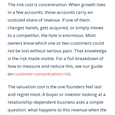
The risk cost is concentration. When growth lives
in a few accounts, those accounts carry an
outsized share of revenue. If one of them
changes hands, gets acquired, or simply moves
to a competitor, the hole is enormous. Most
owners know which one or two customers could
not be lost without serious pain. That knowledge
is the risk made visible. For a full breakdown of
how to measure and reduce this, see our guide
on
customer concentration risk
.
The valuation cost is the one founders feel last
and regret most. A buyer or investor looking at a
relationship-dependent business asks a simple
question: what happens to this revenue when the