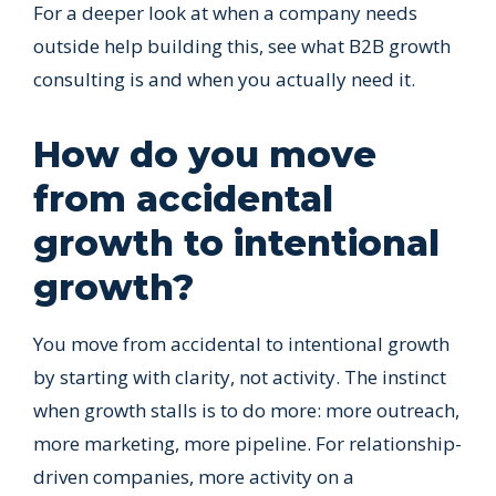
For a deeper look at when a company needs
outside help building this, see what B2B growth
consulting is and when you actually need it.
How do you move
from accidental
growth to intentional
growth?
You move from accidental to intentional growth
by starting with clarity, not activity. The instinct
when growth stalls is to do more: more outreach,
more marketing, more pipeline. For relationship-
driven companies, more activity on a