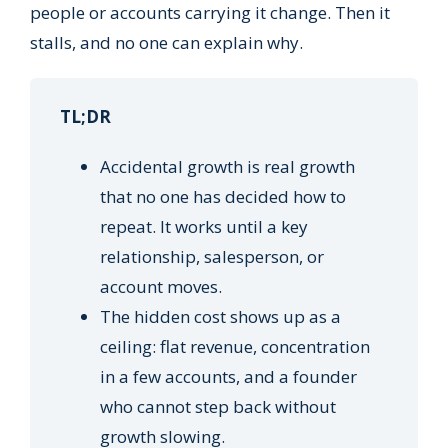
people or accounts carrying it change. Then it
stalls, and no one can explain why.
TL;DR
Accidental growth is real growth
that no one has decided how to
repeat. It works until a key
relationship, salesperson, or
account moves.
The hidden cost shows up as a
ceiling: flat revenue, concentration
in a few accounts, and a founder
who cannot step back without
growth slowing.