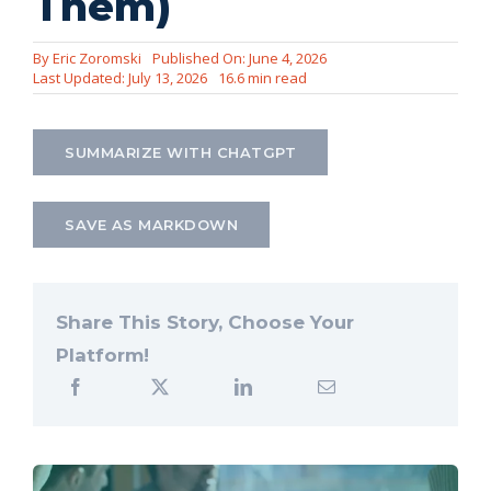
Them)
Let’s Connect
By
Eric Zoromski
Published On: June 4, 2026
Last Updated: July 13, 2026
16.6 min read
SUMMARIZE WITH CHATGPT
SAVE AS MARKDOWN
Share This Story, Choose Your
Platform!