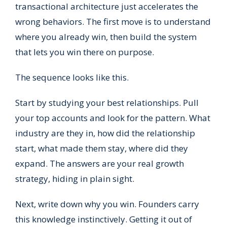
transactional architecture just accelerates the
wrong behaviors. The first move is to understand
where you already win, then build the system
that lets you win there on purpose.
The sequence looks like this.
Start by studying your best relationships. Pull
your top accounts and look for the pattern. What
industry are they in, how did the relationship
start, what made them stay, where did they
expand. The answers are your real growth
strategy, hiding in plain sight.
Next, write down why you win. Founders carry
this knowledge instinctively. Getting it out of