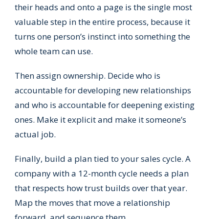
their heads and onto a page is the single most
valuable step in the entire process, because it
turns one person’s instinct into something the
whole team can use.
Then assign ownership. Decide who is
accountable for developing new relationships
and who is accountable for deepening existing
ones. Make it explicit and make it someone’s
actual job.
Finally, build a plan tied to your sales cycle. A
company with a 12-month cycle needs a plan
that respects how trust builds over that year.
Map the moves that move a relationship
forward, and sequence them.