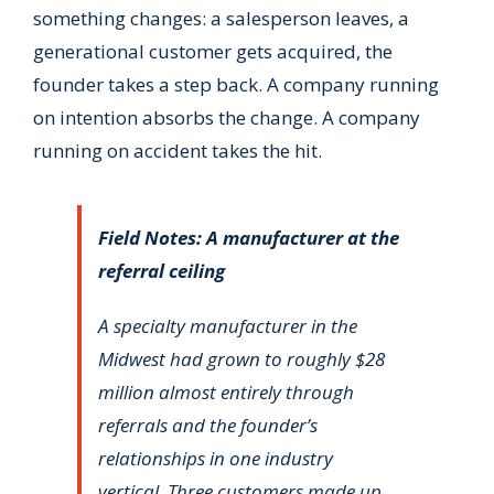
something changes: a salesperson leaves, a
generational customer gets acquired, the
founder takes a step back. A company running
on intention absorbs the change. A company
running on accident takes the hit.
Field Notes: A manufacturer at the
referral ceiling
A specialty manufacturer in the
Midwest had grown to roughly $28
million almost entirely through
referrals and the founder’s
relationships in one industry
vertical. Three customers made up