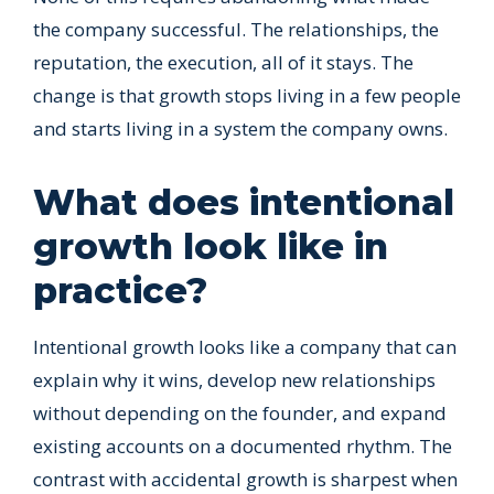
the company successful. The relationships, the
reputation, the execution, all of it stays. The
change is that growth stops living in a few people
and starts living in a system the company owns.
What does intentional
growth look like in
practice?
Intentional growth looks like a company that can
explain why it wins, develop new relationships
without depending on the founder, and expand
existing accounts on a documented rhythm. The
contrast with accidental growth is sharpest when