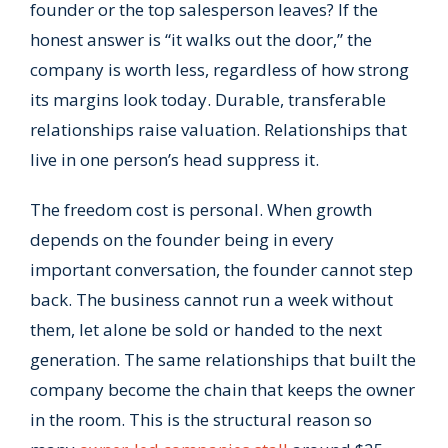
founder or the top salesperson leaves? If the
honest answer is “it walks out the door,” the
company is worth less, regardless of how strong
its margins look today. Durable, transferable
relationships raise valuation. Relationships that
live in one person’s head suppress it.
The freedom cost is personal. When growth
depends on the founder being in every
important conversation, the founder cannot step
back. The business cannot run a week without
them, let alone be sold or handed to the next
generation. The same relationships that built the
company become the chain that keeps the owner
in the room. This is the structural reason so