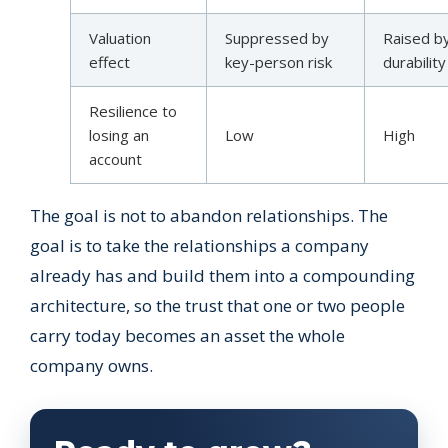
Valuation
Suppressed by
Raised b
effect
key-person risk
durability
Resilience to
losing an
Low
High
account
The goal is not to abandon relationships. The
goal is to take the relationships a company
already has and build them into a compounding
architecture, so the trust that one or two people
carry today becomes an asset the whole
company owns.