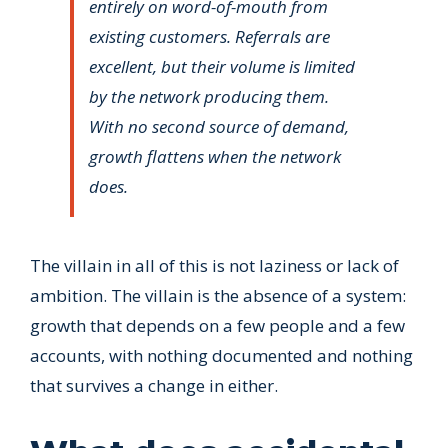
entirely on word-of-mouth from
existing customers. Referrals are
excellent, but their volume is limited
by the network producing them.
With no second source of demand,
growth flattens when the network
does.
The villain in all of this is not laziness or lack of
ambition. The villain is the absence of a system:
growth that depends on a few people and a few
accounts, with nothing documented and nothing
that survives a change in either.