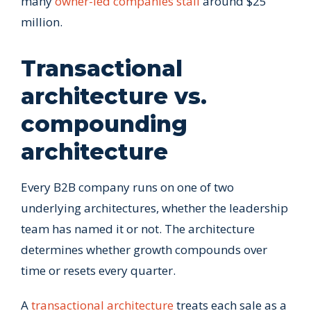
many
owner-led companies stall
around $25
million.
Transactional
architecture vs.
compounding
architecture
Every B2B company runs on one of two
underlying architectures, whether the leadership
team has named it or not. The architecture
determines whether growth compounds over
time or resets every quarter.
A
transactional architecture
treats each sale as a