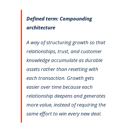
Defined term: Compounding
architecture
A way of structuring growth so that
relationships, trust, and customer
knowledge accumulate as durable
assets rather than resetting with
each transaction. Growth gets
easier over time because each
relationship deepens and generates
more value, instead of requiring the
same effort to win every new deal.