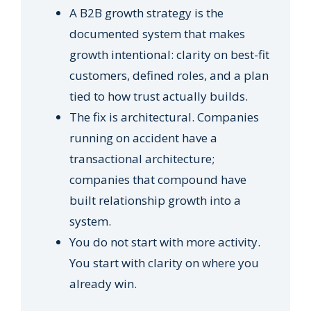
A B2B growth strategy is the
documented system that makes
growth intentional: clarity on best-fit
customers, defined roles, and a plan
tied to how trust actually builds.
The fix is architectural. Companies
running on accident have a
transactional architecture;
companies that compound have
built relationship growth into a
system.
You do not start with more activity.
You start with clarity on where you
already win.