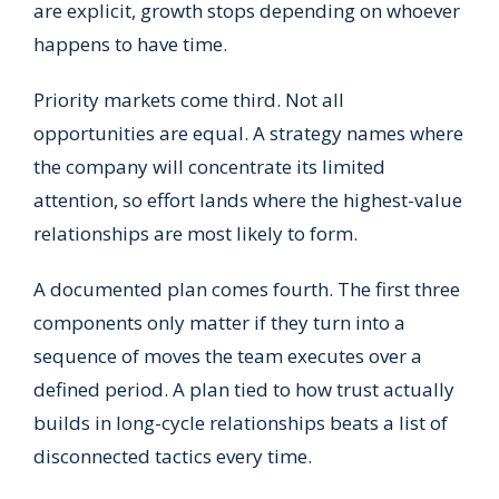
are explicit, growth stops depending on whoever
happens to have time.
Priority markets come third. Not all
opportunities are equal. A strategy names where
the company will concentrate its limited
attention, so effort lands where the highest-value
relationships are most likely to form.
A documented plan comes fourth. The first three
components only matter if they turn into a
sequence of moves the team executes over a
defined period. A plan tied to how trust actually
builds in long-cycle relationships beats a list of
disconnected tactics every time.