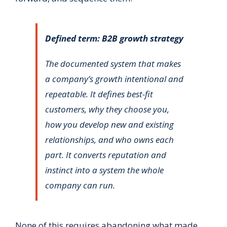
Defined term: B2B growth strategy
The documented system that makes
a company’s growth intentional and
repeatable. It defines best-fit
customers, why they choose you,
how you develop new and existing
relationships, and who owns each
part. It converts reputation and
instinct into a system the whole
company can run.
None of this requires abandoning what made