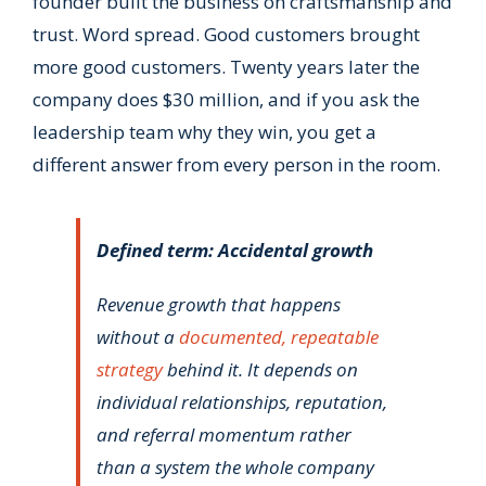
founder built the business on craftsmanship and
trust. Word spread. Good customers brought
more good customers. Twenty years later the
company does $30 million, and if you ask the
leadership team why they win, you get a
different answer from every person in the room.
Defined term: Accidental growth
Revenue growth that happens
without a
documented, repeatable
strategy
behind it. It depends on
individual relationships, reputation,
and referral momentum rather
than a system the whole company