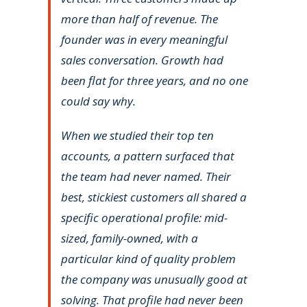
more than half of revenue. The
founder was in every meaningful
sales conversation. Growth had
been flat for three years, and no one
could say why.
When we studied their top ten
accounts, a pattern surfaced that
the team had never named. Their
best, stickiest customers all shared a
specific operational profile: mid-
sized, family-owned, with a
particular kind of quality problem
the company was unusually good at
solving. That profile had never been