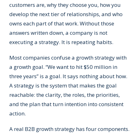
customers are, why they choose you, how you
develop the next tier of relationships, and who
owns each part of that work. Without those
answers written down, a company is not
executing a strategy. It is repeating habits.
Most companies confuse a growth strategy with
a growth goal. “We want to hit $50 million in
three years” is a goal. It says nothing about how.
A strategy is the system that makes the goal
reachable: the clarity, the roles, the priorities,
and the plan that turn intention into consistent
action.
A real B2B growth strategy has four components.