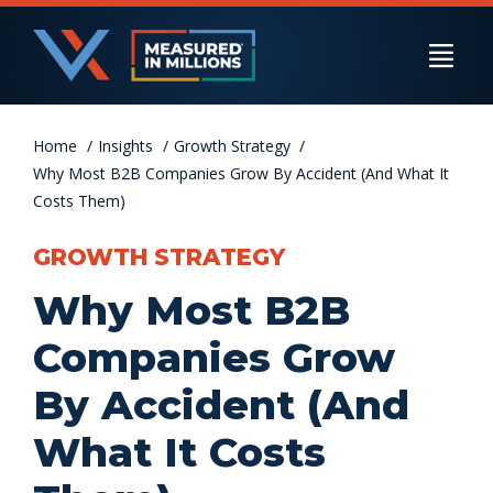
Skip
to
Togg
content
Navi
Home
US Businesses
Insights
Growth Strategy
Why Most B2B Companies Grow By Accident (And What It
Costs Them)
International Businesses
GROWTH STRATEGY
Why Most B2B
Private Equity
Companies Grow
By Accident (And
Resources
What It Costs