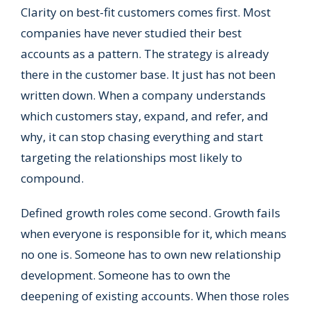
Clarity on best-fit customers comes first. Most
companies have never studied their best
accounts as a pattern. The strategy is already
there in the customer base. It just has not been
written down. When a company understands
which customers stay, expand, and refer, and
why, it can stop chasing everything and start
targeting the relationships most likely to
compound.
Defined growth roles come second. Growth fails
when everyone is responsible for it, which means
no one is. Someone has to own new relationship
development. Someone has to own the
deepening of existing accounts. When those roles