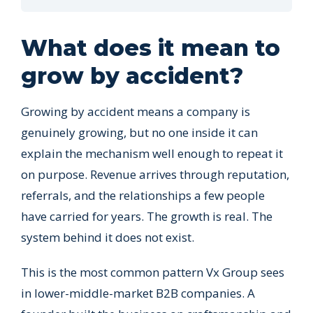
What does it mean to
grow by accident?
Growing by accident means a company is
genuinely growing, but no one inside it can
explain the mechanism well enough to repeat it
on purpose. Revenue arrives through reputation,
referrals, and the relationships a few people
have carried for years. The growth is real. The
system behind it does not exist.
This is the most common pattern Vx Group sees
in lower-middle-market B2B companies. A