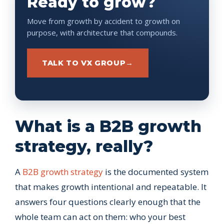
Ready to grow?
Move from growth by accident to growth on
purpose, with architecture that compounds.
TALK TO VX GROUP
→
What is a B2B growth
strategy, really?
A
B2B growth strategy
is the documented system
that makes growth intentional and repeatable. It
answers four questions clearly enough that the
whole team can act on them: who your best