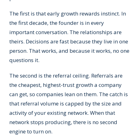
The first is that early growth rewards instinct. In
the first decade, the founder is in every
important conversation. The relationships are
theirs. Decisions are fast because they live in one
person. That works, and because it works, no one
questions it.
The second is the referral ceiling. Referrals are
the cheapest, highest-trust growth a company
can get, so companies lean on them. The catch is
that referral volume is capped by the size and
activity of your existing network. When that
network stops producing, there is no second
engine to turn on.