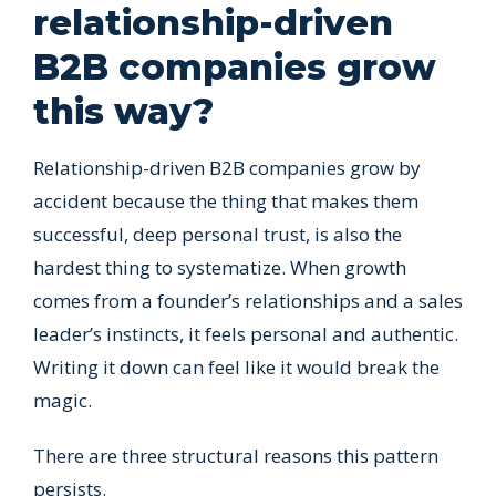
relationship-driven
B2B companies grow
this way?
Relationship-driven B2B companies grow by
accident because the thing that makes them
successful, deep personal trust, is also the
hardest thing to systematize. When growth
comes from a founder’s relationships and a sales
leader’s instincts, it feels personal and authentic.
Writing it down can feel like it would break the
magic.
There are three structural reasons this pattern
persists.