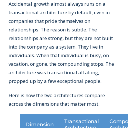
Accidental growth almost always runs on a
transactional architecture by default, even in
companies that pride themselves on
relationships. The reason is subtle. The
relationships are strong, but they are not built
into the company as a system. They live in
individuals. When that individual is busy, on
vacation, or gone, the compounding stops. The
architecture was transactional all along,
propped up by a few exceptional people.
Here is how the two architectures compare
across the dimensions that matter most.
Transactional
Compo
Dimension
Architecture
Archit