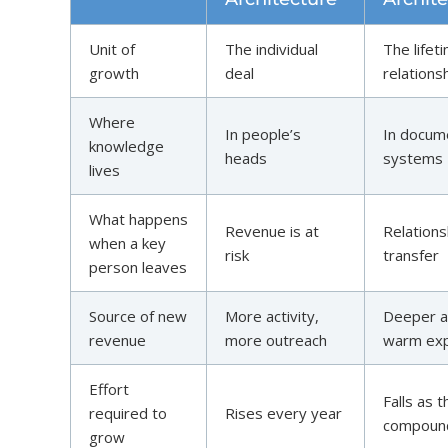
Unit of
The individual
The lifet
growth
deal
relations
Where
In people’s
In docum
knowledge
heads
systems
lives
What happens
Revenue is at
Relations
when a key
risk
transfer
person leaves
Source of new
More activity,
Deeper a
revenue
more outreach
warm exp
Effort
Falls as 
required to
Rises every year
compoun
grow