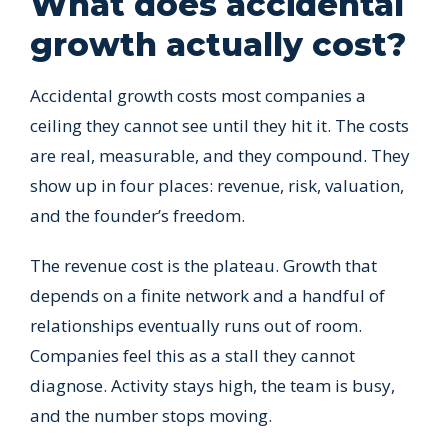
What does accidental
growth actually cost?
Accidental growth costs most companies a
ceiling they cannot see until they hit it. The costs
are real, measurable, and they compound. They
show up in four places: revenue, risk, valuation,
and the founder’s freedom.
The revenue cost is the plateau. Growth that
depends on a finite network and a handful of
relationships eventually runs out of room.
Companies feel this as a stall they cannot
diagnose. Activity stays high, the team is busy,
and the number stops moving.