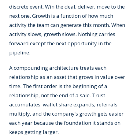
discrete event. Win the deal, deliver, move to the
next one. Growth is a function of how much
activity the team can generate this month. When
activity slows, growth slows. Nothing carries
forward except the next opportunity in the
pipeline.
A compounding architecture treats each
relationship as an asset that grows in value over
time. The first order is the beginning of a
relationship, not the end of a sale. Trust
accumulates, wallet share expands, referrals
multiply, and the company’s growth gets easier
each year because the foundation it stands on
keeps getting larger.