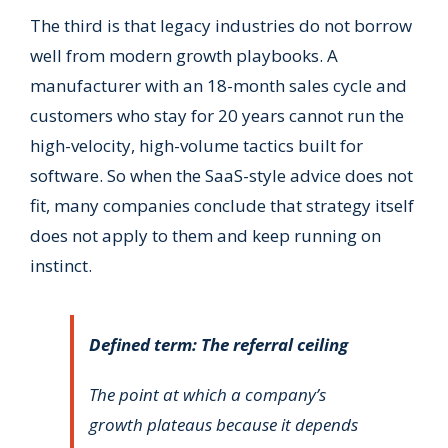
The third is that legacy industries do not borrow
well from modern growth playbooks. A
manufacturer with an 18-month sales cycle and
customers who stay for 20 years cannot run the
high-velocity, high-volume tactics built for
software. So when the SaaS-style advice does not
fit, many companies conclude that strategy itself
does not apply to them and keep running on
instinct.
Defined term: The referral ceiling
The point at which a company’s
growth plateaus because it depends