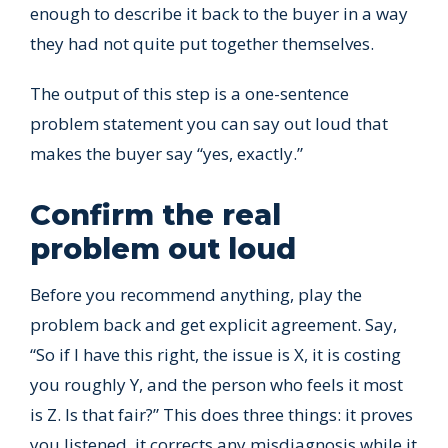
enough to describe it back to the buyer in a way
they had not quite put together themselves.
The output of this step is a one-sentence
problem statement you can say out loud that
makes the buyer say “yes, exactly.”
Confirm the real
problem out loud
Before you recommend anything, play the
problem back and get explicit agreement. Say,
“So if I have this right, the issue is X, it is costing
you roughly Y, and the person who feels it most
is Z. Is that fair?” This does three things: it proves
you listened, it corrects any misdiagnosis while it