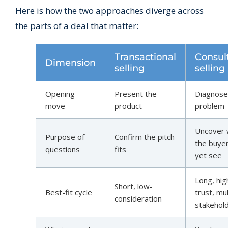
Here is how the two approaches diverge across
the parts of a deal that matter:
Transactional
Consul
Dimension
selling
selling
Opening
Present the
Diagnose
move
product
problem
Uncover 
Purpose of
Confirm the pitch
the buyer
questions
fits
yet see
Long, hig
Short, low-
Best-fit cycle
trust, mul
consideration
stakehol