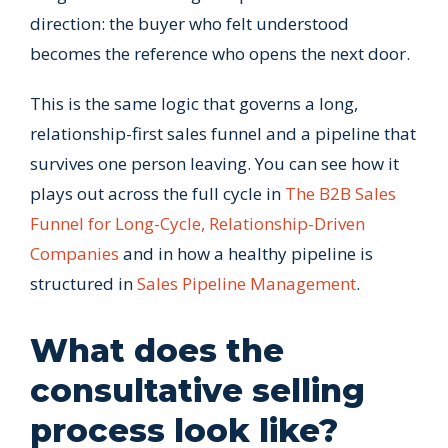
direction: the buyer who felt understood
becomes the reference who opens the next door.
This is the same logic that governs a long,
relationship-first sales funnel and a pipeline that
survives one person leaving. You can see how it
plays out across the full cycle in
The B2B Sales
Funnel for Long-Cycle, Relationship-Driven
Companies
and in how a healthy pipeline is
structured in
Sales Pipeline Management
.
What does the
consultative selling
process look like?