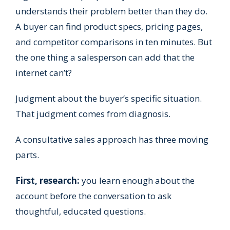
understands their problem better than they do.
A buyer can find product specs, pricing pages,
and competitor comparisons in ten minutes. But
the one thing a salesperson can add that the
internet can’t?
Judgment about the buyer’s specific situation.
That judgment comes from diagnosis.
A consultative sales approach has three moving
parts.
First, research:
you learn enough about the
account before the conversation to ask
thoughtful, educated questions.