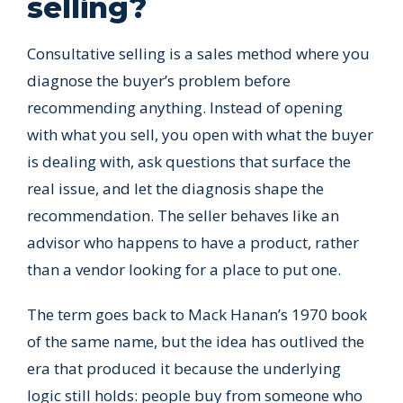
selling?
Consultative selling is a sales method where you
diagnose the buyer’s problem before
recommending anything. Instead of opening
with what you sell, you open with what the buyer
is dealing with, ask questions that surface the
real issue, and let the diagnosis shape the
recommendation. The seller behaves like an
advisor who happens to have a product, rather
than a vendor looking for a place to put one.
The term goes back to Mack Hanan’s 1970 book
of the same name, but the idea has outlived the
era that produced it because the underlying
logic still holds: people buy from someone who