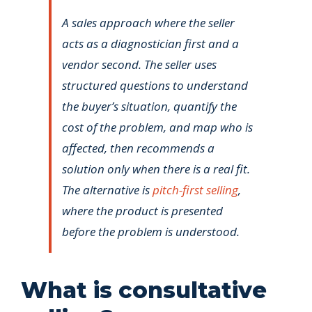
A sales approach where the seller
acts as a diagnostician first and a
vendor second. The seller uses
structured questions to understand
the buyer’s situation, quantify the
cost of the problem, and map who is
affected, then recommends a
solution only when there is a real fit.
The alternative is
pitch-first selling
,
where the product is presented
before the problem is understood.
What is consultative