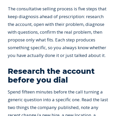
The consultative selling process is five steps that
keep diagnosis ahead of prescription: research
the account, open with their problem, diagnose
with questions, confirm the real problem, then
propose only what fits. Each step produces
something specific, so you always know whether
you have actually done it or just talked about it.
Research the account
before you dial
Spend fifteen minutes before the call turning a
generic question into a specific one. Read the last
two things the company published, note any
recent change (a new hire, a new location, a