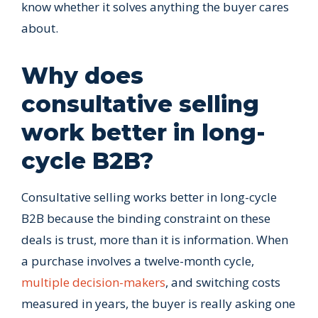
know whether it solves anything the buyer cares
about.
Why does
consultative selling
work better in long-
cycle B2B?
Consultative selling works better in long-cycle
B2B because the binding constraint on these
deals is trust, more than it is information. When
a purchase involves a twelve-month cycle,
multiple decision-makers
, and switching costs
measured in years, the buyer is really asking one