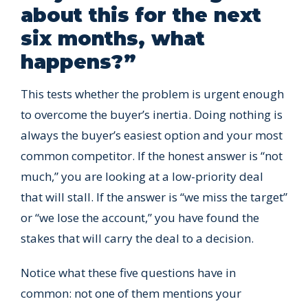
about this for the next
six months, what
happens?”
This tests whether the problem is urgent enough
to overcome the buyer’s inertia. Doing nothing is
always the buyer’s easiest option and your most
common competitor. If the honest answer is “not
much,” you are looking at a low-priority deal
that will stall. If the answer is “we miss the target”
or “we lose the account,” you have found the
stakes that will carry the deal to a decision.
Notice what these five questions have in
common: not one of them mentions your