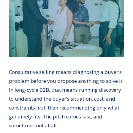
Consultative selling means diagnosing a buyer’s
problem before you propose anything to solve it.
In long-cycle B2B, that means running discovery
to understand the buyer’s situation, cost, and
constraints first, then recommending only what
genuinely fits. The pitch comes last, and
sometimes not at all.