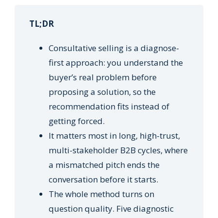
TL;DR
Consultative selling is a diagnose-
first approach: you understand the
buyer’s real problem before
proposing a solution, so the
recommendation fits instead of
getting forced.
It matters most in long, high-trust,
multi-stakeholder B2B cycles, where
a mismatched pitch ends the
conversation before it starts.
The whole method turns on
question quality. Five diagnostic