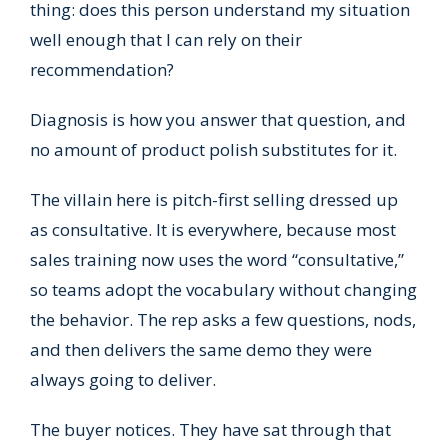
thing: does this person understand my situation
well enough that I can rely on their
recommendation?
Diagnosis is how you answer that question, and
no amount of product polish substitutes for it.
The villain here is pitch-first selling dressed up
as consultative. It is everywhere, because most
sales training now uses the word “consultative,”
so teams adopt the vocabulary without changing
the behavior. The rep asks a few questions, nods,
and then delivers the same demo they were
always going to deliver.
The buyer notices. They have sat through that