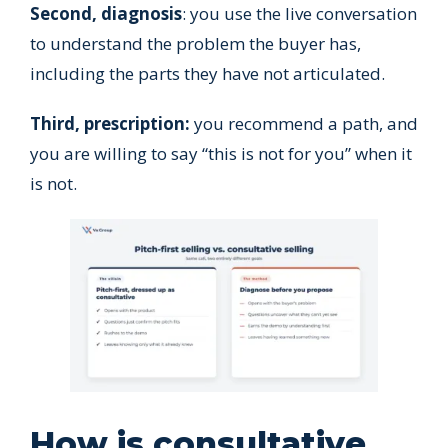
Second, diagnosis
: you use the live conversation
to understand the problem the buyer has,
including the parts they have not articulated.
Third, prescription:
you recommend a path, and
you are willing to say “this is not for you” when it
is not.
How is consultative