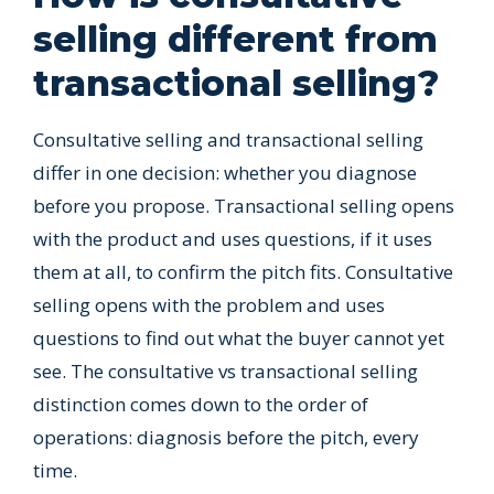
selling different from
transactional selling?
Consultative selling and transactional selling
differ in one decision: whether you diagnose
before you propose. Transactional selling opens
with the product and uses questions, if it uses
them at all, to confirm the pitch fits. Consultative
selling opens with the problem and uses
questions to find out what the buyer cannot yet
see. The consultative vs transactional selling
distinction comes down to the order of
operations: diagnosis before the pitch, every
time.