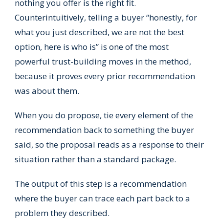
nothing you offer is the right fit.
Counterintuitively, telling a buyer “honestly, for
what you just described, we are not the best
option, here is who is” is one of the most
powerful trust-building moves in the method,
because it proves every prior recommendation
was about them.
When you do propose, tie every element of the
recommendation back to something the buyer
said, so the proposal reads as a response to their
situation rather than a standard package.
The output of this step is a recommendation
where the buyer can trace each part back to a
problem they described.