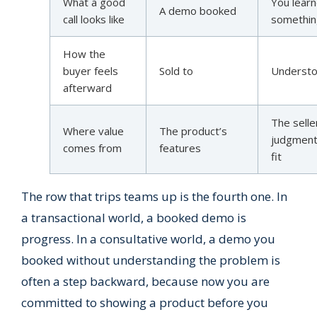
What a good
You lear
A demo booked
call looks like
somethi
How the
buyer feels
Sold to
Underst
afterward
The selle
Where value
The product’s
judgment
comes from
features
fit
The row that trips teams up is the fourth one. In
a transactional world, a booked demo is
progress. In a consultative world, a demo you
booked without understanding the problem is
often a step backward, because now you are
committed to showing a product before you