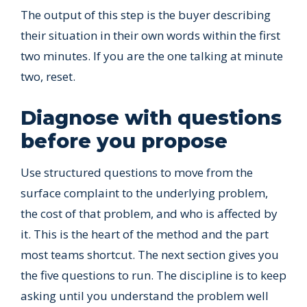
The output of this step is the buyer describing
their situation in their own words within the first
two minutes. If you are the one talking at minute
two, reset.
Diagnose with questions
before you propose
Use structured questions to move from the
surface complaint to the underlying problem,
the cost of that problem, and who is affected by
it. This is the heart of the method and the part
most teams shortcut. The next section gives you
the five questions to run. The discipline is to keep
asking until you understand the problem well