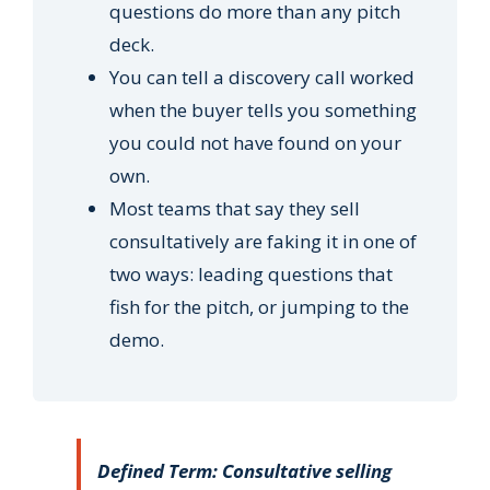
questions do more than any pitch
deck.
You can tell a discovery call worked
when the buyer tells you something
you could not have found on your
own.
Most teams that say they sell
consultatively are faking it in one of
two ways: leading questions that
fish for the pitch, or jumping to the
demo.
Defined Term: Consultative selling