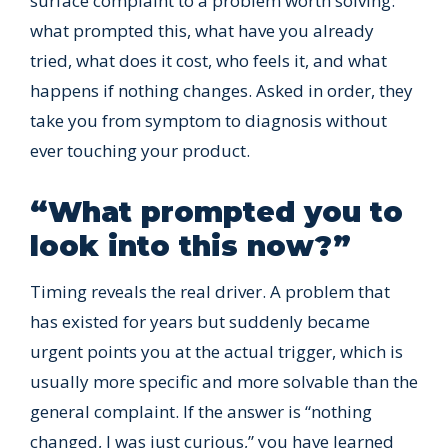
surface complaint to a problem worth solving:
what prompted this, what have you already
tried, what does it cost, who feels it, and what
happens if nothing changes. Asked in order, they
take you from symptom to diagnosis without
ever touching your product.
“What prompted you to
look into this now?”
Timing reveals the real driver. A problem that
has existed for years but suddenly became
urgent points you at the actual trigger, which is
usually more specific and more solvable than the
general complaint. If the answer is “nothing
changed, I was just curious,” you have learned