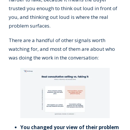
trusted you enough to think out loud in front of
you, and thinking out loud is where the real
problem surfaces.
There are a handful of other signals worth
watching for, and most of them are about who
was doing the work in the conversation:
You changed your view of their problem