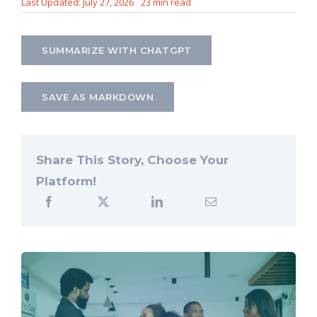
Last Updated: July 27, 2026
23 min read
Let’s Connect
SUMMARIZE WITH CHATGPT
SAVE AS MARKDOWN
Share This Story, Choose Your
Platform!