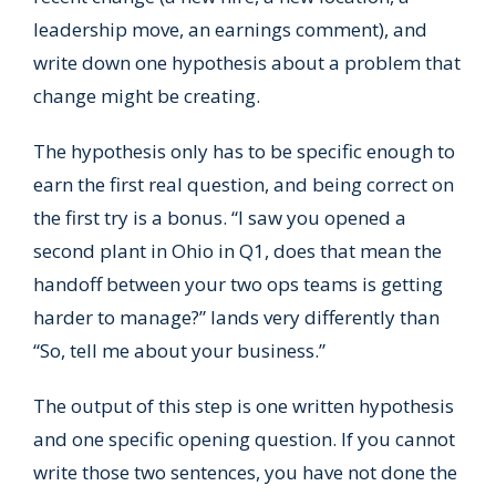
leadership move, an earnings comment), and
write down one hypothesis about a problem that
change might be creating.
The hypothesis only has to be specific enough to
earn the first real question, and being correct on
the first try is a bonus. “I saw you opened a
second plant in Ohio in Q1, does that mean the
handoff between your two ops teams is getting
harder to manage?” lands very differently than
“So, tell me about your business.”
The output of this step is one written hypothesis
and one specific opening question. If you cannot
write those two sentences, you have not done the