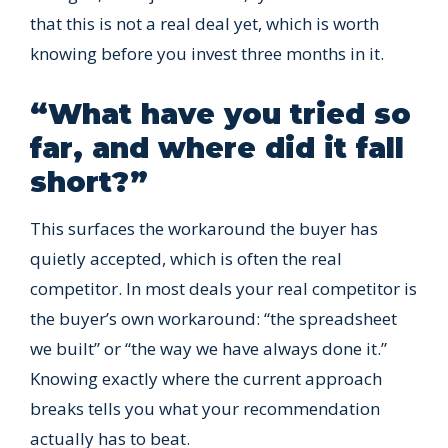
that this is not a real deal yet, which is worth
knowing before you invest three months in it.
“What have you tried so
far, and where did it fall
short?”
This surfaces the workaround the buyer has
quietly accepted, which is often the real
competitor. In most deals your real competitor is
the buyer’s own workaround: “the spreadsheet
we built” or “the way we have always done it.”
Knowing exactly where the current approach
breaks tells you what your recommendation
actually has to beat.