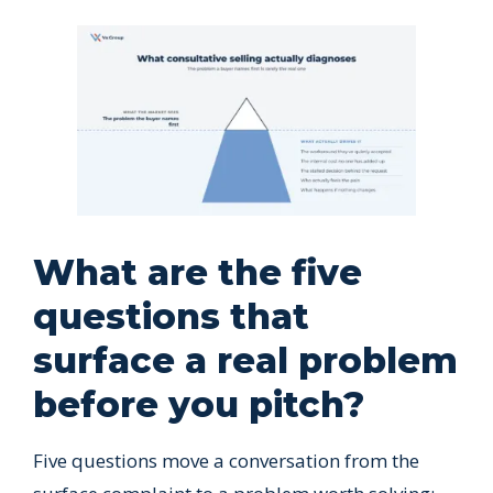
What are the five
questions that
surface a real problem
before you pitch?
Five questions move a conversation from the