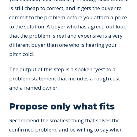
is still cheap to correct, and it gets the buyer to
commit to the problem before you attach a price
to the solution. A buyer who has agreed out loud
that the problem is real and expensive is a very
different buyer than one who is hearing your
pitch cold.
The output of this step is a spoken “yes” to a
problem statement that includes a rough cost
and a named owner.
Propose only what fits
Recommend the smallest thing that solves the
confirmed problem, and be willing to say when