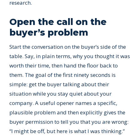
research.
Open the call on the
buyer’s problem
Start the conversation on the buyer’s side of the
table. Say, in plain terms, why you thought it was
worth their time, then hand the floor back to
them. The goal of the first ninety seconds is
simple: get the buyer talking about their
situation while you stay quiet about your
company. A useful opener names a specific,
plausible problem and then explicitly gives the
buyer permission to tell you that you are wrong:
“I might be off, but here is what I was thinking.”