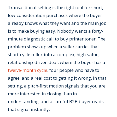
Transactional selling is the right tool for short,
low-consideration purchases where the buyer
already knows what they want and the main job
is to make buying easy. Nobody wants a forty-
minute diagnostic call to buy printer toner. The
problem shows up when a seller carries that
short-cycle reflex into a complex, high-value,
relationship-driven deal, where the buyer has a
twelve-month cycle
, four people who have to
agree, and a real cost to getting it wrong. In that
setting, a pitch-first motion signals that you are
more interested in closing than in
understanding, and a careful B2B buyer reads
that signal instantly.