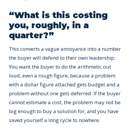
“What is this costing
you, roughly, in a
quarter?”
This converts a vague annoyance into a number
the buyer will defend to their own leadership.
You want the buyer to do the arithmetic out
loud, even a rough figure, because a problem
with a dollar figure attached gets budget and a
problem without one gets deferred. If the buyer
cannot estimate a cost, the problem may not be
big enough to buy a solution for, and you have
saved yourself a long cycle to nowhere.