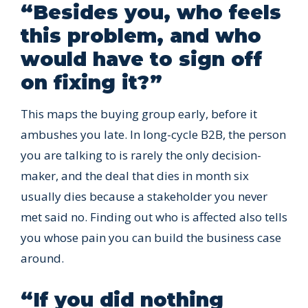
“Besides you, who feels
this problem, and who
would have to sign off
on fixing it?”
This maps the buying group early, before it
ambushes you late. In long-cycle B2B, the person
you are talking to is rarely the only decision-
maker, and the deal that dies in month six
usually dies because a stakeholder you never
met said no. Finding out who is affected also tells
you whose pain you can build the business case
around.
“If you did nothing