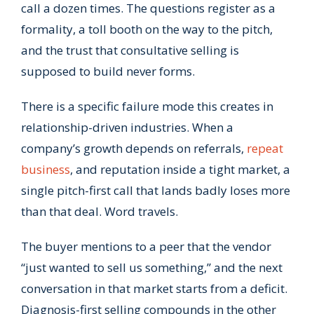
call a dozen times. The questions register as a
formality, a toll booth on the way to the pitch,
and the trust that consultative selling is
supposed to build never forms.
There is a specific failure mode this creates in
relationship-driven industries. When a
company’s growth depends on referrals,
repeat
business
, and reputation inside a tight market, a
single pitch-first call that lands badly loses more
than that deal. Word travels.
The buyer mentions to a peer that the vendor
“just wanted to sell us something,” and the next
conversation in that market starts from a deficit.
Diagnosis-first selling compounds in the other