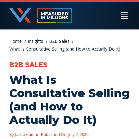
Skip
to
Togg
content
Navi
Home
US Businesses
Insights
B2B Sales
What Is Consultative Selling (and How to Actually Do It)
B2B SALES
International Businesses
What Is
Consultative Selling
Private Equity
(and How to
Actually Do It)
Resources
By
Jacob Camhi
Published On: July 7, 2026