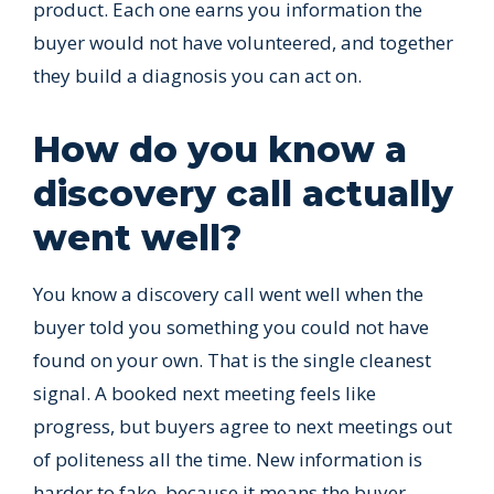
product. Each one earns you information the
buyer would not have volunteered, and together
they build a diagnosis you can act on.
How do you know a
discovery call actually
went well?
You know a discovery call went well when the
buyer told you something you could not have
found on your own. That is the single cleanest
signal. A booked next meeting feels like
progress, but buyers agree to next meetings out
of politeness all the time. New information is
harder to fake, because it means the buyer