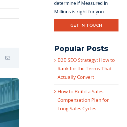
determine if Measured in
Millions is right for you.
GET IN TOUCH
Popular Posts
B2B SEO Strategy: How to
Rank for the Terms That
Actually Convert
How to Build a Sales
Compensation Plan for
Long Sales Cycles