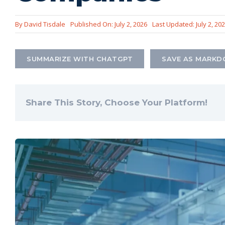
By
David Tisdale
Published On: July 2, 2026
Last Updated: July 2, 20
SUMMARIZE WITH CHATGPT
SAVE AS MARK
Share This Story, Choose Your Platform!