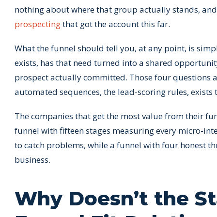
nothing about where that group actually stands, and i
prospecting
that got the account this far.
What the funnel should tell you, at any point, is sim
exists, has that need turned into a shared opportuni
prospect actually committed. Those four questions ar
automated sequences, the lead-scoring rules, exists 
The companies that get the most value from their funn
funnel with fifteen stages measuring every micro-in
to catch problems, while a funnel with four honest t
business.
Why Doesn’t the St