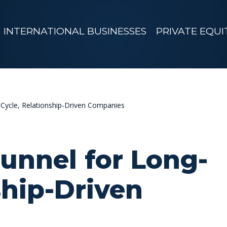
INTERNATIONAL BUSINESSES
PRIVATE EQUI
Cycle, Relationship-Driven Companies
unnel for Long-
ship-Driven