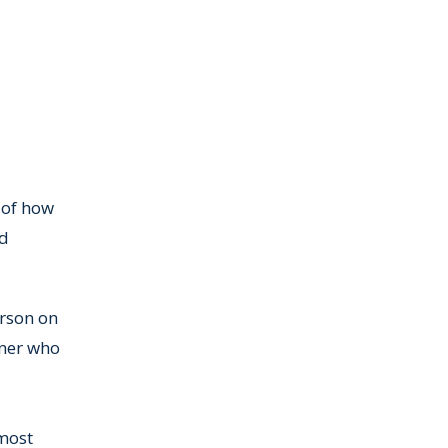
 of how
ed
erson on
wner who
lmost