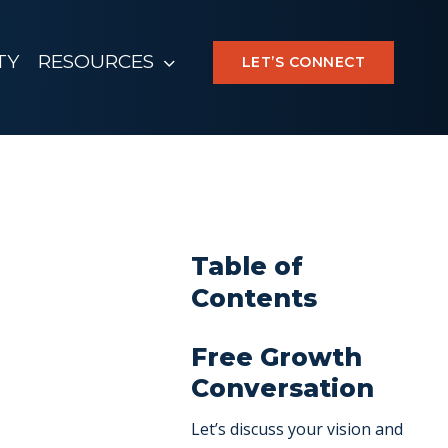
TY
RESOURCES
LET’S CONNECT
Table of
Contents
Free Growth
Conversation
Let’s discuss your vision and