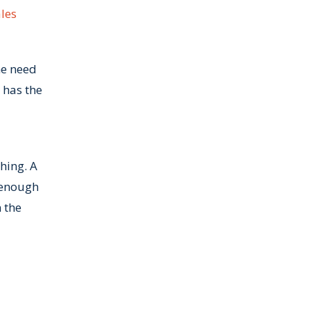
ales
ne need
 has the
hing. A
 enough
 the