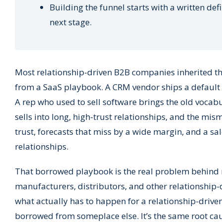
Building the funnel starts with a written def
next stage.
Most relationship-driven B2B companies inherited the
from a SaaS playbook. A CRM vendor ships a default p
A rep who used to sell software brings the old vocabu
sells into long, high-trust relationships, and the mi
trust, forecasts that miss by a wide margin, and a sa
relationships.
That borrowed playbook is the real problem behind m
manufacturers, distributors, and other relationship-d
what actually has to happen for a relationship-driven 
borrowed from someplace else. It’s the same root c