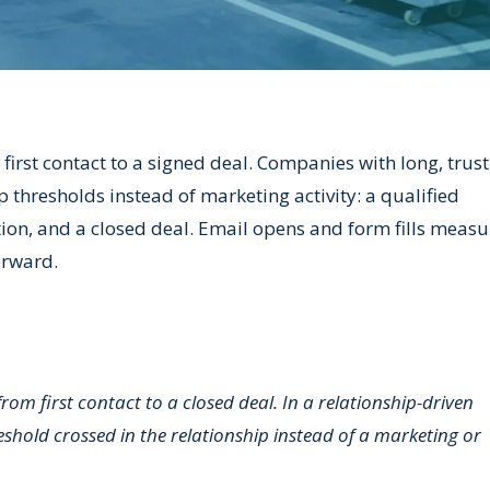
irst contact to a signed deal. Companies with long, trus
ip thresholds instead of marketing activity: a qualified
tion, and a closed deal. Email opens and form fills measu
orward.
m first contact to a closed deal. In a relationship-driven
eshold crossed in the relationship instead of a marketing or