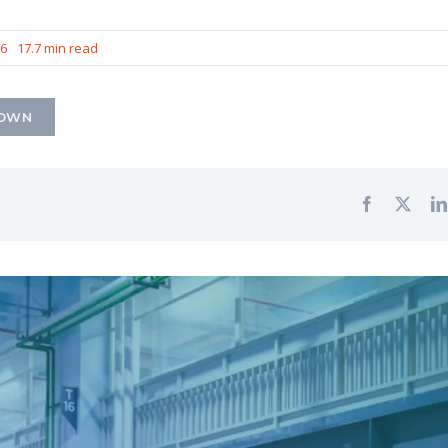
26
17.7 min read
DOWN