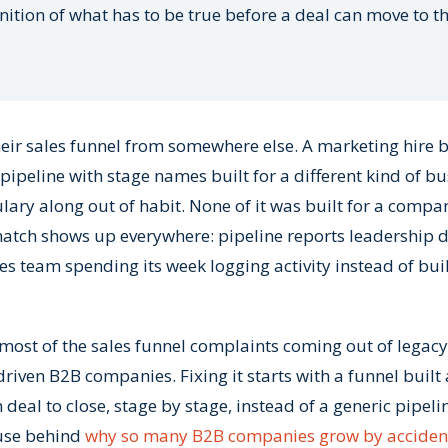
inition of what has to be true before a deal can move to t
ir sales funnel from somewhere else. A marketing hire bu
ipeline with stage names built for a different kind of bu
lary along out of habit. None of it was built for a compa
smatch shows up everywhere: pipeline reports leadership d
les team spending its week logging activity instead of bui
ost of the sales funnel complaints coming out of legacy
riven B2B companies. Fixing it starts with a funnel buil
deal to close, stage by stage, instead of a generic pipeli
ause behind
why so many B2B companies grow by acciden