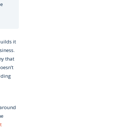
he
ilds it
siness.
ny that
oesn’t
lding
t around
ne
t