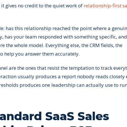
t gives no credit to the quiet work of
relationship-first s
ple: has this relationship reached the point where a genui
ty, has your team responded with something specific, and
e the whole model. Everything else, the CRM fields, the
to help you answer them accurately.
el are the ones that resist the temptation to track everyt
teraction usually produces a report nobody reads closely
hresholds produces one leadership can actually use to run
andard SaaS Sales