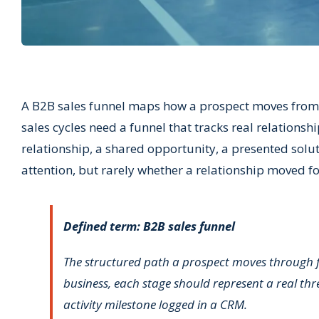
A B2B sales funnel maps how a prospect moves from f
sales cycles need a funnel that tracks real relationsh
relationship, a shared opportunity, a presented solu
attention, but rarely whether a relationship moved f
Defined term: B2B sales funnel
The structured path a prospect moves through fro
business, each stage should represent a real thr
activity milestone logged in a CRM.