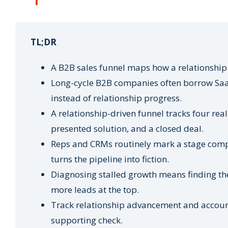
TL;DR
A B2B sales funnel maps how a relationship 
Long-cycle B2B companies often borrow Saa
instead of relationship progress.
A relationship-driven funnel tracks four real
presented solution, and a closed deal.
Reps and CRMs routinely mark a stage comple
turns the pipeline into fiction.
Diagnosing stalled growth means finding the
more leads at the top.
Track relationship advancement and account 
supporting check.