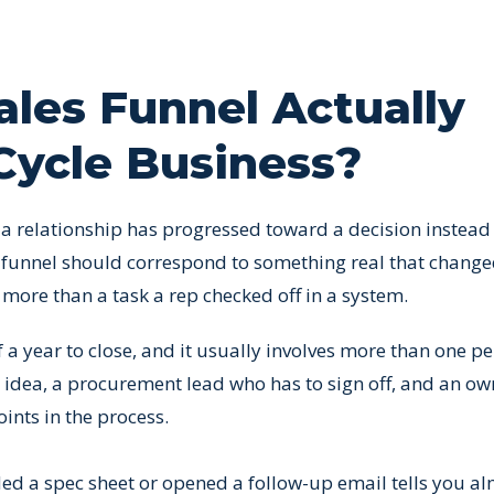
les Funnel Actually
Cycle Business?
r a relationship has progressed toward a decision instead
e funnel should correspond to something real that chang
ore than a task a rep checked off in a system.
of a year to close, and it usually involves more than one p
e idea, a procurement lead who has to sign off, and an o
oints in the process.
d a spec sheet or opened a follow-up email tells you a