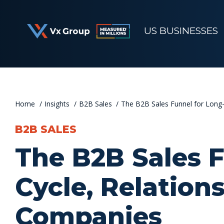
Skip
to
US BUSINESSES
content
Home
Insights
B2B Sales
The B2B Sales Funnel for Long-
B2B SALES
The B2B Sales F
Cycle, Relation
Companies