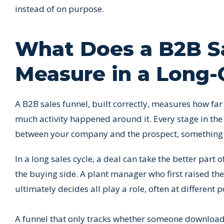
instead of on purpose.
What Does a B2B Sa
Measure in a Long-
A B2B sales funnel, built correctly, measures how fa
much activity happened around it. Every stage in th
between your company and the prospect, something m
In a long sales cycle, a deal can take the better part 
the buying side. A plant manager who first raised th
ultimately decides all play a role, often at different p
A funnel that only tracks whether someone downloade