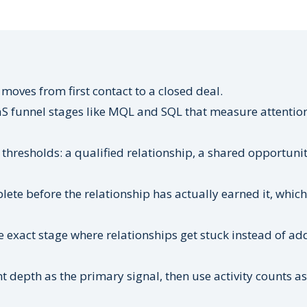
moves from first contact to a closed deal.
S funnel stages like MQL and SQL that measure attentio
 thresholds: a qualified relationship, a shared opportunit
te before the relationship has actually earned it, which
 exact stage where relationships get stuck instead of ad
depth as the primary signal, then use activity counts as