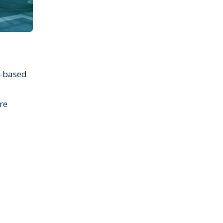
t-based
re