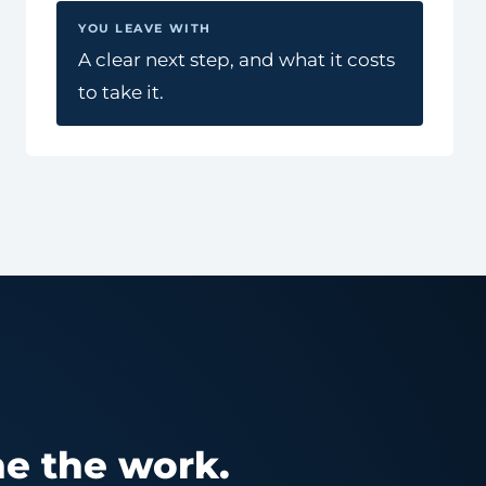
YOU LEAVE WITH
A clear next step, and what it costs
to take it.
e the work.