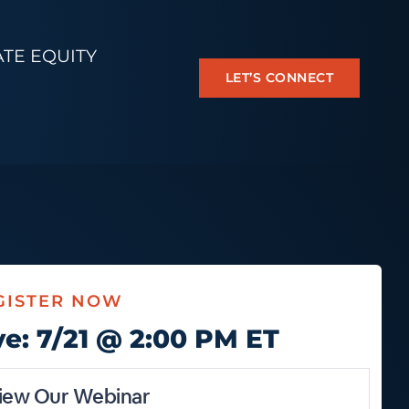
ATE EQUITY
LET’S CONNECT
GISTER NOW
ve: 7/21 @ 2:00 PM ET