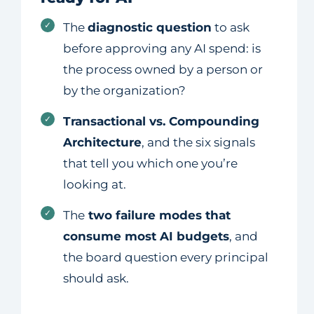
✓
The
diagnostic question
to ask
before approving any AI spend: is
the process owned by a person or
by the organization?
✓
Transactional vs. Compounding
Architecture
, and the six signals
that tell you which one you’re
looking at.
✓
The
two failure modes that
consume most AI budgets
, and
the board question every principal
should ask.