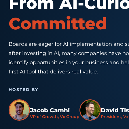
From AI-Curi
Committed
Boards are eager for AI implementation and su
after investing in AI, many companies have no
identify opportunities in your business and h
first AI tool that delivers real value.
HOSTED BY
Jacob Camhi
David Ti
VP of Growth, Vx Group
President, V