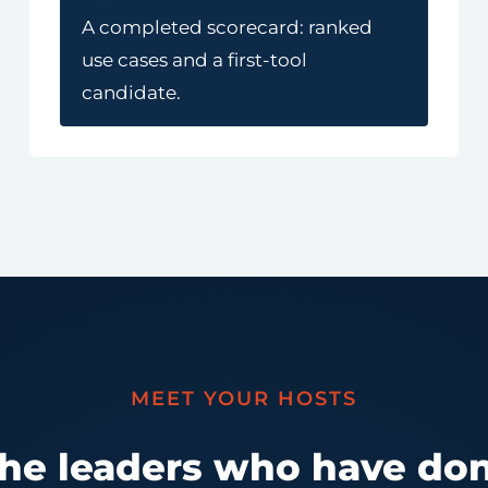
A completed scorecard: ranked
use cases and a first-tool
candidate.
MEET YOUR HOSTS
the leaders who have don