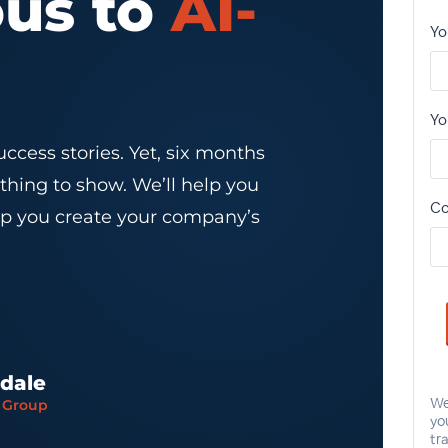
ous to
AI-
ccess stories. Yet, six months
thing to show. We’ll help you
elp you create your company’s
sdale
x Group