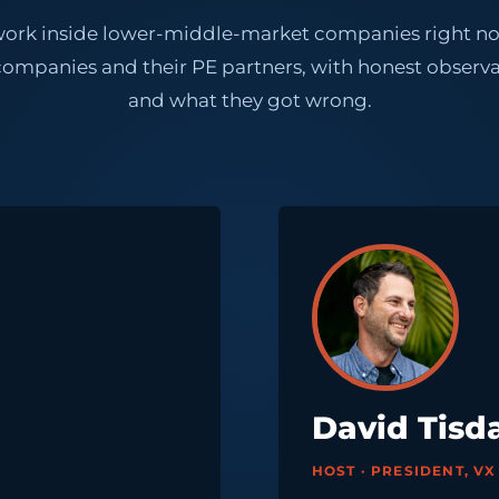
is work inside lower-middle-market companies right
panies and their PE partners, with honest observa
and what they got wrong.
David Tisd
HOST · PRESIDENT, V