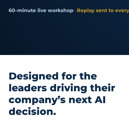
60-minute live workshop
·
Replay sent to every
Designed for the
leaders driving their
company’s next AI
decision.