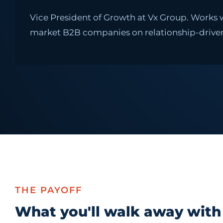
Vice President of Growth at Vx Group. Works
market B2B companies on relationship-driven
THE PAYOFF
What you'll walk away with 