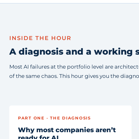
INSIDE THE HOUR
A diagnosis and a working s
Most AI failures at the portfolio level are archit
of the same chaos. This hour gives you the diagn
PART ONE · THE DIAGNOSIS
Why most companies aren’t
ready for AI