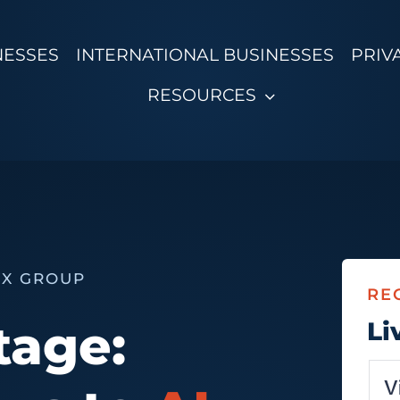
NESSES
INTERNATIONAL BUSINESSES
PRIV
RESOURCES
VX GROUP
RE
tage:
Li