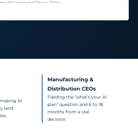
Manufacturing &
Distribution CEOs
Fielding the “what’s your AI
 making AI
plan” question and 6 to 18
ly land
months from a real
ess.
decision.