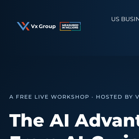
Skip
to
US BUSI
content
A FREE LIVE WORKSHOP · HOSTED BY 
The AI Advan