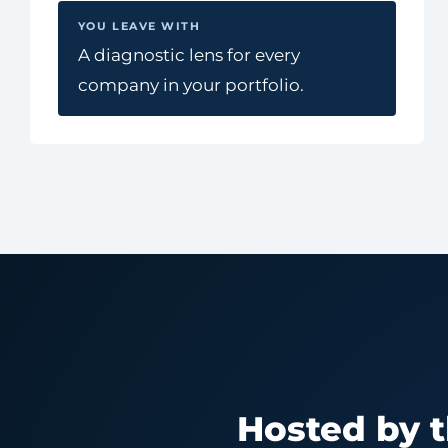
YOU LEAVE WITH
A diagnostic lens for every
company in your portfolio.
Hosted by 