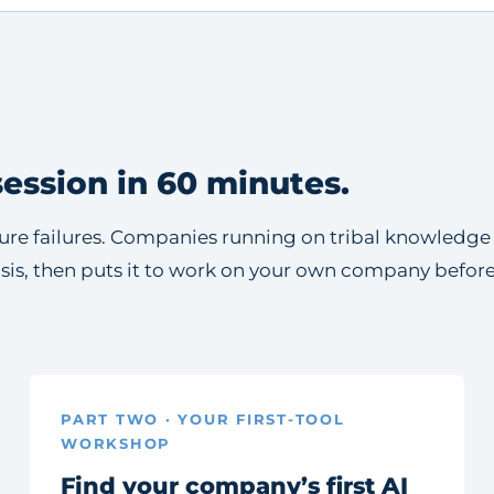
ession in 60 minutes.
ecture failures. Companies running on tribal knowledg
osis, then puts it to work on your own company befor
PART TWO · YOUR FIRST-TOOL
WORKSHOP
Find your company’s first AI