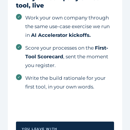
tool, live
✓
Work your own company through
the same use-case exercise we run
in
AI Accelerator kickoffs.
✓
Score your processes on the
First-
Tool Scorecard
, sent the moment
you register.
✓
Write the build rationale for your
first tool, in your own words.
YOU LEAVE WITH