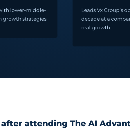
 with lower-middle-
Leads Vx Group’s op
 growth strategies.
decade at a company 
real growth.
after attending The AI Advant