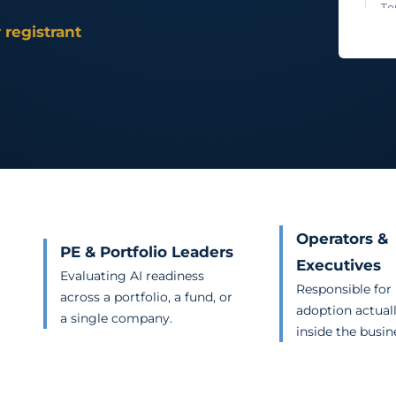
 registrant
Operators &
PE & Portfolio Leaders
Executives
Evaluating AI readiness
Responsible for
across a portfolio, a fund, or
adoption actual
a single company.
inside the busin