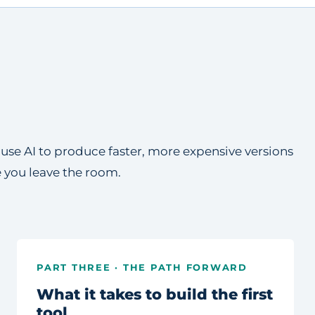
e use AI to produce faster, more expensive versions
e you leave the room.
PART THREE · THE PATH FORWARD
What it takes to build the first
tool