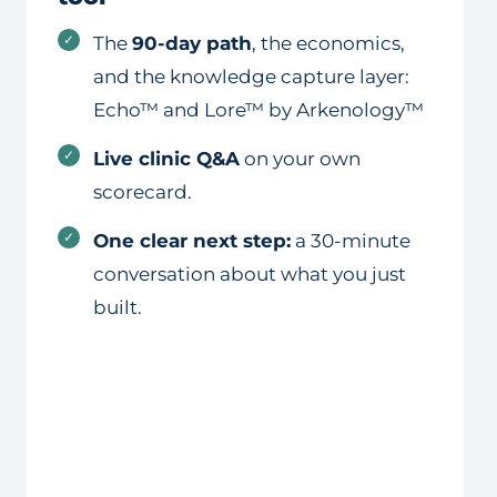
✓
The
90-day path
, the economics,
and the knowledge capture layer:
Echo™ and Lore™ by Arkenology™
✓
Live clinic Q&A
on your own
scorecard.
✓
One clear next step:
a 30-minute
conversation about what you just
built.