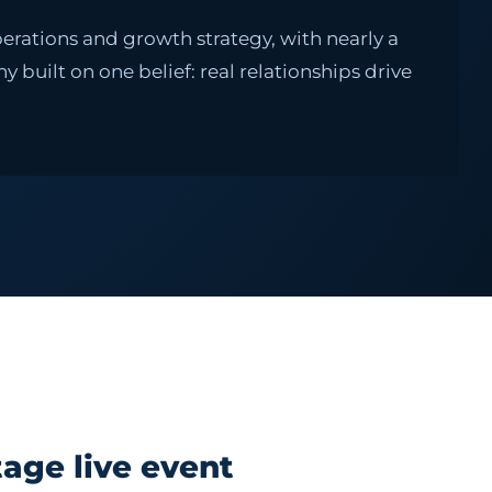
erations and growth strategy, with nearly a
built on one belief: real relationships drive
age live event