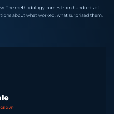
 now. The methodology comes from hundreds of
tions about what worked, what surprised them,
ale
X GROUP