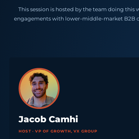
This session is hosted by the team doing th
engagements with lower-middle-market B2B com
Jacob Camhi
HOST · VP OF GROWTH, VX GROUP