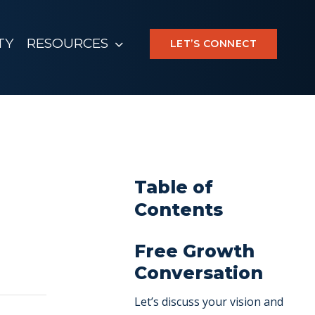
TY
RESOURCES
LET’S CONNECT
Table of
Contents
Free Growth
Conversation
Let’s discuss your vision and