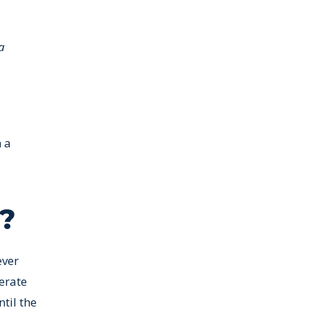
a
n a
e?
ever
erate
til the