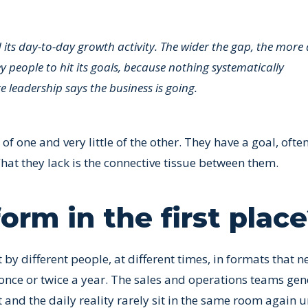
ts day-to-day growth activity. The wider the gap, the more 
 people to hit its goals, because nothing systematically
leadership says the business is going.
 one and very little of the other. They have a goal, ofte
at they lack is the connective tissue between them.
rm in the first plac
y different people, at different times, in formats that n
 once or twice a year. The sales and operations teams gen
and the daily reality rarely sit in the same room again un