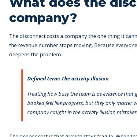
What does the disc
company?
The disconnect costs a company the one thing it can
the revenue number stops moving. Because everyone is
deepens the problem.
Defined term: The activity illusion
Treating how busy the team is as evidence that 
booked feel like progress, but they only matter 
company caught in the activity illusion mista
The deeper cost is that growth stays fragile. When th