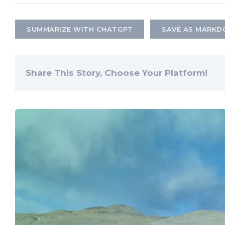
SUMMARIZE WITH CHATGPT
SAVE AS MARK
Share This Story, Choose Your Platform!