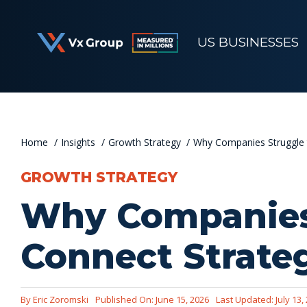
Skip
to
US BUSINESSES
content
Home
Insights
Growth Strategy
Why Companies Struggle 
GROWTH STRATEGY
Why Companies
Connect Strate
By
Eric Zoromski
Published On: June 15, 2026
Last Updated: July 13,