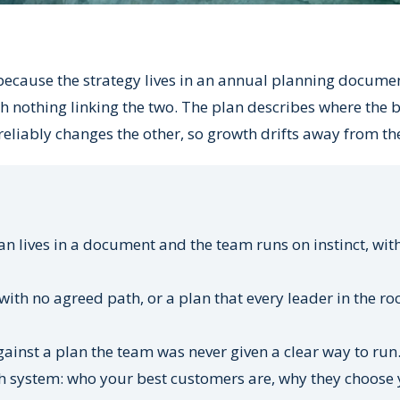
ecause the strategy lives in an annual planning docume
h nothing linking the two. The plan describes where the 
reliably changes the other, so growth drifts away from th
n lives in a document and the team runs on instinct, wit
ith no agreed path, or a plan that every leader in the r
inst a plan the team was never given a clear way to run
 system: who your best customers are, why they choose 