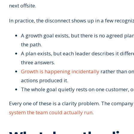
next offsite.
In practice, the disconnect shows up in a few recogni
A growth goal exists, but there is no agreed pl
the path.
A plan exists, but each leader describes it diff
three answers.
Growth is happening incidentally
rather than on
actions produced it.
The whole goal quietly rests on one customer, 
Every one of these is a clarity problem. The company
system the team could actually run
.