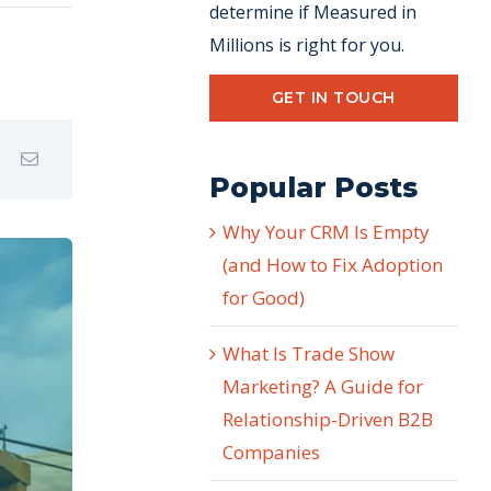
determine if Measured in
Millions is right for you.
GET IN TOUCH
Popular Posts
Why Your CRM Is Empty
(and How to Fix Adoption
for Good)
What Is Trade Show
Marketing? A Guide for
Relationship-Driven B2B
Companies