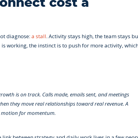
onnect cost a
not diagnose:
a stall
. Activity stays high, the team stays b
 working, the instinct is to push for more activity, whic
growth is on track. Calls made, emails sent, and meetings
when they move real relationships toward real revenue. A
kes motion for momentum.
e link between strategy and daily work lives in a few peop