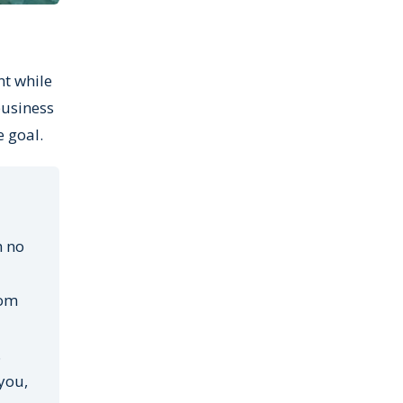
nt while
business
e goal.
h no
oom
.
you,