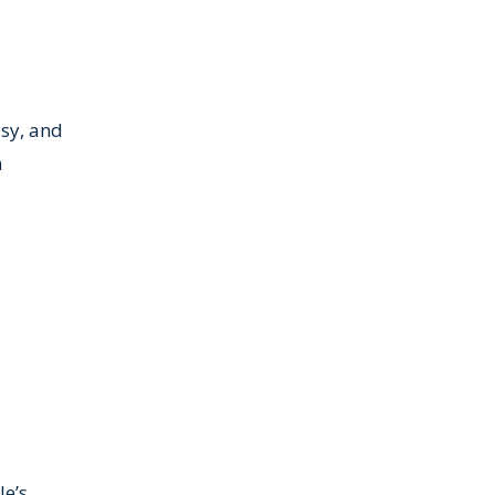
usy, and
h
le’s