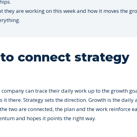
hips.
at they are working on this week and how it moves the gr
erything.
to connect strategy
company can trace their daily work up to the growth goa
it there. Strategy sets the direction. Growth is the daily a
 the two are connected, the plan and the work reinforce e
ntum and hopes it points the right way.