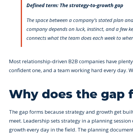
Defined term: The strategy-to-growth gap
The space between a company’s stated plan and i
company depends on luck, instinct, and a few key
connects what the team does each week to where 
Most relationship-driven B2B companies have plenty of
confident one, and a team working hard every day. Wh
Why does the gap fo
The gap forms because strategy and growth get built b
meet. Leadership sets strategy in a planning session
growth every day in the field. The planning document 