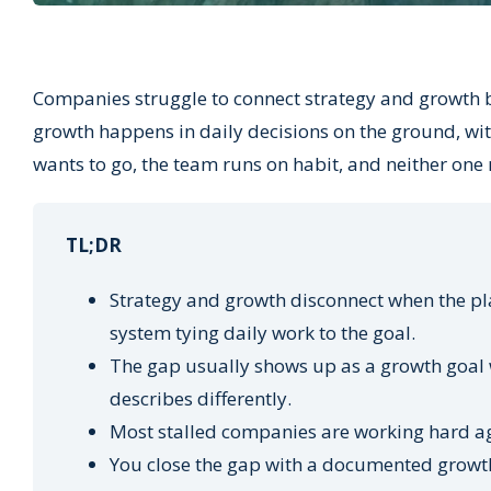
Companies struggle to connect strategy and growth b
growth happens in daily decisions on the ground, wit
wants to go, the team runs on habit, and neither one 
TL;DR
Strategy and growth disconnect when the pla
system tying daily work to the goal.
The gap usually shows up as a growth goal w
describes differently.
Most stalled companies are working hard aga
You close the gap with a documented growth