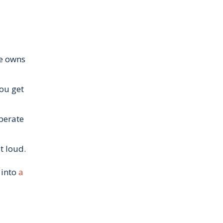
ne owns
you get
berate
t loud.
 into
a