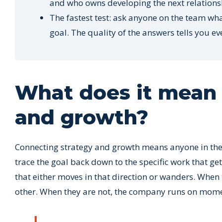
and who owns developing the next relations
The fastest test: ask anyone on the team wh
goal. The quality of the answers tells you ev
What does it mean 
and growth?
Connecting strategy and growth means anyone in the 
trace the goal back down to the specific work that gets 
that either moves in that direction or wanders. When
other. When they are not, the company runs on mome