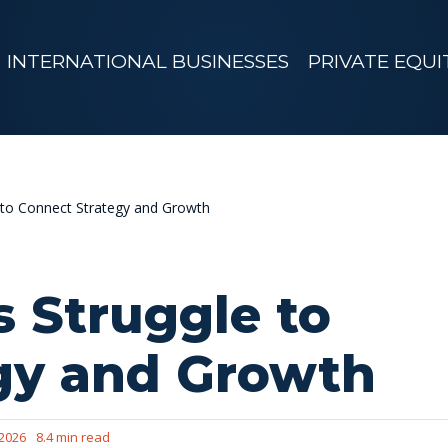
INTERNATIONAL BUSINESSES
PRIVATE EQUI
to Connect Strategy and Growth
 Struggle to
gy and Growth
 2026
8.4 min read