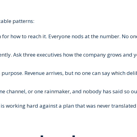
zable patterns:
an for how to reach it. Everyone nods at the number. No o
erently. Ask three executives how the company grows and 
 purpose. Revenue arrives, but no one can say which deli
one channel, or one rainmaker, and nobody has said so ou
 is working hard against a plan that was never translated