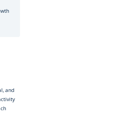
owth
l, and
ctivity
ach