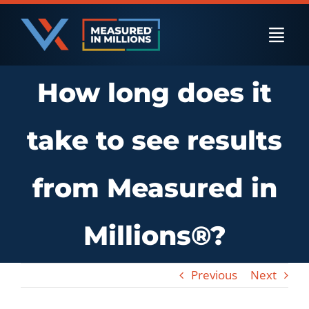
Skip
to
Togg
content
Navi
How long does it
US Businesses
take to see results
International Businesses
from Measured in
Private Equity
Millions®?
Resources
Previous
Next