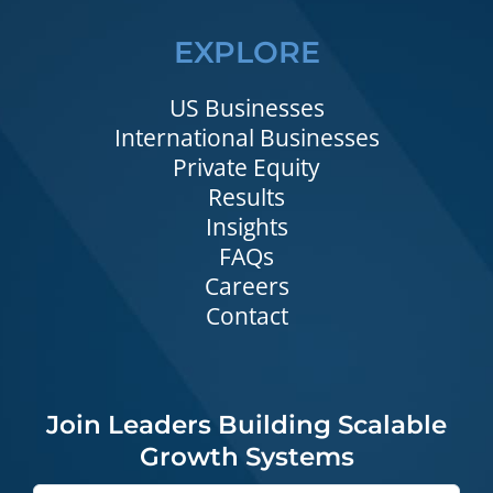
EXPLORE
US Businesses
International Businesses
Private Equity
Results
Insights
FAQs
Careers
Contact
Join Leaders Building Scalable
Growth Systems