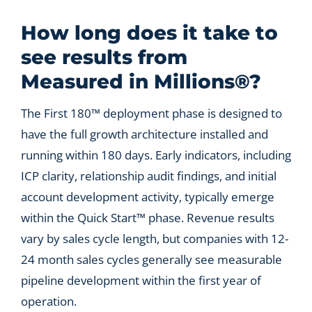
Let’s Connect
How long does it take to
see results from
Measured in Millions®?
The First 180™ deployment phase is designed to
have the full growth architecture installed and
running within 180 days. Early indicators, including
ICP clarity, relationship audit findings, and initial
account development activity, typically emerge
within the Quick Start™ phase. Revenue results
vary by sales cycle length, but companies with 12-
24 month sales cycles generally see measurable
pipeline development within the first year of
operation.