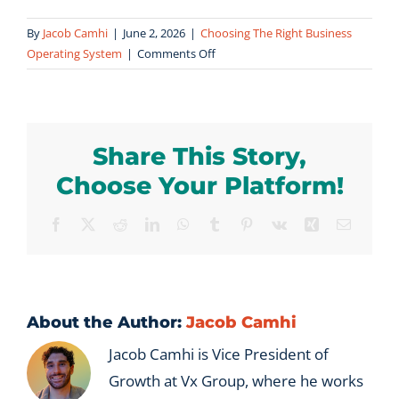
By
Jacob Camhi
|
June 2, 2026
|
Choosing The Right Business
on
Operating System
|
Comments Off
How
long
does
it
Share This Story,
take
to
Choose Your Platform!
see
results
Facebook
X
Reddit
LinkedIn
WhatsApp
Tumblr
Pinterest
Vk
Xing
Email
from
Measured
in
Millions®?
About the Author:
Jacob Camhi
Jacob Camhi is Vice President of
Growth at Vx Group, where he works