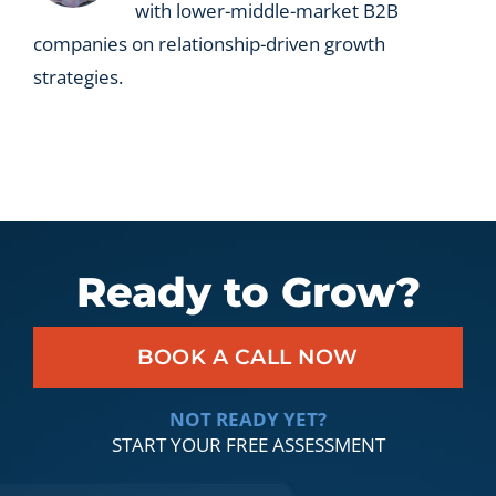
with lower-middle-market B2B
companies on relationship-driven growth
strategies.
Ready to Grow?
BOOK A CALL NOW
NOT READY YET?
START YOUR FREE ASSESSMENT