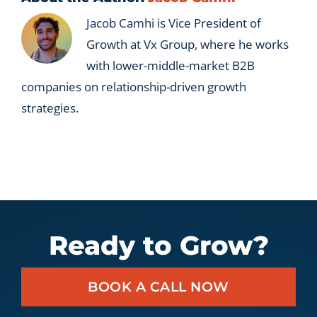
Jacob Camhi is Vice President of
Growth at Vx Group, where he works
with lower-middle-market B2B
companies on relationship-driven growth
strategies.
Ready to Grow?
BOOK A CALL NOW