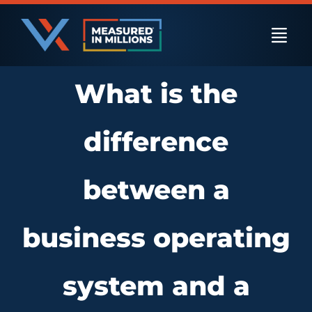
Skip
to
Togg
content
Navi
What is the
US Businesses
difference
International Businesses
between a
Private Equity
business operating
Resources
system and a