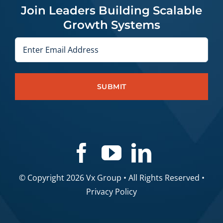
Join Leaders Building Scalable
Growth Systems
Email
© Copyright 2026 Vx Group • All Rights Reserved •
Privacy Policy