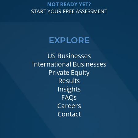
NOT READY YET?
START YOUR FREE ASSESSMENT
EXPLORE
US Businesses
International Businesses
Private Equity
Results
Insights
FAQs
Careers
Contact