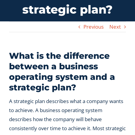
strategic plan?
Let’s Connect
Previous
Next
What is the difference
between a business
operating system and a
strategic plan?
A strategic plan describes what a company wants
to achieve. A business operating system
describes how the company will behave
consistently over time to achieve it. Most strategic