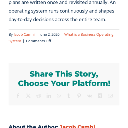
plans are written once and revisited annually. An
operating system runs continuously and shapes
day-to-day decisions across the entire team.
By
Jacob Camhi
|
June 2, 2026
|
What is a Business Operating
on
System
|
Comments Off
What
is
the
difference
Share This Story,
between
a
Choose Your Platform!
business
operating
Facebook
X
Reddit
LinkedIn
WhatsApp
Tumblr
Pinterest
Vk
Xing
Email
system
and
a
strategic
plan?
About the Author:
Jacob Camhi