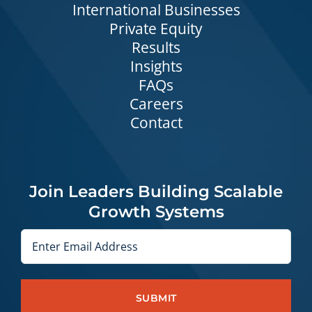
International Businesses
Private Equity
Results
Insights
FAQs
Careers
Contact
Join Leaders Building Scalable
Growth Systems
Email