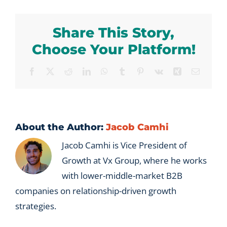
we
tried
Share This Story,
EOS
and
Choose Your Platform!
it
did
Facebook
X
Reddit
LinkedIn
WhatsApp
Tumblr
Pinterest
Vk
Xing
Email
not
stick?
About the Author:
Jacob Camhi
Jacob Camhi is Vice President of
Growth at Vx Group, where he works
with lower-middle-market B2B
companies on relationship-driven growth
strategies.