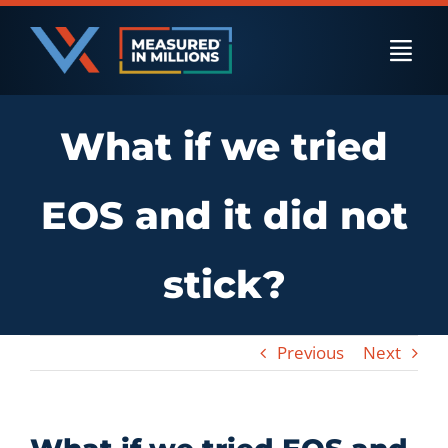
Skip
to
Togg
content
Navi
What if we tried
US Businesses
EOS and it did not
International Businesses
stick?
Private Equity
Previous
Next
Resources