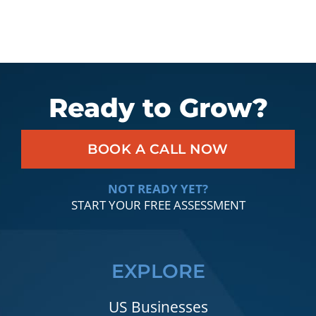
Ready to Grow?
BOOK A CALL NOW
NOT READY YET?
START YOUR FREE ASSESSMENT
EXPLORE
US Businesses