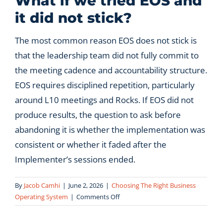
What if we tried EOS and
it did not stick?
Let’s Connect
The most common reason EOS does not stick is
that the leadership team did not fully commit to
the meeting cadence and accountability structure.
EOS requires disciplined repetition, particularly
around L10 meetings and Rocks. If EOS did not
produce results, the question to ask before
abandoning it is whether the implementation was
consistent or whether it faded after the
Implementer’s sessions ended.
By
Jacob Camhi
|
June 2, 2026
|
Choosing The Right Business
on
Operating System
|
Comments Off
What
if