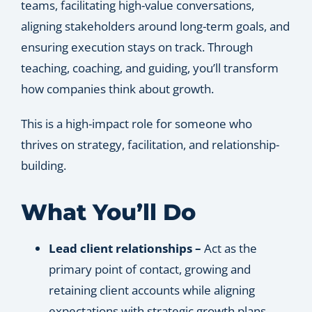
teams, facilitating high-value conversations,
aligning stakeholders around long-term goals, and
ensuring execution stays on track. Through
teaching, coaching, and guiding, you’ll transform
how companies think about growth.
This is a high-impact role for someone who
thrives on strategy, facilitation, and relationship-
building.
What You’ll Do
Lead client relationships –
Act as the
primary point of contact, growing and
retaining client accounts while aligning
expectations with strategic growth plans.