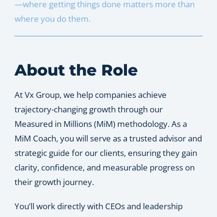
—where getting things done matters more than
Let’s Connect
where you do them.
About the Role
At Vx Group, we help companies achieve
trajectory-changing growth through our
Measured in Millions (MiM) methodology. As a
MiM Coach, you will serve as a trusted advisor and
strategic guide for our clients, ensuring they gain
clarity, confidence, and measurable progress on
their growth journey.
You’ll work directly with CEOs and leadership