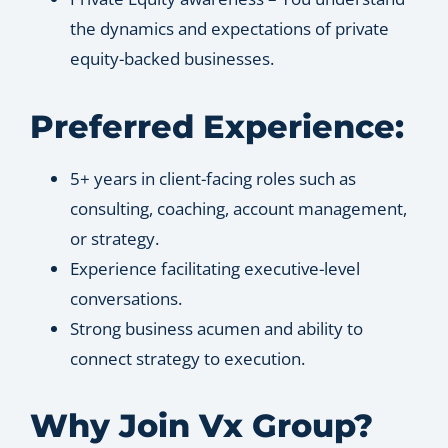
the dynamics and expectations of private
equity-backed businesses.
Preferred Experience:
5+ years in client-facing roles such as
consulting, coaching, account management,
or strategy.
Experience facilitating executive-level
conversations.
Strong business acumen and ability to
connect strategy to execution.
Why Join Vx Group?