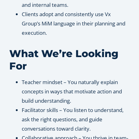
and internal teams.
Clients adopt and consistently use Vx
Group’s MiM language in their planning and
execution.
What We’re Looking
For
Teacher mindset – You naturally explain
concepts in ways that motivate action and
build understanding.
Facilitator skills – You listen to understand,
ask the right questions, and guide
conversations toward clarity.
Collaborative approach – You thrive in team-