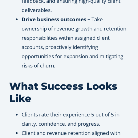
feedback, and ensuring high-quality client
deliverables.
Drive business outcomes –
Take
ownership of revenue growth and retention
responsibilities within assigned client
accounts, proactively identifying
opportunities for expansion and mitigating
risks of churn.
What Success Looks
Like
Clients rate their experience 5 out of 5 in
clarity, confidence, and progress.
Client and revenue retention aligned with