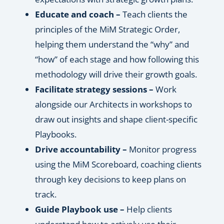
Educate and coach –
Teach clients the
principles of the MiM Strategic Order,
helping them understand the “why” and
“how” of each stage and how following this
methodology will drive their growth goals.
Facilitate strategy sessions –
Work
alongside our Architects in workshops to
draw out insights and shape client-specific
Playbooks.
Drive accountability –
Monitor progress
using the MiM Scoreboard, coaching clients
through key decisions to keep plans on
track.
Guide Playbook use –
Help clients