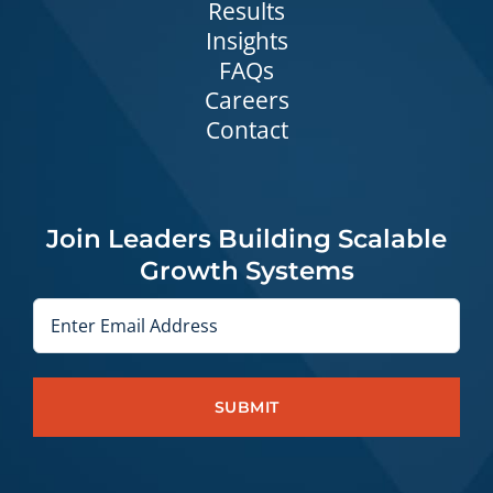
Results
Insights
FAQs
Careers
Contact
Join Leaders Building Scalable
Growth Systems
Email