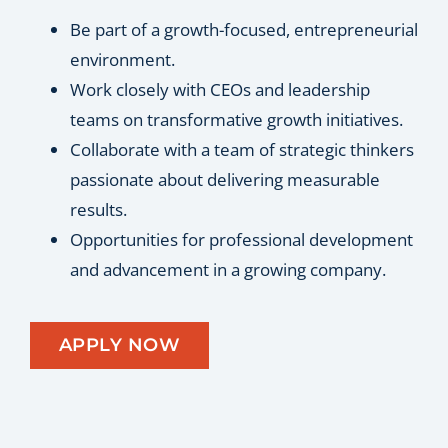
Be part of a growth-focused, entrepreneurial
environment.
Work closely with CEOs and leadership
teams on transformative growth initiatives.
Collaborate with a team of strategic thinkers
passionate about delivering measurable
results.
Opportunities for professional development
and advancement in a growing company.
APPLY NOW