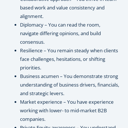
based work and value consistency and
alignment.
Diplomacy – You can read the room,
navigate differing opinions, and build
consensus.
Resilience – You remain steady when clients
face challenges, hesitations, or shifting
priorities.
Business acumen – You demonstrate strong
understanding of business drivers, financials,
and strategic levers.
Market experience – You have experience
working with lower- to mid-market B2B
companies.
Private Equity awareness – You understand