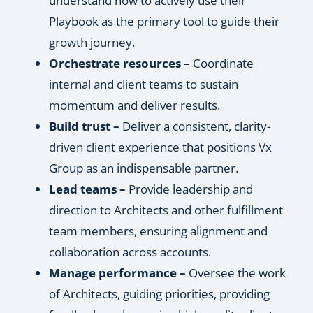
understand how to actively use their
Playbook as the primary tool to guide their
growth journey.
Orchestrate resources –
Coordinate
internal and client teams to sustain
momentum and deliver results.
Build trust –
Deliver a consistent, clarity-
driven client experience that positions Vx
Group as an indispensable partner.
Lead teams –
Provide leadership and
direction to Architects and other fulfillment
team members, ensuring alignment and
collaboration across accounts.
Manage performance –
Oversee the work
of Architects, guiding priorities, providing