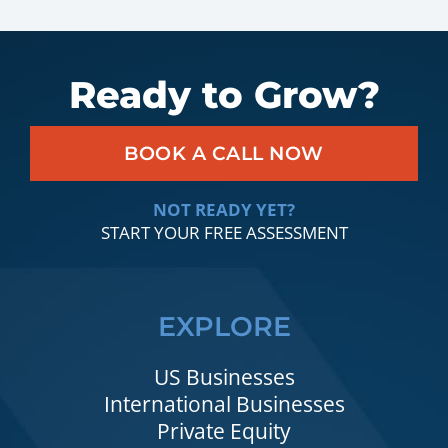
Ready to Grow?
BOOK A CALL NOW
NOT READY YET?
START YOUR FREE ASSESSMENT
EXPLORE
US Businesses
International Businesses
Private Equity