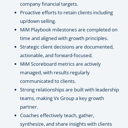
company financial targets.
Proactive efforts to retain clients including
up/down selling.
MiM Playbook milestones are completed on
time and aligned with growth principles.
Strategic client decisions are documented,
actionable, and forward-focused.
MiM Scoreboard metrics are actively
managed, with results regularly
communicated to clients.
Strong relationships are built with leadership
teams, making Vx Group a key growth
partner.
Coaches effectively teach, gather,
synthesize, and share insights with clients