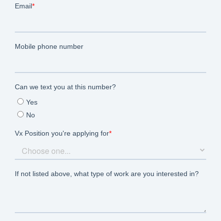
Let’s Connect