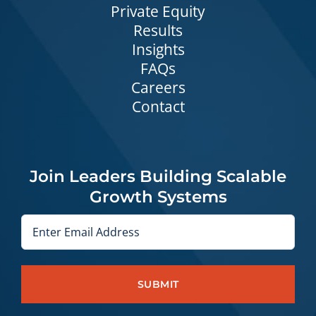
Private Equity
Results
Insights
FAQs
Careers
Contact
Join Leaders Building Scalable
Growth Systems
Email