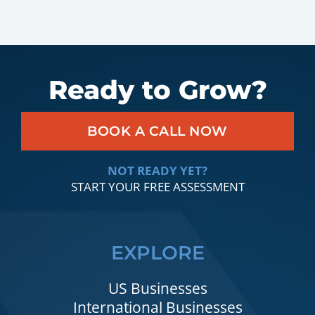
Ready to Grow?
BOOK A CALL NOW
NOT READY YET?
START YOUR FREE ASSESSMENT
EXPLORE
US Businesses
International Businesses