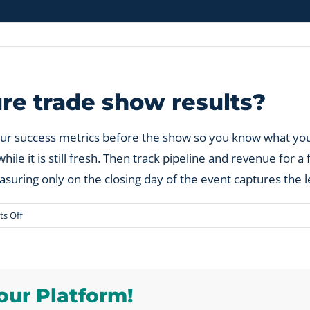
e trade show results?
our success metrics before the show so you know what yo
e it is still fresh. Then track pipeline and revenue for a 
suring only on the closing day of the event captures the 
on
s Off
When
should
you
measure
our Platform!
trade