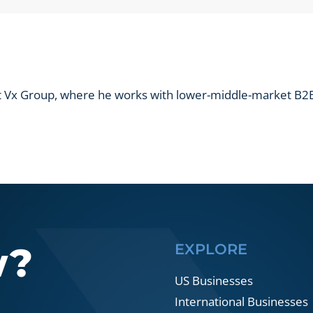
show
results?
at Vx Group, where he works with lower-middle-market B2B
w?
EXPLORE
US Businesses
International Businesses