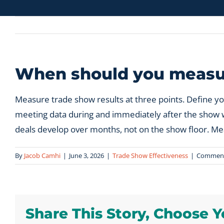
When should you measur
Measure trade show results at three points. Define y
meeting data during and immediately after the show whil
deals develop over months, not on the show floor. Mea
By
Jacob Camhi
|
June 3, 2026
|
Trade Show Effectiveness
|
Comment
Share This Story, Choose Y