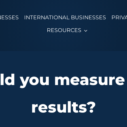
NESSES
INTERNATIONAL BUSINESSES
PRIV
RESOURCES
d you measure
results?