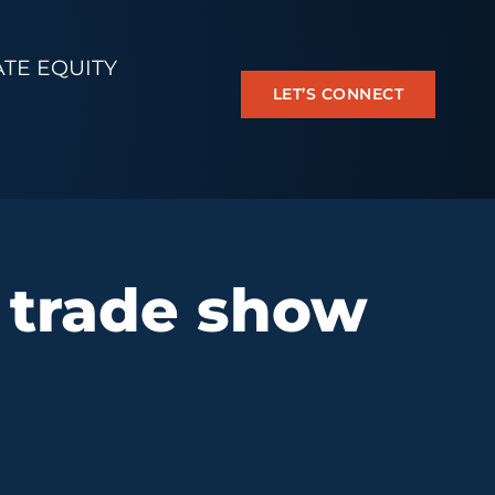
ATE EQUITY
LET’S CONNECT
 trade show