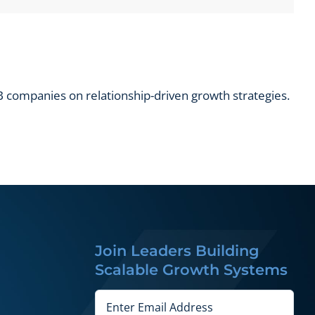
 companies on relationship-driven growth strategies.
Join Leaders Building
Scalable Growth Systems
Email