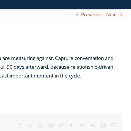
Previous
Next
u are measuring against. Capture conversation and
full 90 days afterward, because relationship-driven
least important moment in the cycle.
Facebook
X
Reddit
LinkedIn
WhatsApp
Tumblr
Pinterest
Vk
Xing
Email