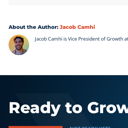
About the Author:
Jacob Camhi
Jacob Camhi is Vice President of Growth 
Ready to Gro