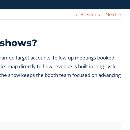
Previous
Next
e shows?
h named target accounts, follow-up meetings booked
s map directly to how revenue is built in long-cycle,
re the show keeps the booth team focused on advancing