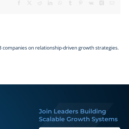
Facebook
X
Reddit
LinkedIn
WhatsApp
Tumblr
Pinterest
Vk
Xing
Email
 companies on relationship-driven growth strategies.
Join Leaders Building
Scalable Growth Systems