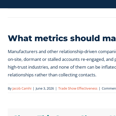
What metrics should man
Manufacturers and other relationship-driven companie
on-site, dormant or stalled accounts re-engaged, and p
high-trust industries, and none of them can be infla
relationships rather than collecting contacts.
By
Jacob Camhi
|
June 3, 2026
|
Trade Show Effectiveness
|
Comment