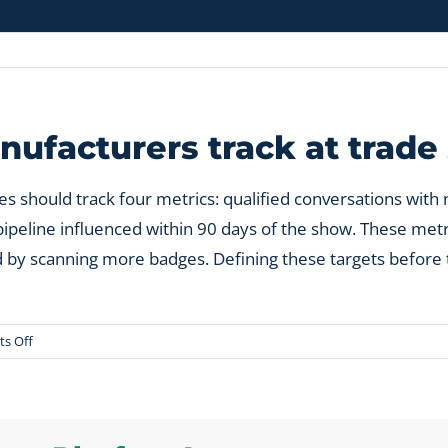
ufacturers track at trad
s should track four metrics: qualified conversations wit
ipeline influenced within 90 days of the show. These metric
ted by scanning more badges. Defining these targets befo
on
s Off
What
metrics
should
manufacturers