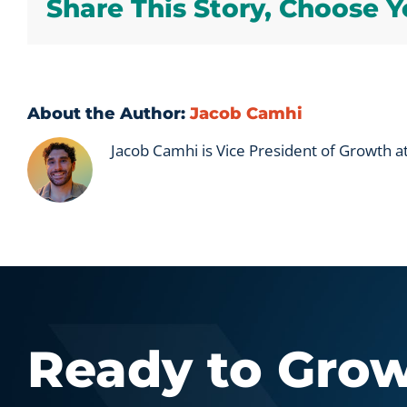
Share This Story, Choose Y
About the Author:
Jacob Camhi
Jacob Camhi is Vice President of Growth 
Ready to Gro