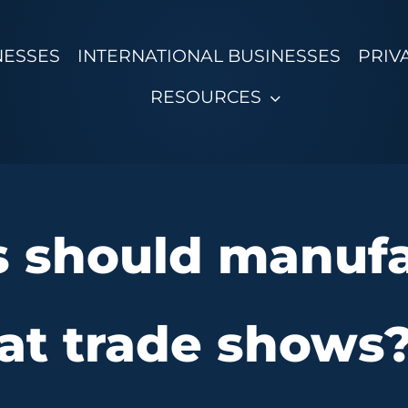
NESSES
INTERNATIONAL BUSINESSES
PRIV
RESOURCES
 should manufa
at trade shows