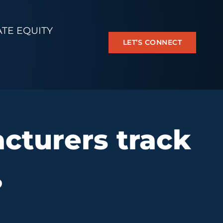
ATE EQUITY
LET’S CONNECT
cturers track
?