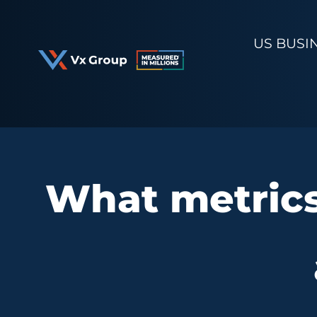
Skip
to
US BUSI
content
What metrics