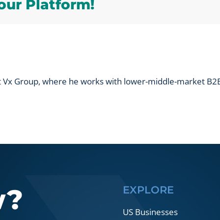
our Platform!
track
at
trade
shows?
at Vx Group, where he works with lower-middle-market B2B
w?
EXPLORE
US Businesses