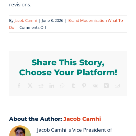
revisions.
By
Jacob Camhi
|
June 3, 2026
|
Brand Modernization What To
on
Do
|
Comments Off
How
long
does
a
Share This Story,
brand
modernization
Choose Your Platform!
process
take?
Facebook
X
Reddit
LinkedIn
WhatsApp
Tumblr
Pinterest
Vk
Xing
Email
About the Author:
Jacob Camhi
Jacob Camhi is Vice President of