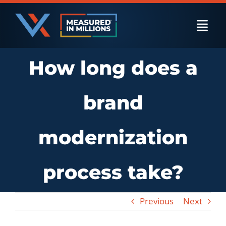
Skip
to
Togg
content
Navi
How long does a
US Businesses
brand
International Businesses
modernization
Private Equity
process take?
Resources
Previous
Next