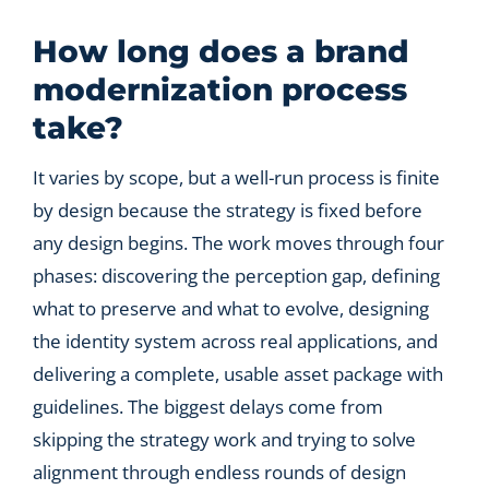
Let’s Connect
How long does a brand
modernization process
take?
It varies by scope, but a well-run process is finite
by design because the strategy is fixed before
any design begins. The work moves through four
phases: discovering the perception gap, defining
what to preserve and what to evolve, designing
the identity system across real applications, and
delivering a complete, usable asset package with
guidelines. The biggest delays come from
skipping the strategy work and trying to solve
alignment through endless rounds of design