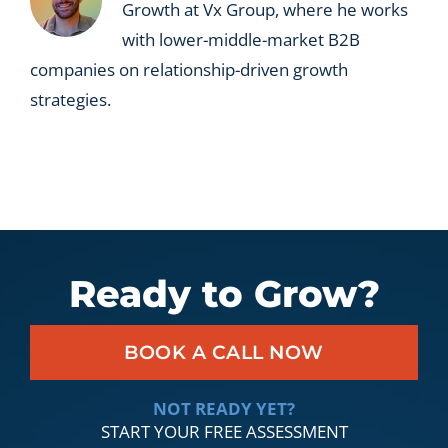
Growth at Vx Group, where he works
with lower-middle-market B2B
companies on relationship-driven growth
strategies.
Ready to Grow?
BOOK A CALL NOW
NOT READY YET?
START YOUR FREE ASSESSMENT