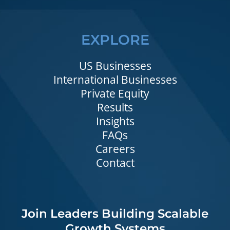
EXPLORE
US Businesses
International Businesses
Private Equity
Results
Insights
FAQs
Careers
Contact
Join Leaders Building Scalable
Growth Systems