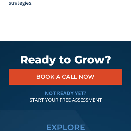
strategies.
Ready to Grow?
BOOK A CALL NOW
NOT READY YET?
START YOUR FREE ASSESSMENT
EXPLORE