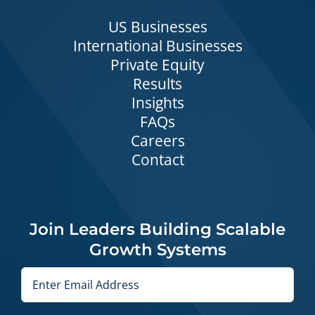
US Businesses
International Businesses
Private Equity
Results
Insights
FAQs
Careers
Contact
Join Leaders Building Scalable
Growth Systems
Email