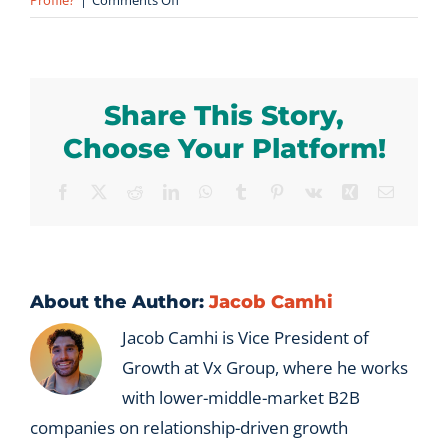
Profile?
|
Comments Off
Can
a
B2B
company
Share This Story,
have
more
Choose Your Platform!
than
one
Facebook
X
Reddit
LinkedIn
WhatsApp
Tumblr
Pinterest
Vk
Xing
Email
Ideal
Profile?
About the Author:
Jacob Camhi
Jacob Camhi is Vice President of
Growth at Vx Group, where he works
with lower-middle-market B2B
companies on relationship-driven growth