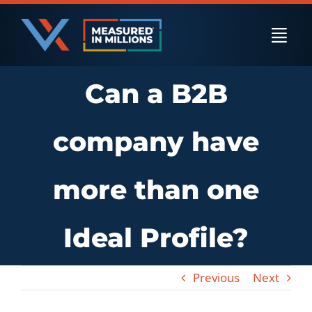
Skip
to
Togg
content
Navi
Can a B2B
US Businesses
company have
International Businesses
more than one
Private Equity
Ideal Profile?
Resources
Previous
Next