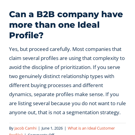
Let’s Connect
Can a B2B company have
more than one Ideal
Profile?
Yes, but proceed carefully. Most companies that
claim several profiles are using that complexity to
avoid the discipline of prioritization. If you serve
two genuinely distinct relationship types with
different buying processes and different
dynamics, separate profiles make sense. If you
are listing several because you do not want to rule
anyone out, that is not a segmentation strategy.
By
Jacob Camhi
|
June 1, 2026
|
What is an Ideal Customer
on