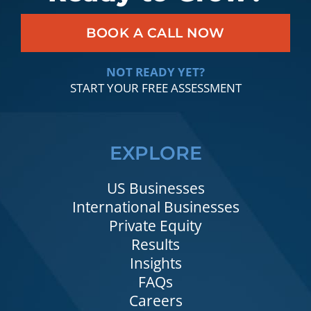
BOOK A CALL NOW
NOT READY YET?
START YOUR FREE ASSESSMENT
EXPLORE
US Businesses
International Businesses
Private Equity
Results
Insights
FAQs
Careers