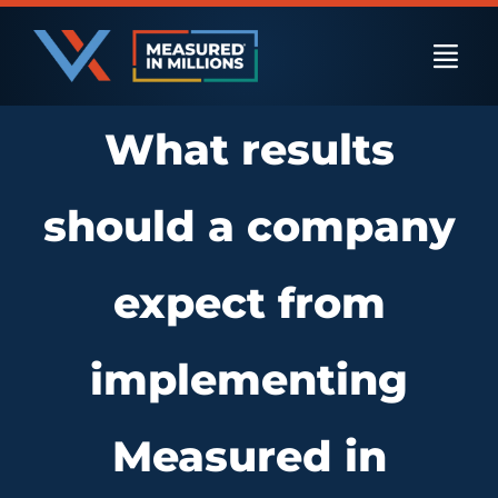
Skip
to
Togg
content
Navi
What results
US Businesses
should a company
International Businesses
expect from
Private Equity
implementing
Resources
Measured in