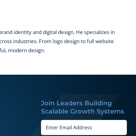
and identity and digital design. He specializes in
across industries. From logo design to full website
ful, modern design.
Join Leaders Building
Scalable Growth Systems
Email