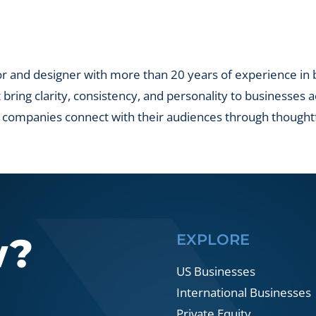
yed
s
lio?
r and designer with more than 20 years of experience in br
t bring clarity, consistency, and personality to businesses 
 companies connect with their audiences through thought
w?
EXPLORE
US Businesses
International Businesses
Private Equity