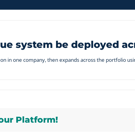
ue system be deployed acr
ion in one company, then expands across the portfolio usi
y
our Platform!
ue
m