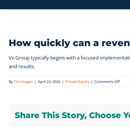
How quickly can a reven
Vx Group typically begins with a focused implementat
and results.
on
By
Tim Hogan
|
April 23, 2026
|
Private Equity
|
Comments Off
How
quickl
can
a
Share This Story, Choose Y
reven
syste
be