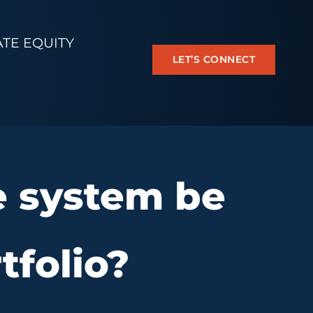
ATE EQUITY
LET’S CONNECT
e system be
tfolio?