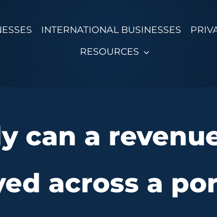
NESSES
INTERNATIONAL BUSINESSES
PRIV
RESOURCES
y can a revenu
ed across a por