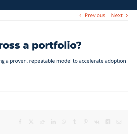
Previous
Next
oss a portfolio?
ng a proven, repeatable model to accelerate adoption
Facebook
X
Reddit
LinkedIn
WhatsApp
Tumblr
Pinterest
Vk
Xing
Email