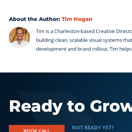
deplo
acros
a
About the Author:
Tim Hogan
portfo
Tim is a Charleston-based Creative Directo
building clean, scalable visual systems tha
development and brand rollout, Tim helps
Ready to Gro
NOT READY YET?
BOOK CALL