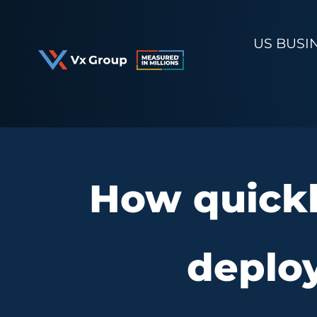
Skip
to
US BUSI
content
How quickl
deploy