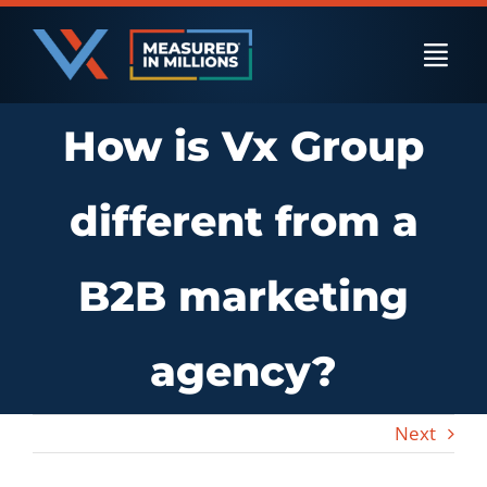
Skip
to
Togg
content
Navi
How is Vx Group
US Businesses
different from a
International Businesses
B2B marketing
Private Equity
agency?
Resources
Next