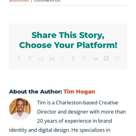
Businesses
|
Comments Off
How
is
Vx
Group
Share This Story,
different
from
Choose Your Platform!
a
B2B
Facebook
X
Reddit
LinkedIn
WhatsApp
Tumblr
Pinterest
Vk
Xing
Email
marketing
agency?
About the Author:
Tim Hogan
Tim is a Charleston-based Creative
Director and designer with more than
20 years of experience in brand
identity and digital design. He specializes in