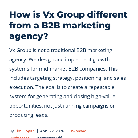
Let’s Connect
How is Vx Group different
from a B2B marketing
agency?
Vx Group is not a traditional B2B marketing
agency. We design and implement growth
systems for mid-market B2B companies. This
includes targeting strategy, positioning, and sales
execution. The goal is to create a repeatable
system for generating and closing high-value
opportunities, not just running campaigns or
producing leads.
By
Tim Hogan
|
April 22, 2026
|
US-based
on