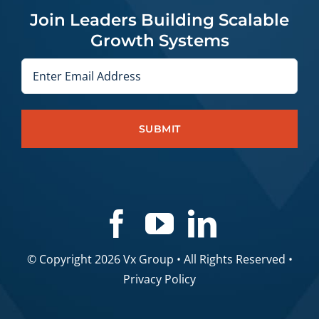
Join Leaders Building Scalable
Growth Systems
Email
© Copyright 2026 Vx Group • All Rights Reserved •
Privacy Policy