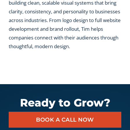
building clean, scalable visual systems that bring
clarity, consistency, and personality to businesses
across industries. From logo design to full website
development and brand rollout, Tim helps
companies connect with their audiences through
thoughtful, modern design.
Ready to Grow?
BOOK A CALL NOW