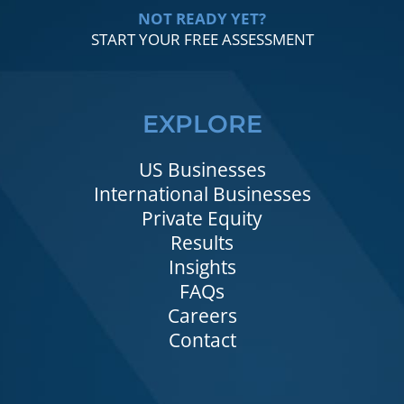
NOT READY YET?
START YOUR FREE ASSESSMENT
EXPLORE
US Businesses
International Businesses
Private Equity
Results
Insights
FAQs
Careers
Contact