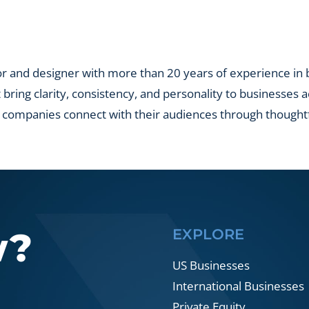
lio
nies?
r and designer with more than 20 years of experience in br
t bring clarity, consistency, and personality to businesses 
 companies connect with their audiences through thought
w?
EXPLORE
US Businesses
International Businesses
Private Equity