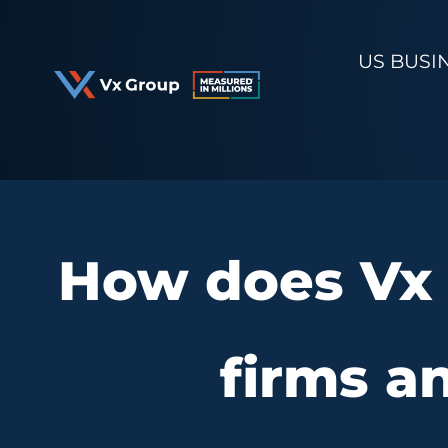
Skip
to
US BUSI
content
How does Vx 
firms a