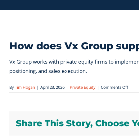
How does Vx Group suppo
Vx Group works with private equity firms to implemen
positioning, and sales execution.
on
By
Tim Hogan
|
April 23, 2026
|
Private Equity
|
Comments Off
How
does
Vx
Grou
Share This Story, Choose Y
suppo
privat
equit