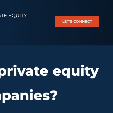
ATE EQUITY
LET’S CONNECT
rivate equity
mpanies?