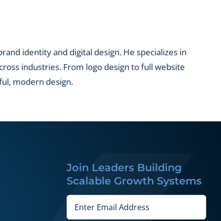
and identity and digital design. He specializes in
across industries. From logo design to full website
ful, modern design.
Join Leaders Building
Scalable Growth Systems
Email