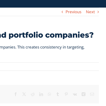
Previous
Next
nd portfolio companies?
panies. This creates consistency in targeting,
Facebook
X
Reddit
LinkedIn
WhatsApp
Tumblr
Pinterest
Vk
Xing
Email