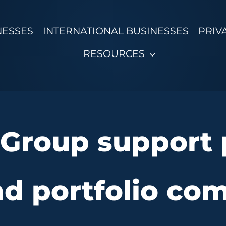
NESSES
INTERNATIONAL BUSINESSES
PRIV
RESOURCES
Group support p
nd portfolio co