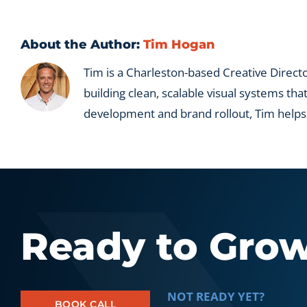
firms
and
portfo
About the Author:
Tim Hogan
compa
Tim is a Charleston-based Creative Directo
building clean, scalable visual systems tha
development and brand rollout, Tim helps
Ready to Gro
NOT READY YET?
BOOK CALL