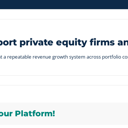
rt private equity firms a
t a repeatable revenue growth system across portfolio com
p
our Platform!
rt
e
y