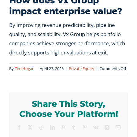
How does Vx Group
impact enterprise value?
Let’s Connect
By improving revenue predictability, pipeline
quality, and scalability, Vx Group helps portfolio
companies achieve stronger performance, which
directly supports higher valuations at exit.
on
By
Tim Hogan
|
April 23, 2026
|
Private Equity
|
Comments Off
How
does
Vx
Grou
Share This Story,
impac
enter
Choose Your Platform!
value
Facebook
X
Reddit
LinkedIn
WhatsApp
Tumblr
Pinterest
Vk
Xing
Email