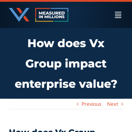
Skip
to
Togg
content
Navi
How does Vx
US Businesses
Group impact
International Businesses
enterprise value?
Private Equity
Previous
Next
Resources