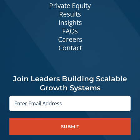
Private Equity
Results
Insights
FAQs
Careers
Contact
Join Leaders Building Scalable
Growth Systems
Email