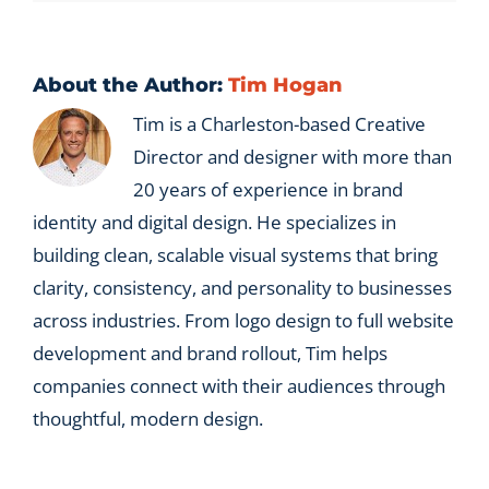
About the Author:
Tim Hogan
Tim is a Charleston-based Creative
Director and designer with more than
20 years of experience in brand
identity and digital design. He specializes in
building clean, scalable visual systems that bring
clarity, consistency, and personality to businesses
across industries. From logo design to full website
development and brand rollout, Tim helps
companies connect with their audiences through
thoughtful, modern design.