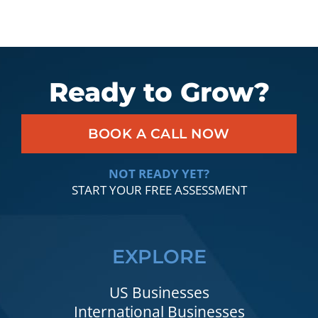
Ready to Grow?
BOOK A CALL NOW
NOT READY YET?
START YOUR FREE ASSESSMENT
EXPLORE
US Businesses
International Businesses